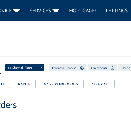
DVICE
SERVICES
MORTGAGES
LETTINGS
(
3
) Show all filters
Cardrona, Borders
2 bedrooms
House
RTY
RADIUS
MORE REFINEMENTS
CLEAR ALL
rders