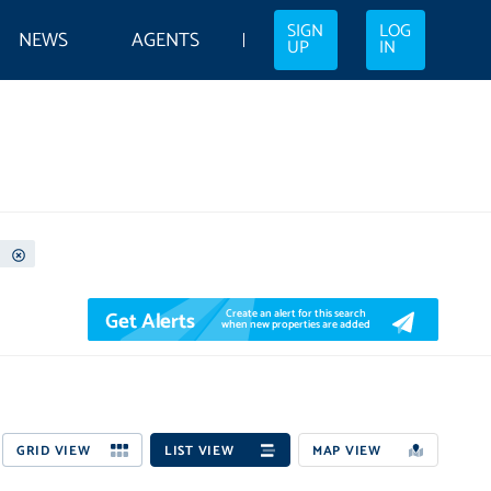
SIGN
LOG
NEWS
AGENTS
UP
IN
Get Alerts
Create an alert for this search
when new properties are added
GRID VIEW
LIST VIEW
MAP VIEW