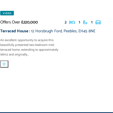
VIDEO
Offers Over
£220,000
2
1
1
Terraced House
:
12 Horsbrugh Ford
,
Peebles
,
EH45 8NE
An excellent opportunity to acquire this
beautifully presented two-bedroom mid-
terraced home, extending to approximately
98m2 and originally...