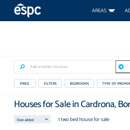
AREAS
A
PRICE
FILTERS
BEDROOMS
TYPE OF PROPE
Houses for Sale in Cardrona, Bo
1 two bed house for sale