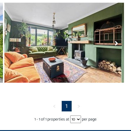
<
1
>
1
-
1
of
1
properties at
per page