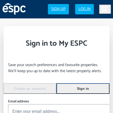
SIGN UP
LOG IN
Sign in to My ESPC
Save your search preferences and favourite properties.
We’ll keep you up to date with the latest property alerts.
Create an account
Sign in
Email address