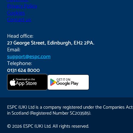
Privacy Policy
Cookies
Contact us
Head office:
27 George Street, Edinburgh, EH2 2PA.
Email:
support@espc.com
Telephone:
0131 624 8000
Download on the
GET IT ON
App Store
ESPC (UK) Ltd is a company registered under the Companies Act
in Scotland (Registered Number SC203585).
© 2026 ESPC (UK) Ltd. All rights reserved.