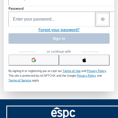
Password
Forgot your password?
Sign in
or continue with
By signing in or registering you accept our
Terms of Use
and
Privacy Policy
.
This site is protected by reCAPTCHA and the Google
Privacy Policy
and
Terms of Service
apply.