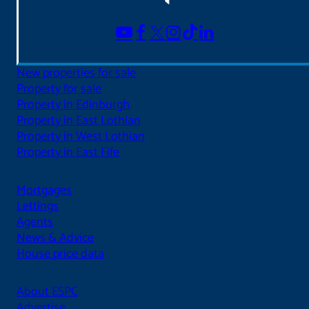
New properties for sale
Property for sale
Property in Edinburgh
Property in East Lothian
Property in West Lothian
Property in East Fife
Mortgages
Lettings
Agents
News & Advice
House price data
About ESPC
Advertise