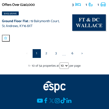
Offers Over
£240,000
3
1
1
EXCLUSIVE
Ground Floor Flat
:
19 Balrymonth Court
,
St. Andrews
,
KY16 8XT
<
1
2
3
6
>
...
1
-
10
of
54
properties at
per page