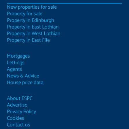
New properties for sale
Property for sale
Property in Edinburgh
Property in East Lothian
Property in West Lothian
Property in East Fife
Mortgages
Lettings
Agents
News & Advice
House price data
About ESPC
Advertise
Privacy Policy
Cookies
Contact us