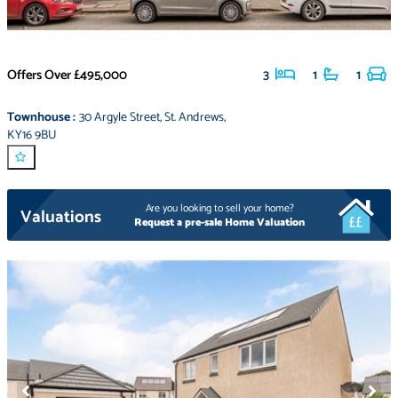
Offers Over
£495,000
3
1
1
Townhouse
:
30 Argyle Street
,
St. Andrews
,
KY16 9BU
Are you looking to sell your home?
Valuations
Request a pre-sale Home Valuation