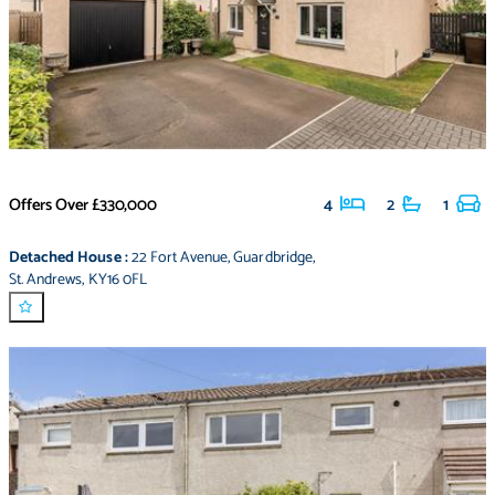
Offers Over
£330,000
4
2
1
Detached House
:
22 Fort Avenue
,
Guardbridge
,
St. Andrews
,
KY16 0FL