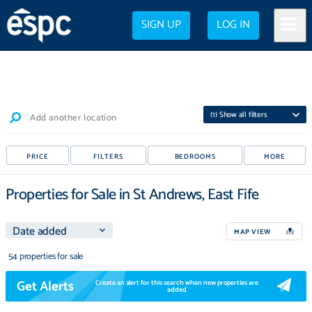
SIGN UP
LOG IN
(
1
) Show all filters
Add another location
PRICE
FILTERS
BEDROOMS
MORE
Properties for Sale in St Andrews, East Fife
MAP VIEW
54 properties for sale
Get Alerts
Create an alert for this search when new properties are
added