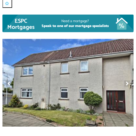
ESPC
Need a mortgage?
Mortgages
Speak to one of our mortgage specialists