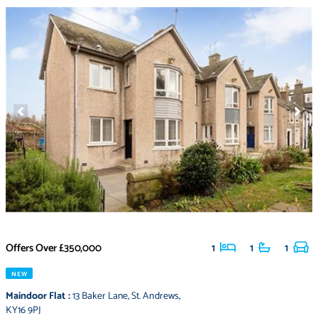
Offers Over
£350,000
1
1
1
NEW
Maindoor Flat
:
13 Baker Lane
,
St. Andrews
,
KY16 9PJ