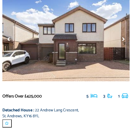
Offers Over
£425,000
5
3
1
Detached House
:
22 Andrew Lang Crescent
,
St. Andrews
,
KY16 8YL