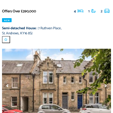
Offers Over
£390,000
4
1
2
NEW
Semi-detached House
:
7 Ruthven Place
,
St. Andrews
,
KY16 8SJ