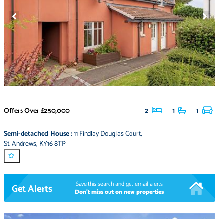
Offers Over
£250,000
2
1
1
Semi-detached House
:
11 Findlay Douglas Court
,
St. Andrews
,
KY16 8TP
Save this search and get email alerts
Get Alerts
Don't miss out on new properties