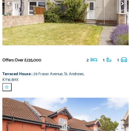
Offers Over
£235,000
2
1
1
Terraced House
:
29 Fraser Avenue
,
St. Andrews
,
KY16 8HX