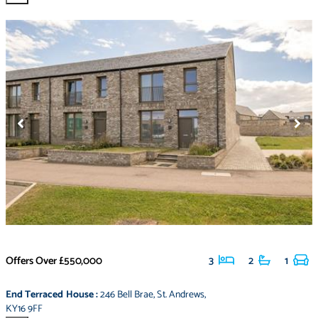
Offers Over
£550,000
3
2
1
End Terraced House
:
246 Bell Brae
,
St. Andrews
,
KY16 9FF