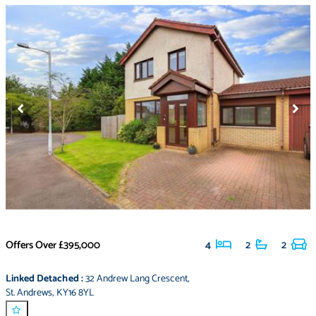
Offers Over
£395,000
4
2
2
Linked Detached
:
32 Andrew Lang Crescent
,
St. Andrews
,
KY16 8YL