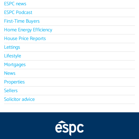
ESPC news
ESPC Podcast
First-Time Buyers
Home Energy Efficiency
House Price Reports
Lettings
Lifestyle
Mortgages
News
Properties
Sellers
Solicitor advice