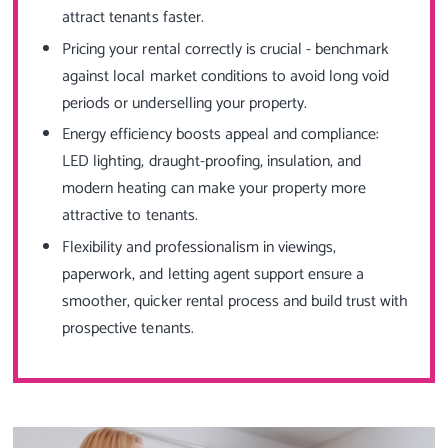
attract tenants faster.
Pricing your rental correctly is crucial - benchmark
against local market conditions to avoid long void
periods or underselling your property.
Energy efficiency boosts appeal and compliance:
LED lighting, draught-proofing, insulation, and
modern heating can make your property more
attractive to tenants.
Flexibility and professionalism in viewings,
paperwork, and letting agent support ensure a
smoother, quicker rental process and build trust with
prospective tenants.