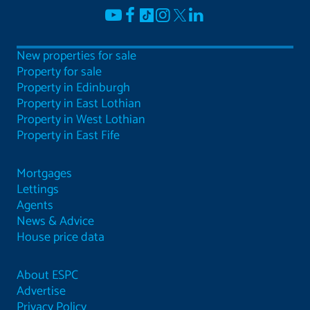
New properties for sale
Property for sale
Property in Edinburgh
Property in East Lothian
Property in West Lothian
Property in East Fife
Mortgages
Lettings
Agents
News & Advice
House price data
About ESPC
Advertise
Privacy Policy