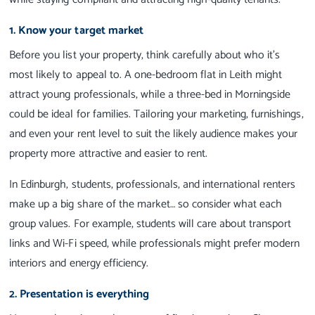
1. Know your target market
Before you list your property, think carefully about who it’s
most likely to appeal to. A one-bedroom flat in Leith might
attract young professionals, while a three-bed in Morningside
could be ideal for families. Tailoring your marketing, furnishings,
and even your rent level to suit the likely audience makes your
property more attractive and easier to rent.
In Edinburgh, students, professionals, and international renters
make up a big share of the market… so consider what each
group values. For example, students will care about transport
links and Wi-Fi speed, while professionals might prefer modern
interiors and energy efficiency.
2. Presentation is everything