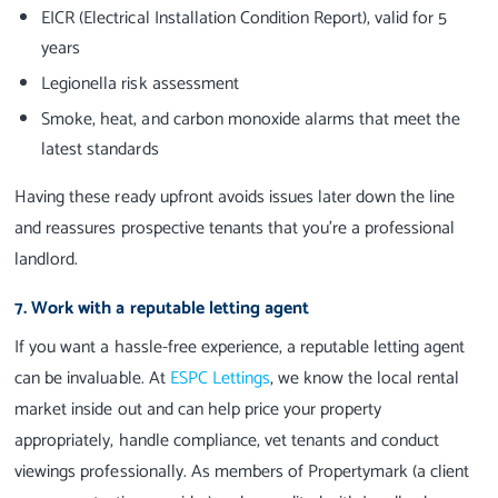
EICR (Electrical Installation Condition Report), valid for 5
years
Legionella risk assessment
Smoke, heat, and carbon monoxide alarms that meet the
latest standards
Having these ready upfront avoids issues later down the line
and reassures prospective tenants that you're a professional
landlord.
7. Work with a reputable letting agent
If you want a hassle-free experience, a reputable letting agent
can be invaluable. At
ESPC Lettings
, we know the local rental
market inside out and can help price your property
appropriately, handle compliance, vet tenants and conduct
viewings professionally. As members of Propertymark (a client