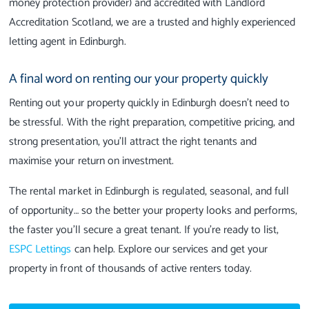
money protection provider) and accredited with Landlord
Accreditation Scotland, we are a trusted and highly experienced
letting agent in Edinburgh.
A final word on renting our your property quickly
Renting out your property quickly in Edinburgh doesn't need to
be stressful. With the right preparation, competitive pricing, and
strong presentation, you’ll attract the right tenants and
maximise your return on investment.
The rental market in Edinburgh is regulated, seasonal, and full
of opportunity… so the better your property looks and performs,
the faster you’ll secure a great tenant. If you’re ready to list,
ESPC Lettings
can help. Explore our services and get your
property in front of thousands of active renters today.