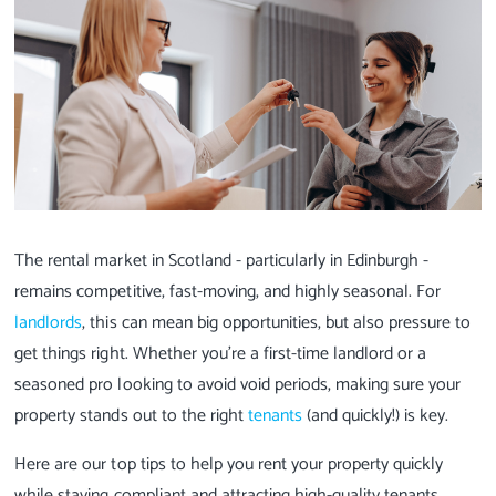
The rental market in Scotland - particularly in Edinburgh -
remains competitive, fast-moving, and highly seasonal. For
landlords
, this can mean big opportunities, but also pressure to
get things right. Whether you're a first-time landlord or a
seasoned pro looking to avoid void periods, making sure your
property stands out to the right
tenants
(and quickly!) is key.
Here are our top tips to help you rent your property quickly
while staying compliant and attracting high-quality tenants.