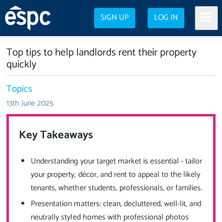
SIGN UP
LOG IN
Top tips to help landlords rent their property
quickly
Topics
13th June 2025
Key Takeaways
Understanding your target market is essential - tailor
your property, décor, and rent to appeal to the likely
tenants, whether students, professionals, or families.
Presentation matters: clean, decluttered, well-lit, and
neutrally styled homes with professional photos