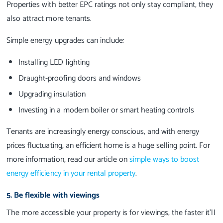
Properties with better EPC ratings not only stay compliant, they
also attract more tenants.
Simple energy upgrades can include:
Installing LED lighting
Draught-proofing doors and windows
Upgrading insulation
Investing in a modern boiler or smart heating controls
Tenants are increasingly energy conscious, and with energy
prices fluctuating, an efficient home is a huge selling point. For
more information, read our article on
simple ways to boost
energy efficiency in your rental property
.
5. Be flexible with viewings
The more accessible your property is for viewings, the faster it’ll