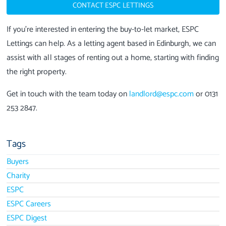
CONTACT ESPC LETTINGS
If you’re interested in entering the buy-to-let market, ESPC
Lettings can help. As a letting agent based in Edinburgh, we can
assist with all stages of renting out a home, starting with finding
the right property.
Get in touch with the team today on
landlord@espc.com
or 0131
253 2847.
Tags
Buyers
Charity
ESPC
ESPC Careers
ESPC Digest