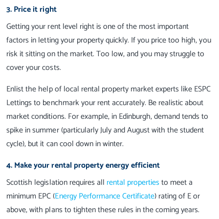
3. Price it right
Getting your rent level right is one of the most important
factors in letting your property quickly. If you price too high, you
risk it sitting on the market. Too low, and you may struggle to
cover your costs.
Enlist the help of local rental property market experts like ESPC
Lettings to benchmark your rent accurately. Be realistic about
market conditions. For example, in Edinburgh, demand tends to
spike in summer (particularly July and August with the student
cycle), but it can cool down in winter.
4. Make your rental property energy efficient
Scottish legislation requires all
rental properties
to meet a
minimum EPC (
Energy Performance Certificate
) rating of E or
above, with plans to tighten these rules in the coming years.