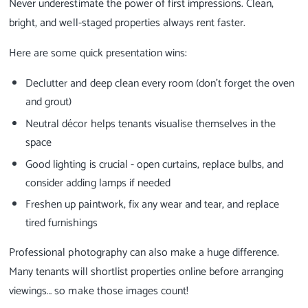
Never underestimate the power of first impressions. Clean,
bright, and well-staged properties always rent faster.
Here are some quick presentation wins:
Declutter and deep clean every room (don’t forget the oven
and grout)
Neutral décor helps tenants visualise themselves in the
space
Good lighting is crucial - open curtains, replace bulbs, and
consider adding lamps if needed
Freshen up paintwork, fix any wear and tear, and replace
tired furnishings
Professional photography can also make a huge difference.
Many tenants will shortlist properties online before arranging
viewings… so make those images count!