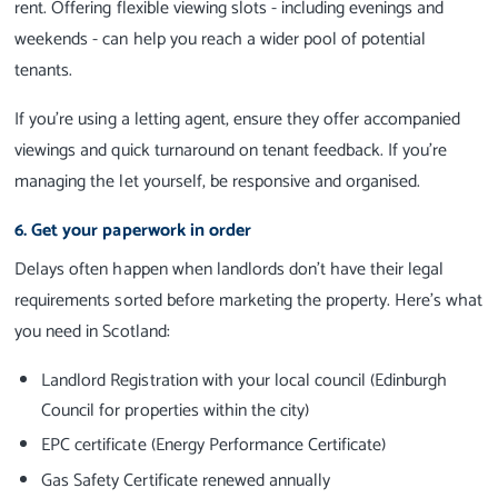
rent. Offering flexible viewing slots - including evenings and
weekends - can help you reach a wider pool of potential
tenants.
If you're using a letting agent, ensure they offer accompanied
viewings and quick turnaround on tenant feedback. If you're
managing the let yourself, be responsive and organised.
6. Get your paperwork in order
Delays often happen when landlords don’t have their legal
requirements sorted before marketing the property. Here’s what
you need in Scotland:
Landlord Registration with your local council (Edinburgh
Council for properties within the city)
EPC certificate (Energy Performance Certificate)
Gas Safety Certificate renewed annually