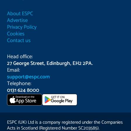
About ESPC
Advertise
Privacy Policy
Cookies
Contact us
Head office:
27 George Street, Edinburgh, EH2 2PA.
Email:
support@espc.com
Telephone:
0131 624 8000
Download on the
GET IT ON
App Store
ESPC (UK) Ltd is a company registered under the Companies
Acts in Scotland (Registered Number SC203585).