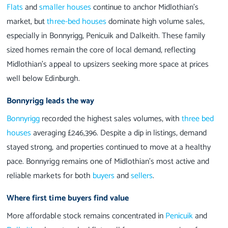
Flats
and
smaller houses
continue to anchor Midlothian’s
market, but
three-bed houses
dominate high volume sales,
especially in Bonnyrigg, Penicuik and Dalkeith. These family
sized homes remain the core of local demand, reflecting
Midlothian’s appeal to upsizers seeking more space at prices
well below Edinburgh.
Bonnyrigg leads the way
Bonnyrigg
recorded the highest sales volumes, with
three bed
houses
averaging £246,396. Despite a dip in listings, demand
stayed strong, and properties continued to move at a healthy
pace. Bonnyrigg remains one of Midlothian’s most active and
reliable markets for both
buyers
and
sellers
.
Where first time buyers find value
More affordable stock remains concentrated in
Penicuik
and