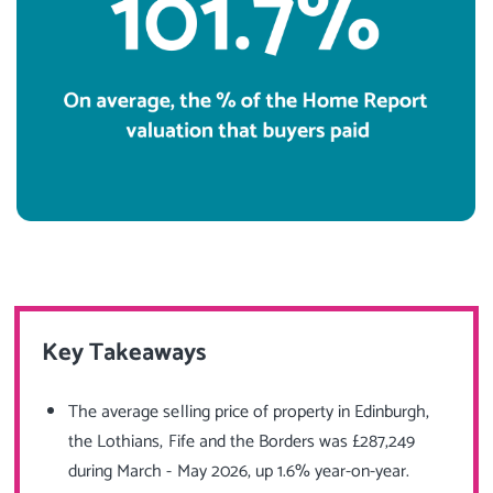
Key Takeaways
The average selling price of property in Edinburgh,
the Lothians, Fife and the Borders was £287,249
during March - May 2026, up 1.6% year-on-year.