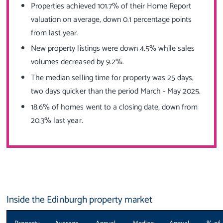
Properties achieved 101.7% of their Home Report
valuation on average, down 0.1 percentage points
from last year.
New property listings were down 4.5% while sales
volumes decreased by 9.2%.
The median selling time for property was 25 days,
two days quicker than the period March - May 2025.
18.6% of homes went to a closing date, down from
20.3% last year.
Inside the Edinburgh property market