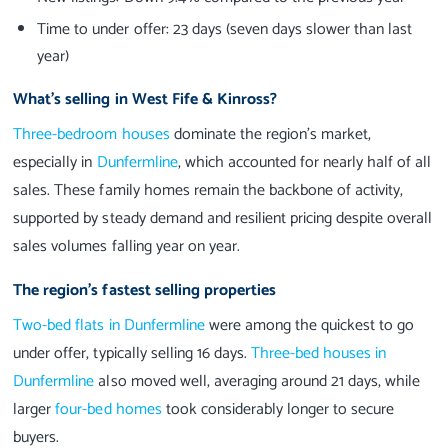
Time to under offer: 23 days (seven days slower than last
year)
What’s selling in West Fife & Kinross?
Three-bedroom houses
dominate the region’s market,
especially in
Dunfermline
, which accounted for nearly half of all
sales. These family homes remain the backbone of activity,
supported by steady demand and resilient pricing despite overall
sales volumes falling year on year.
The region’s fastest selling properties
Two-bed flats in Dunfermline
were among the quickest to go
under offer, typically selling 16 days.
Three-bed houses in
Dunfermline
also moved well, averaging around 21 days, while
larger
four-bed homes
took considerably longer to secure
buyers.