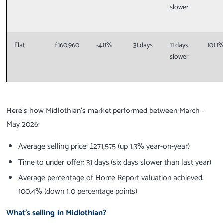
slower
Flat
£160,960
-4.8%
31 days
11 days
101.1
slower
Here’s how Midlothian’s market performed between March -
May 2026:
Average selling price: £271,575 (up 1.3% year-on-year)
Time to under offer: 31 days (six days slower than last year)
Average percentage of Home Report valuation achieved:
100.4% (down 1.0 percentage points)
What’s selling in Midlothian?