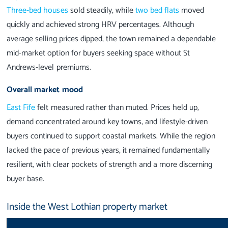
Three-bed houses
sold steadily, while
two bed flats
moved
quickly and achieved strong HRV percentages. Although
average selling prices dipped, the town remained a dependable
mid-market option for buyers seeking space without St
Andrews-level premiums.
Overall market mood
East Fife
felt measured rather than muted. Prices held up,
demand concentrated around key towns, and lifestyle-driven
buyers continued to support coastal markets. While the region
lacked the pace of previous years, it remained fundamentally
resilient, with clear pockets of strength and a more discerning
buyer base.
Inside the West Lothian property market