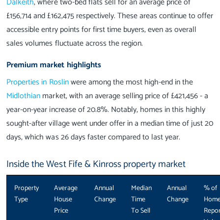
Dalkeith
, where two-bed flats sell for an average price of
£156,714 and £162,475 respectively. These areas continue to offer
accessible entry points for first time buyers, even as overall
sales volumes fluctuate across the region.
Premium market highlights
Properties in Roslin
were among the most high-end in the
Midlothian
market, with an average selling price of £421,456 - a
year-on-year increase of 20.8%. Notably, homes in this highly
sought-after village went under offer in a median time of just 20
days, which was 26 days faster compared to last year.
Inside the West Fife & Kinross property market
Property
Average
Annual
Median
Annual
% of
Type
House
Change
Time
Change
Hom
Price
To Sell
Repor