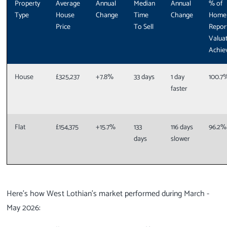
Property
Average
Annual
Median
Annual
% of
Type
House
Change
Time
Change
Home
Price
To Sell
Repor
Valua
Achie
House
£325,237
+7.8%
33 days
1 day
100.7
faster
Flat
£154,375
+15.7%
133
116 days
96.2%
days
slower
Here’s how West Lothian’s market performed during March -
May 2026: