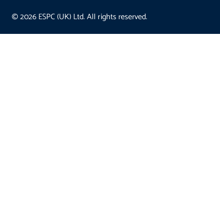
© 2026 ESPC (UK) Ltd. All rights reserved.