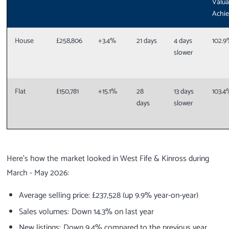
Valua
Achi
House
£258,806
+3.4%
21 days
4 days
102.
slower
Flat
£150,781
+15.1%
28
13 days
103.4
days
slower
Here’s how the market looked in West Fife & Kinross during
March - May 2026:
Average selling price: £237,528 (up 9.9% year-on-year)
Sales volumes: Down 14.3% on last year
New listings: Down 9.4% compared to the previous year