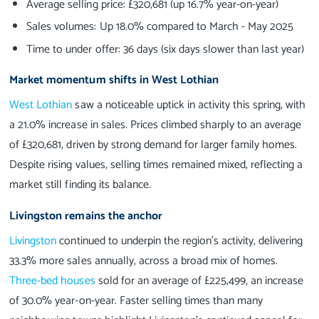
Average selling price: £320,681 (up 16.7% year-on-year)
Sales volumes: Up 18.0% compared to March - May 2025
Time to under offer: 36 days (six days slower than last year)
Market momentum shifts in West Lothian
West Lothian
saw a noticeable uptick in activity this spring, with
a 21.0% increase in sales. Prices climbed sharply to an average
of £320,681, driven by strong demand for larger family homes.
Despite rising values, selling times remained mixed, reflecting a
market still finding its balance.
Livingston remains the anchor
Livingston
continued to underpin the region’s activity, delivering
33.3% more sales annually, across a broad mix of homes.
Three-bed houses
sold for an average of £225,499, an increase
of 30.0% year-on-year. Faster selling times than many