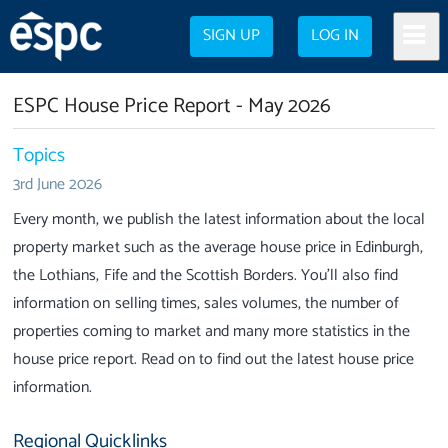
SIGN UP
LOG IN
ESPC House Price Report - May 2026
Topics
3rd June 2026
Every month, we publish the latest information about the local
property market such as the average house price in Edinburgh,
the Lothians, Fife and the Scottish Borders. You'll also find
information on selling times, sales volumes, the number of
properties coming to market and many more statistics in the
house price report. Read on to find out the latest house price
information.
Regional Quicklinks