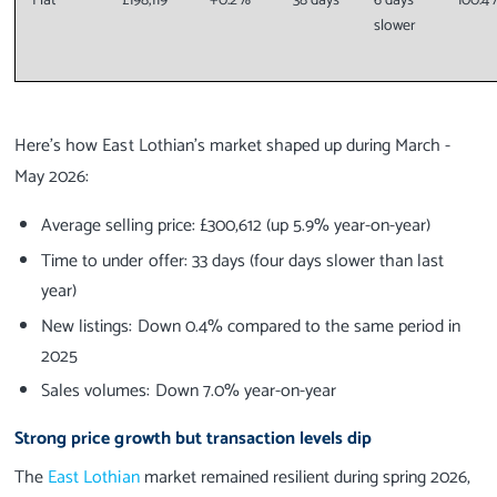
Flat
£198,119
+0.2%
38 days
6 days
100.4
slower
Here’s how East Lothian’s market shaped up during March -
May 2026:
Average selling price: £300,612 (up 5.9% year-on-year)
Time to under offer: 33 days (four days slower than last
year)
New listings: Down 0.4% compared to the same period in
2025
Sales volumes: Down 7.0% year-on-year
Strong price growth but transaction levels dip
The
East Lothian
market remained resilient during spring 2026,