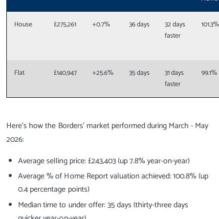
House
£275,261
+0.7%
36 days
32 days
101.3
faster
Flat
£140,947
+25.6%
35 days
31 days
99.1%
faster
Here’s how the Borders’ market performed during March - May
2026:
Average selling price: £243,403 (up 7.8% year-on-year)
Average % of Home Report valuation achieved: 100.8% (up
0.4 percentage points)
Median time to under offer: 35 days (thirty-three days
quicker year-on-year)