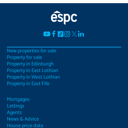
New properties for sale
Property for sale
Property in Edinburgh
Property in East Lothian
Property in West Lothian
Property in East Fife
Mortgages
Lettings
Agents
News & Advice
House price data