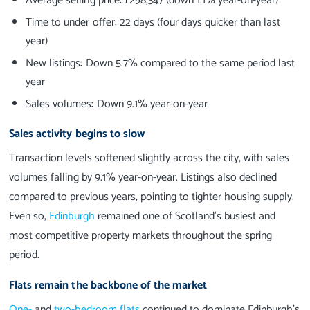
Average selling price: £298,347 (down 1.1% year-on-year)
Time to under offer: 22 days (four days quicker than last
year)
New listings: Down 5.7% compared to the same period last
year
Sales volumes: Down 9.1% year-on-year
Sales activity begins to slow
Transaction levels softened slightly across the city, with sales
volumes falling by 9.1% year-on-year. Listings also declined
compared to previous years, pointing to tighter housing supply.
Even so,
Edinburgh
remained one of Scotland’s busiest and
most competitive property markets throughout the spring
period.
Flats remain the backbone of the market
One-
and
two-bedroom flats
continued to dominate Edinburgh’s