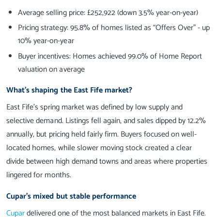
Average selling price: £252,922 (down 3.5% year-on-year)
Pricing strategy: 95.8% of homes listed as “Offers Over” - up
10% year-on-year
Buyer incentives: Homes achieved 99.0% of Home Report
valuation on average
What’s shaping the East Fife market?
East Fife’s spring market was defined by low supply and
selective demand. Listings fell again, and sales dipped by 12.2%
annually, but pricing held fairly firm. Buyers focused on well-
located homes, while slower moving stock created a clear
divide between high demand towns and areas where properties
lingered for months.
Cupar’s mixed but stable performance
Cupar
delivered one of the most balanced markets in East Fife.