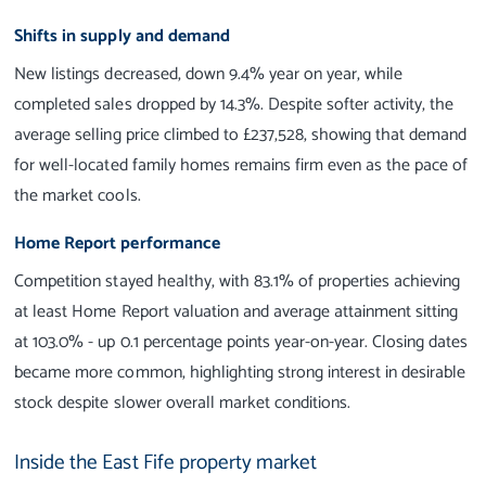
Shifts in supply and demand
New listings decreased, down 9.4% year on year, while
completed sales dropped by 14.3%. Despite softer activity, the
average selling price climbed to £237,528, showing that demand
for well-located family homes remains firm even as the pace of
the market cools.
Home Report performance
Competition stayed healthy, with 83.1% of properties achieving
at least Home Report valuation and average attainment sitting
at 103.0% - up 0.1 percentage points year-on-year. Closing dates
became more common, highlighting strong interest in desirable
stock despite slower overall market conditions.
Inside the East Fife property market