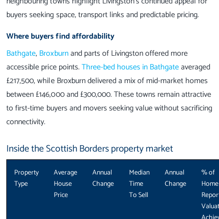
neighbouring towns highlight Livingston’s continued appeal for
buyers seeking space, transport links and predictable pricing.
Where buyers find affordability
Bathgate
,
Broxburn
and parts of Livingston offered more
accessible price points.
Three-bed houses in Bathgate
averaged
£217,500, while Broxburn delivered a mix of mid-market homes
between £146,000 and £300,000. These towns remain attractive
to first-time buyers and movers seeking value without sacrificing
connectivity.
Inside the Scottish Borders property market
Property
Average
Annual
Median
Annual
% of
Type
House
Change
Time
Change
Home
Price
To Sell
Repor
Valua
Achie