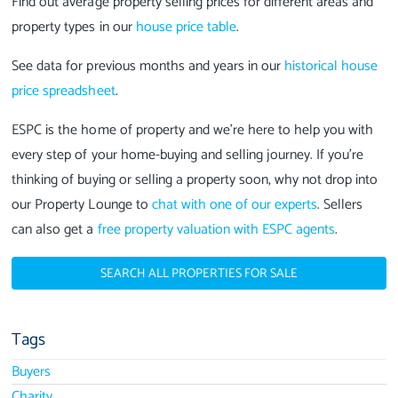
Find out average property selling prices for different areas and
property types in our
house price table
.
See data for previous months and years in our
historical house
price spreadsheet
.
ESPC is the home of property and we're here to help you with
every step of your home-buying and selling journey. If you're
thinking of buying or selling a property soon, why not drop into
our Property Lounge to
chat with one of our experts
. Sellers
can also get a
free property valuation with ESPC agents
.
SEARCH ALL PROPERTIES FOR SALE
Tags
Buyers
Charity