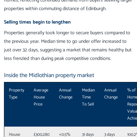
homes, reflecting continued demand from buyers seeking larger
properties within commuting distance of Edinburgh.
Selling times begin to lengthen
Properties generally took longer to secure buyers compared to
the previous year. Median time to go under offer increased to
just over 32 days, suggesting a market that remains healthy but
less frenzied than during peak competitive conditions.
Inside the Midlothian property market
Property
Average
Annual
Median
Annual
% of
Type
House
Change
Time
Change
Hom
Price
To Sell
Repo
Valua
Achi
House
£300,280
+0.5%
31 days
3 days
100.