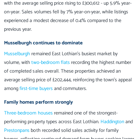
with the average selling price rising to £300,612 - up 5.9% year-
on-year. Sales volumes fell by 7% year-on-year, while listings
experienced a modest decrease of 0.4% compared to the
previous year.
Musselburgh continues to dominate
Musselburgh
remained East Lothian’s busiest market by
volume, with
two-bedroom flats
recording the highest number
of completed sales overall. These properties achieved an
average selling price of £202,444, reinforcing the town’s appeal
among
first-time buyers
and commuters.
Family homes perform strongly
Three-bedroom houses
remained one of the strongest-
performing property types across East Lothian.
Haddington
and
Prestonpans
both recorded solid sales activity for family