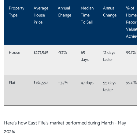
Property
Average
Annual
Median
Annual
% of
Type
House
Change
Time
Change
Home
Price
To Sell
Repor
Valua
Achie
House
£277,545
-3.7%
65
12 days
99.1%
days
faster
Flat
£160,592
+3.7%
47 days
55 days
99.0
faster
Here’s how East Fife’s market performed during March - May
2026: