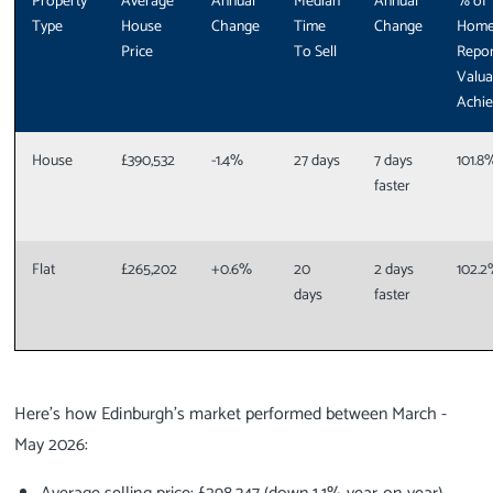
Property
Average
Annual
Median
Annual
% of
Type
House
Change
Time
Change
Hom
Price
To Sell
Repor
Valua
Achi
House
£390,532
-1.4%
27 days
7 days
101.8
faster
Flat
£265,202
+0.6%
20
2 days
102.
days
faster
Here's how Edinburgh's market performed between March -
May 2026: