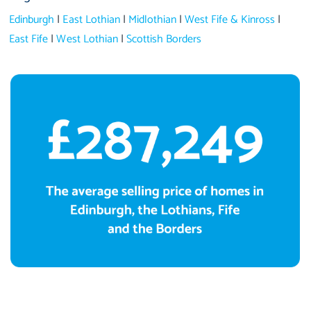
Edinburgh
|
East Lothian
|
Midlothian
|
West Fife & Kinross
|
East Fife
|
West Lothian
|
Scottish Borders