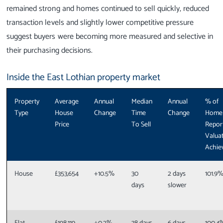
remained strong and homes continued to sell quickly, reduced
transaction levels and slightly lower competitive pressure
suggest buyers were becoming more measured and selective in
their purchasing decisions.
Inside the East Lothian property market
Property
Average
Annual
Median
Annual
% of
Type
House
Change
Time
Change
Home
Price
To Sell
Repor
Valua
Achie
House
£353,654
+10.5%
30
2 days
101.9
days
slower