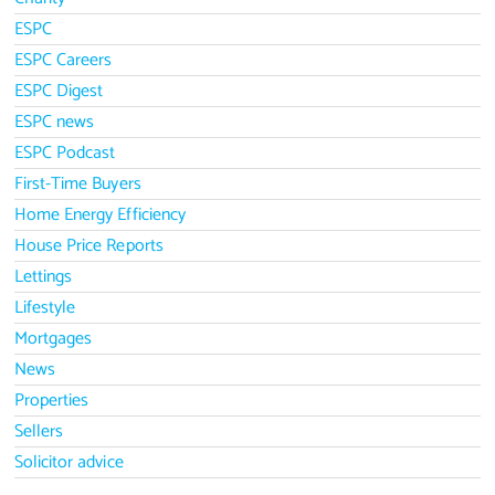
ESPC
ESPC Careers
ESPC Digest
ESPC news
ESPC Podcast
First-Time Buyers
Home Energy Efficiency
House Price Reports
Lettings
Lifestyle
Mortgages
News
Properties
Sellers
Solicitor advice