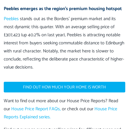
Peebles emerges as the region's premium housing hotspot
Peebles
stands out as the Borders' premium market and its
most dynamic this quarter. With an average selling price of
£307,423 (up 40.2% on last year), Peebles is attracting notable
interest from buyers seeking commutable distance to Edinburgh
with rural character. Notably, the market here is slower to
conclude, reflecting the deliberate pace characteristic of higher-
value decisions.
FIND OUT HOW MUCH YOUR HOME IS WORTH
Want to find out more about our House Price Reports? Read
our
House Price Report FAQs,
or check out our
House Price
Reports Explained series
.