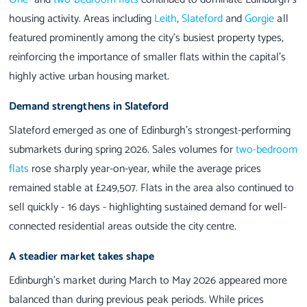
housing activity. Areas including
Leith
,
Slateford
and
Gorgie
all
featured prominently among the city’s busiest property types,
reinforcing the importance of smaller flats within the capital’s
highly active urban housing market.
Demand strengthens in Slateford
Slateford emerged as one of Edinburgh’s strongest-performing
submarkets during spring 2026. Sales volumes for
two-bedroom
flats
rose sharply year-on-year, while the average prices
remained stable at £249,507. Flats in the area also continued to
sell quickly - 16 days - highlighting sustained demand for well-
connected residential areas outside the city centre.
A steadier market takes shape
Edinburgh’s market during March to May 2026 appeared more
balanced than during previous peak periods. While prices