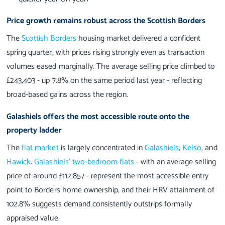
Price growth remains robust across the Scottish Borders
The
Scottish Borders
housing market delivered a confident
spring quarter, with prices rising strongly even as transaction
volumes eased marginally. The average selling price climbed to
£243,403 - up 7.8% on the same period last year - reflecting
broad-based gains across the region.
Galashiels offers the most accessible route onto the
property ladder
The
flat market
is largely concentrated in
Galashiels
,
Kelso
, and
Hawick
.
Galashiels’ two-bedroom flats
- with an average selling
price of around £112,857 - represent the most accessible entry
point to Borders home ownership, and their HRV attainment of
102.8% suggests demand consistently outstrips formally
appraised value.