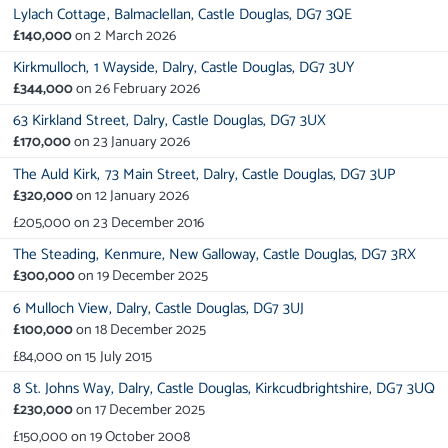
Lylach Cottage,
Balmaclellan,
Castle Douglas,
DG7 3QE
£140,000
on
2 March 2026
Kirkmulloch,
1 Wayside,
Dalry,
Castle Douglas,
DG7 3UY
£344,000
on
26 February 2026
63 Kirkland Street,
Dalry,
Castle Douglas,
DG7 3UX
£170,000
on
23 January 2026
The Auld Kirk,
73 Main Street,
Dalry,
Castle Douglas,
DG7 3UP
£320,000
on
12 January 2026
£205,000
on
23 December 2016
The Steading,
Kenmure,
New Galloway,
Castle Douglas,
DG7 3RX
£300,000
on
19 December 2025
6 Mulloch View,
Dalry,
Castle Douglas,
DG7 3UJ
£100,000
on
18 December 2025
£84,000
on
15 July 2015
8 St. Johns Way,
Dalry,
Castle Douglas,
Kirkcudbrightshire,
DG7 3UQ
£230,000
on
17 December 2025
£150,000
on
19 October 2008