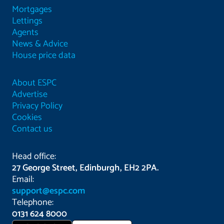
Mortgages
Lettings
Agents
News & Advice
House price data
About ESPC
Advertise
Privacy Policy
Cookies
Contact us
Head office:
27 George Street, Edinburgh, EH2 2PA.
Email:
support@espc.com
Telephone:
0131 624 8000