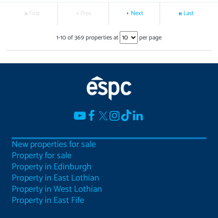
First
Prev
Next
Last
1
-
10
of
369
properties at
per page
New properties for sale
Property for sale
Property in Edinburgh
Property in East Lothian
Property in West Lothian
Property in East Fife