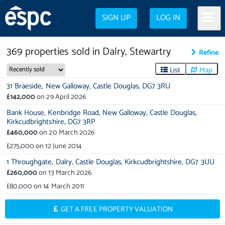
SIGN UP
LOG IN
369
properties
sold in
Dalry, Stewartry
Refine
List
Map
31 Braeside,
New Galloway,
Castle Douglas,
DG7 3RU
£142,000
on
29 April 2026
Bank House,
Kenbridge Road,
New Galloway,
Castle Douglas,
Kirkcudbrightshire,
DG7 3RP
£460,000
on
20 March 2026
£275,000
on
12 June 2014
1 Throughgate,
Dalry,
Castle Douglas,
Kirkcudbrightshire,
DG7 3UU
£260,000
on
13 March 2026
£80,000
on
14 March 2011
GET A FREE PROPERTY VALUATION