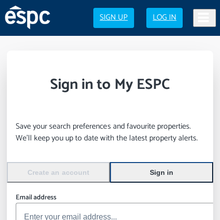
SIGN UP
LOG IN
Sign in to My ESPC
Save your search preferences and favourite properties.
We’ll keep you up to date with the latest property alerts.
Create an account
Sign in
Email address