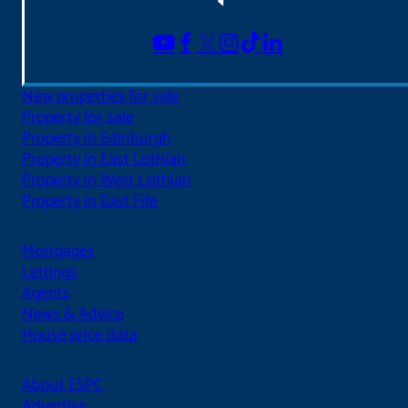
New properties for sale
Property for sale
Property in Edinburgh
Property in East Lothian
Property in West Lothian
Property in East Fife
Mortgages
Lettings
Agents
News & Advice
House price data
About ESPC
Advertise