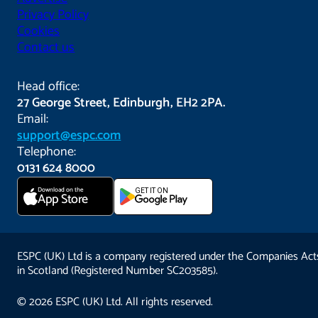
Privacy Policy
Cookies
Contact us
Head office:
27 George Street, Edinburgh, EH2 2PA.
Email:
support@espc.com
Telephone:
0131 624 8000
Download on the
GET IT ON
App Store
ESPC (UK) Ltd is a company registered under the Companies Act
in Scotland (Registered Number SC203585).
© 2026 ESPC (UK) Ltd. All rights reserved.