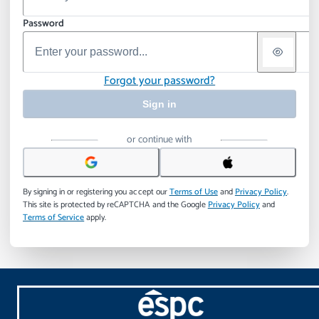
Password
Forgot your password?
Sign in
or continue with
By signing in or registering you accept our
Terms of Use
and
Privacy Policy
.
This site is protected by reCAPTCHA and the Google
Privacy Policy
and
Terms of Service
apply.