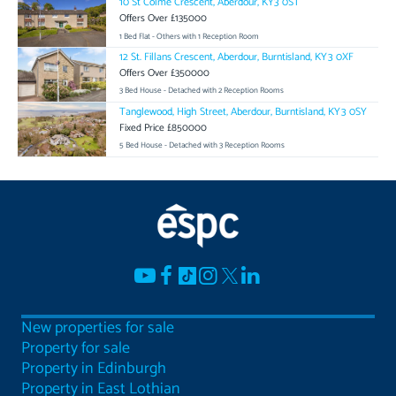
10 St Colme Crescent, Aberdour, KY3 0ST
Offers Over £135000
1 Bed Flat - Others with 1 Reception Room
12 St. Fillans Crescent, Aberdour, Burntisland, KY3 0XF
Offers Over £350000
3 Bed House - Detached with 2 Reception Rooms
Tanglewood, High Street, Aberdour, Burntisland, KY3 0SY
Fixed Price £850000
5 Bed House - Detached with 3 Reception Rooms
New properties for sale
Property for sale
Property in Edinburgh
Property in East Lothian