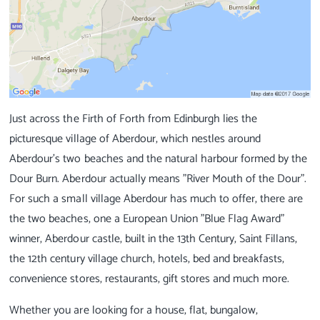
Just across the Firth of Forth from Edinburgh lies the
picturesque village of Aberdour, which nestles around
Aberdour's two beaches and the natural harbour formed by the
Dour Burn. Aberdour actually means "River Mouth of the Dour".
For such a small village Aberdour has much to offer, there are
the two beaches, one a European Union "Blue Flag Award"
winner, Aberdour castle, built in the 13th Century, Saint Fillans,
the 12th century village church, hotels, bed and breakfasts,
convenience stores, restaurants, gift stores and much more.
Whether you are looking for a house, flat, bungalow,