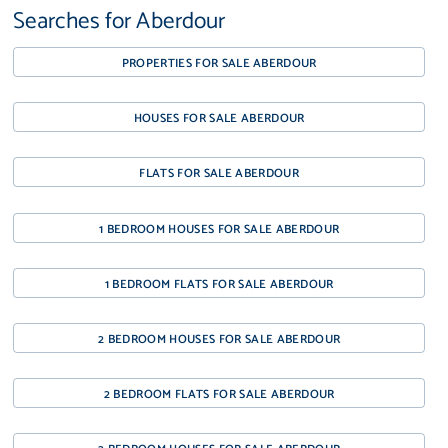
Searches for Aberdour
PROPERTIES FOR SALE ABERDOUR
HOUSES FOR SALE ABERDOUR
FLATS FOR SALE ABERDOUR
1 BEDROOM HOUSES FOR SALE ABERDOUR
1 BEDROOM FLATS FOR SALE ABERDOUR
2 BEDROOM HOUSES FOR SALE ABERDOUR
2 BEDROOM FLATS FOR SALE ABERDOUR