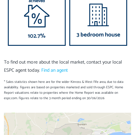
achieved
3 bedroom house
102.7%
To find out more about the local market, contact your local
ESPC agent today.
Find an agent
* Sales statistics shown here are for the wider Kinross & West Fife area, due to data
availability. Figures are based on properties marketed and sold through ESPC. Home
Report valuations relate to properties where the Home Report was available on
espc.com. Figures relate to the 3 month period ending on 30/06/2026