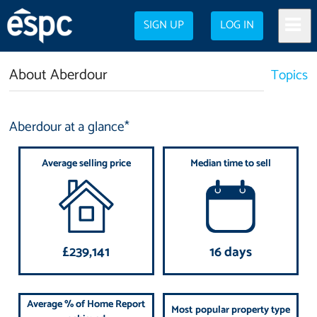
SIGN UP
LOG IN
About Aberdour
Topics
Aberdour at a glance*
Average selling price
Median time to sell
£239,141
16 days
Average % of Home Report
Most popular property type