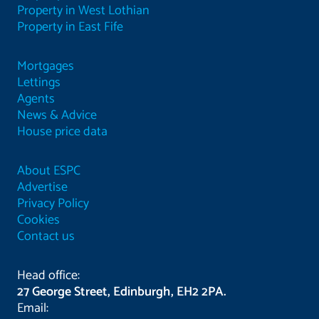
Property in West Lothian
Property in East Fife
Mortgages
Lettings
Agents
News & Advice
House price data
About ESPC
Advertise
Privacy Policy
Cookies
Contact us
Head office:
27 George Street, Edinburgh, EH2 2PA.
Email: