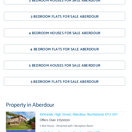
3 BEDROOM HOUSES FOR SALE ABERDOUR
3 BEDROOM FLATS FOR SALE ABERDOUR
4 BEDROOM HOUSES FOR SALE ABERDOUR
4 BEDROOM FLATS FOR SALE ABERDOUR
5 BEDROOM HOUSES FOR SALE ABERDOUR
5 BEDROOM FLATS FOR SALE ABERDOUR
Property in Aberdour
Kirklands, High Street, Aberdour, Burntisland, KY3 0SY
Offers Over £750000
5 Bed House - Detached with 1 Reception Room