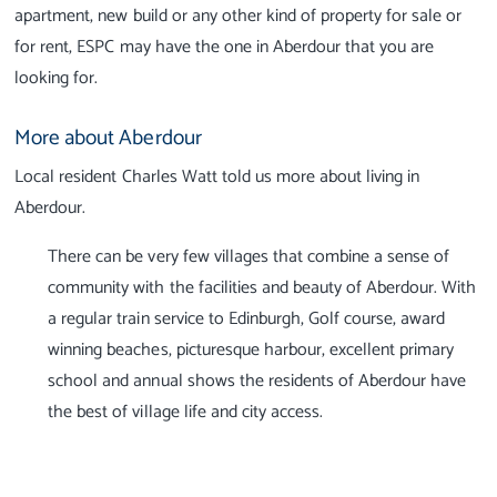
apartment, new build or any other kind of property for sale or
for rent, ESPC may have the one in Aberdour that you are
looking for.
More about Aberdour
Local resident Charles Watt told us more about living in
Aberdour.
There can be very few villages that combine a sense of
community with the facilities and beauty of Aberdour. With
a regular train service to Edinburgh, Golf course, award
winning beaches, picturesque harbour, excellent primary
school and annual shows the residents of Aberdour have
the best of village life and city access.