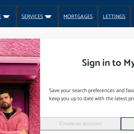
E
SERVICES
MORTGAGES
LETTINGS
Sign in to M
Save your search preferences and favou
keep you up to date with the latest pro
Create an account