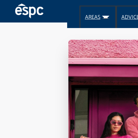
AREAS
ADVIC