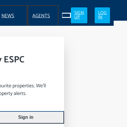
SIGN
LOG
NEWS
AGENTS
UP
IN
y ESPC
rite properties. We’ll
perty alerts.
Sign in