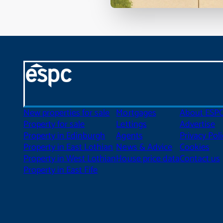
New properties for sale
Mortgages
About ESP
Property for sale
Lettings
Advertise
Property in Edinburgh
Agents
Privacy Poli
Property in East Lothian
News & Advice
Cookies
Property in West Lothian
House price data
Contact us
Property in East Fife