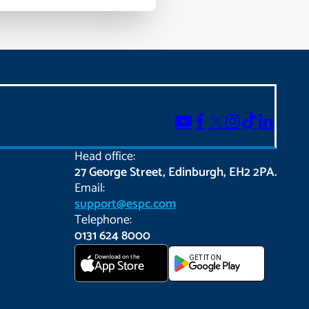
Head office:
27 George Street, Edinburgh, EH2 2PA.
Email:
support@espc.com
Telephone:
0131 624 8000
Download on the
GET IT ON
App Store