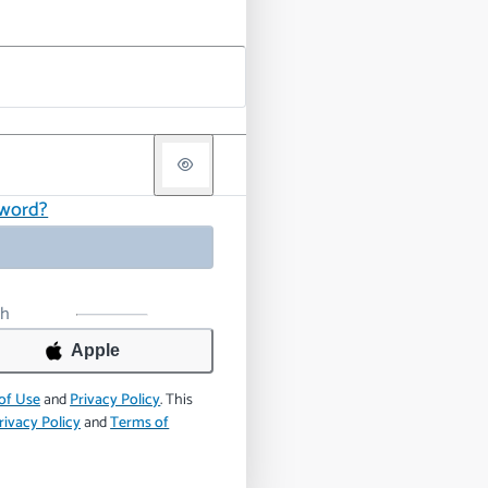
sword?
th
Apple
of Use
and
Privacy Policy
.
This
rivacy Policy
and
Terms of