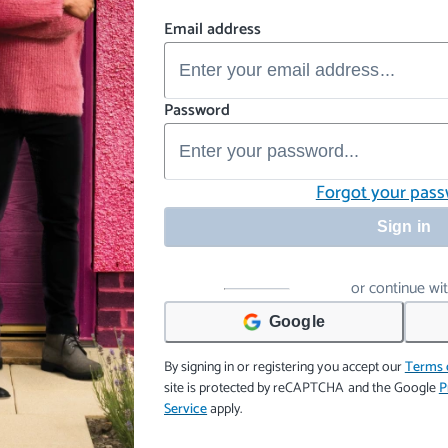
Email address
Password
Forgot your pas
Sign in
or continue wi
Google
By signing in or registering you accept our
Terms 
site is protected by reCAPTCHA and the Google
P
Service
apply.