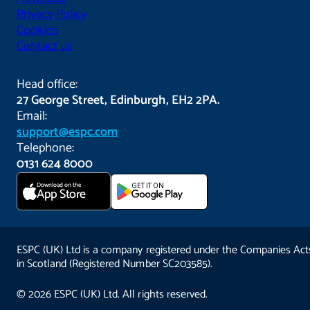
Privacy Policy
Cookies
Contact us
Head office:
27 George Street, Edinburgh, EH2 2PA.
Email:
support@espc.com
Telephone:
0131 624 8000
Download on the
GET IT ON
App Store
ESPC (UK) Ltd is a company registered under the Companies Act
in Scotland (Registered Number SC203585).
© 2026 ESPC (UK) Ltd. All rights reserved.