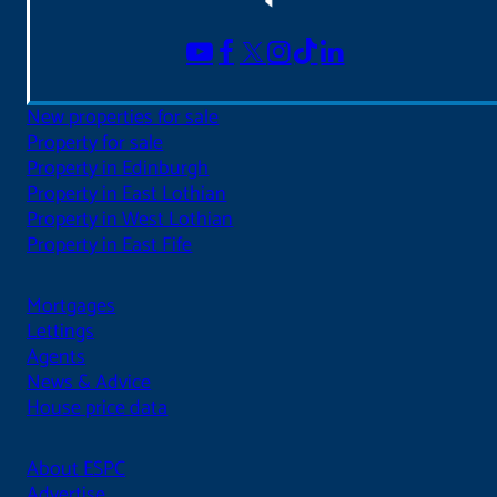
New properties for sale
Property for sale
Property in Edinburgh
Property in East Lothian
Property in West Lothian
Property in East Fife
Mortgages
Lettings
Agents
News & Advice
House price data
About ESPC
Advertise