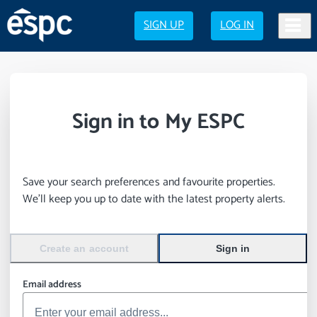
SIGN UP
LOG IN
Sign in to My ESPC
Save your search preferences and favourite properties.
We’ll keep you up to date with the latest property alerts.
Create an account
Sign in
Email address