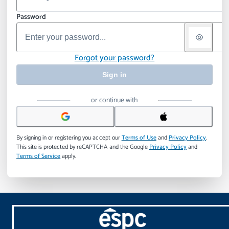
Password
Forgot your password?
Sign in
or continue with
By signing in or registering you accept our
Terms of Use
and
Privacy Policy
.
This site is protected by reCAPTCHA and the Google
Privacy Policy
and
Terms of Service
apply.