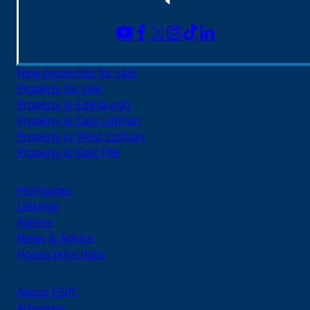
New properties for sale
Property for sale
Property in Edinburgh
Property in East Lothian
Property in West Lothian
Property in East Fife
Mortgages
Lettings
Agents
News & Advice
House price data
About ESPC
Advertise