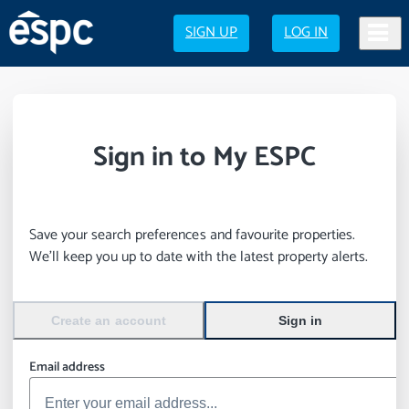
SIGN UP
LOG IN
Sign in to My ESPC
Save your search preferences and favourite properties.
We’ll keep you up to date with the latest property alerts.
Create an account
Sign in
Email address