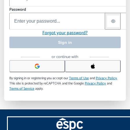
Password
Forgot your password?
Sign in
or continue with
By signing in or registering you accept our
Terms of Use
and
Privacy Policy
.
This site is protected by reCAPTCHA and the Google
Privacy Policy
and
Terms of Service
apply.