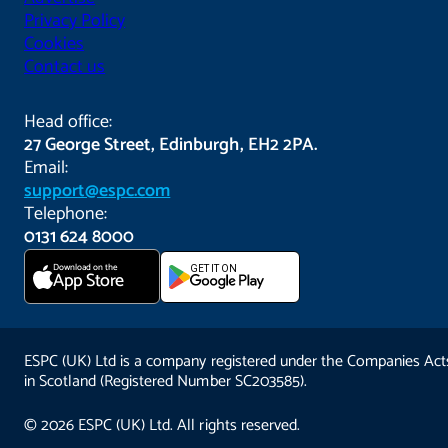
Privacy Policy
Cookies
Contact us
Head office:
27 George Street, Edinburgh, EH2 2PA.
Email:
support@espc.com
Telephone:
0131 624 8000
Download on the
GET IT ON
App Store
ESPC (UK) Ltd is a company registered under the Companies Act
in Scotland (Registered Number SC203585).
© 2026 ESPC (UK) Ltd. All rights reserved.