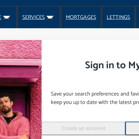
E
SERVICES
MORTGAGES
LETTINGS
Sign in to M
Save your search preferences and favou
keep you up to date with the latest pro
Create an account