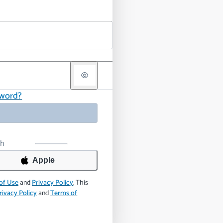
sword?
th
Apple
of Use
and
Privacy Policy
.
This
rivacy Policy
and
Terms of