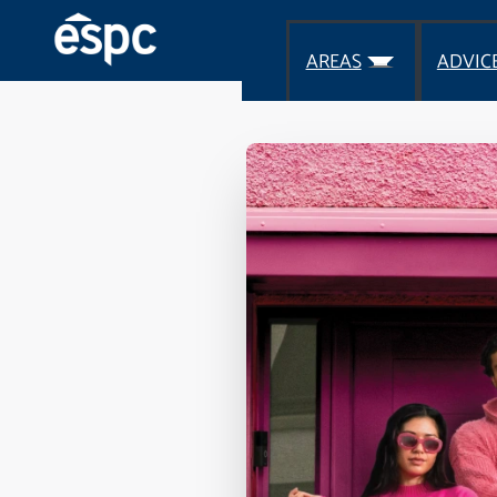
AREAS
ADVIC