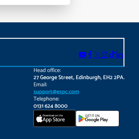
Head office:
27 George Street, Edinburgh, EH2 2PA.
Email:
support@espc.com
Telephone:
0131 624 8000
Download on the
GET IT ON
App Store