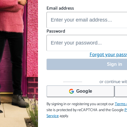
Email address
Password
Forgot your pas
Sign in
or continue wi
Google
By signing in or registering you accept our
Terms 
site is protected by reCAPTCHA and the Google
P
Service
apply.