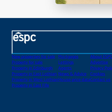
New properties for sale
Mortgages
About ESP
Property for sale
Lettings
Advertise
Property in Edinburgh
Agents
Privacy Poli
Property in East Lothian
News & Advice
Cookies
Property in West Lothian
House price data
Contact us
Property in East Fife