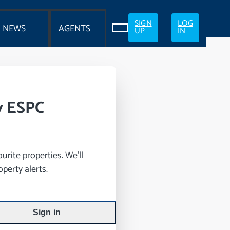
SIGN
LOG
NEWS
AGENTS
UP
IN
y ESPC
rite properties. We’ll
perty alerts.
Sign in