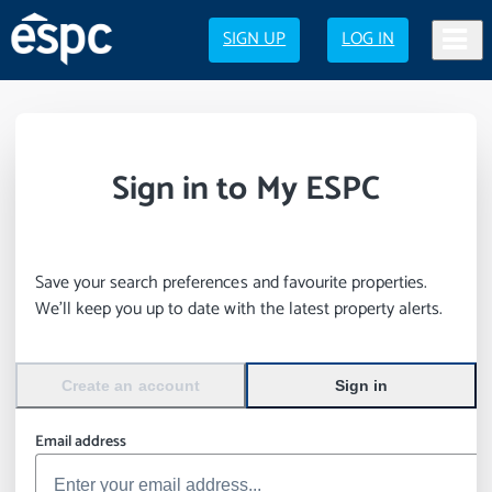
SIGN UP
LOG IN
Sign in to My ESPC
Save your search preferences and favourite properties.
We’ll keep you up to date with the latest property alerts.
Create an account
Sign in
Email address