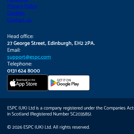
Privacy Policy
Cookies
Contact us
Head office:
27 George Street, Edinburgh, EH2 2PA.
Email:
support@espc.com
Telephone:
0131 624 8000
Download on the
GET IT ON
App Store
ESPC (UK) Ltd is a company registered under the Companies Act
in Scotland (Registered Number SC203585).
© 2026 ESPC (UK) Ltd. All rights reserved.