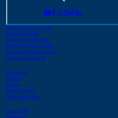
New properties for sale
Property for sale
Property in Edinburgh
Property in East Lothian
Property in West Lothian
Property in East Fife
Mortgages
Lettings
Agents
News & Advice
House price data
About ESPC
Advertise