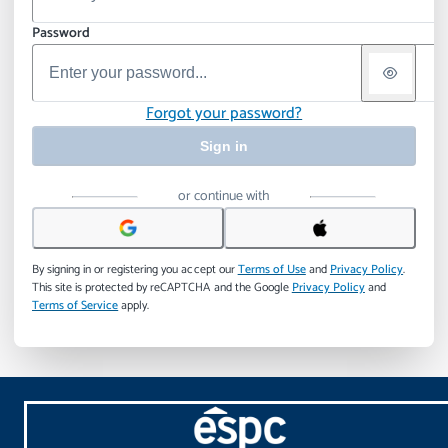
Password
Forgot your password?
Sign in
or continue with
By signing in or registering you accept our
Terms of Use
and
Privacy Policy
.
This site is protected by reCAPTCHA and the Google
Privacy Policy
and
Terms of Service
apply.