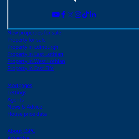
New properties for sale
Property for sale
Property in Edinburgh
Property in East Lothian
Property in West Lothian
Property in East Fife
Mortgages
Lettings
Agents
News & Advice
House price data
About ESPC
Advertise