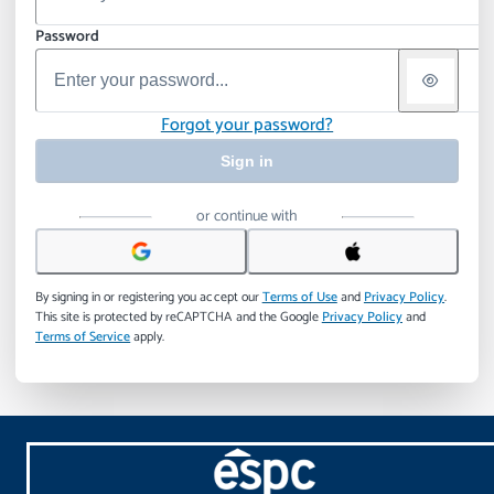
Password
Forgot your password?
Sign in
or continue with
By signing in or registering you accept our
Terms of Use
and
Privacy Policy
.
This site is protected by reCAPTCHA and the Google
Privacy Policy
and
Terms of Service
apply.