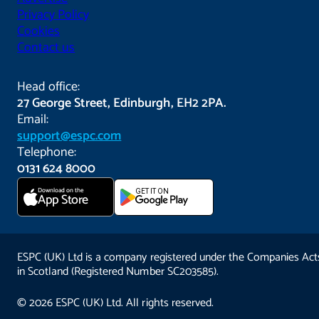
Privacy Policy
Cookies
Contact us
Head office:
27 George Street, Edinburgh, EH2 2PA.
Email:
support@espc.com
Telephone:
0131 624 8000
Download on the
GET IT ON
App Store
ESPC (UK) Ltd is a company registered under the Companies Act
in Scotland (Registered Number SC203585).
© 2026 ESPC (UK) Ltd. All rights reserved.