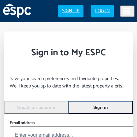
SIGN UP
LOG IN
Sign in to My ESPC
Save your search preferences and favourite properties.
We’ll keep you up to date with the latest property alerts.
Create an account
Sign in
Email address