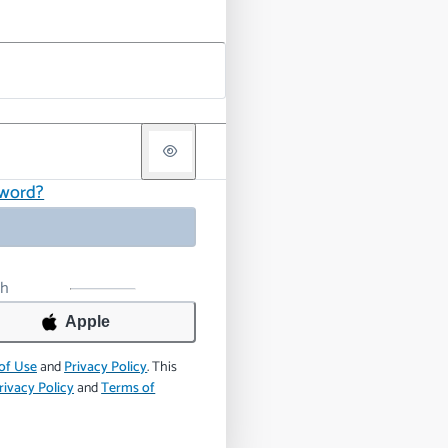
sword?
th
Apple
of Use
and
Privacy Policy
.
This
rivacy Policy
and
Terms of