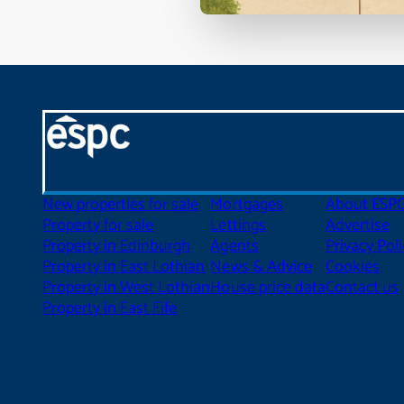
New properties for sale
Mortgages
About ESP
Property for sale
Lettings
Advertise
Property in Edinburgh
Agents
Privacy Poli
Property in East Lothian
News & Advice
Cookies
Property in West Lothian
House price data
Contact us
Property in East Fife