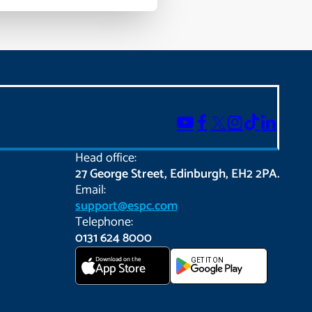
Head office:
27 George Street, Edinburgh, EH2 2PA.
Email:
support@espc.com
Telephone:
0131 624 8000
Download on the
GET IT ON
App Store