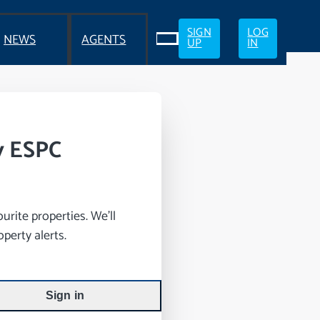
SIGN
LOG
NEWS
AGENTS
UP
IN
y ESPC
rite properties. We’ll
perty alerts.
Sign in