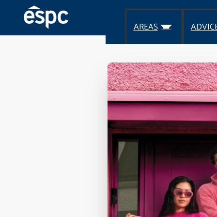
AREAS
ADVIC