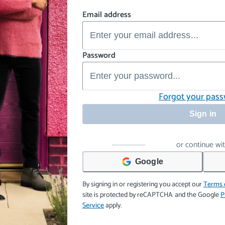
Email address
Password
Forgot your pas
Sign in
or continue wi
Google
By signing in or registering you accept our
Terms 
site is protected by reCAPTCHA and the Google
P
Service
apply.