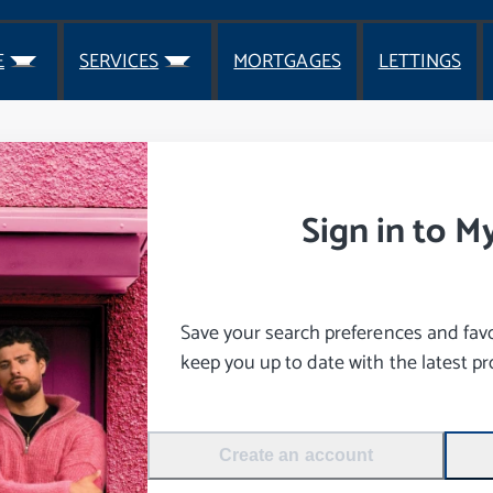
E
SERVICES
MORTGAGES
LETTINGS
Sign in to M
Save your search preferences and favou
keep you up to date with the latest pro
Create an account