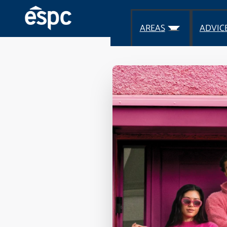
AREAS
ADVIC