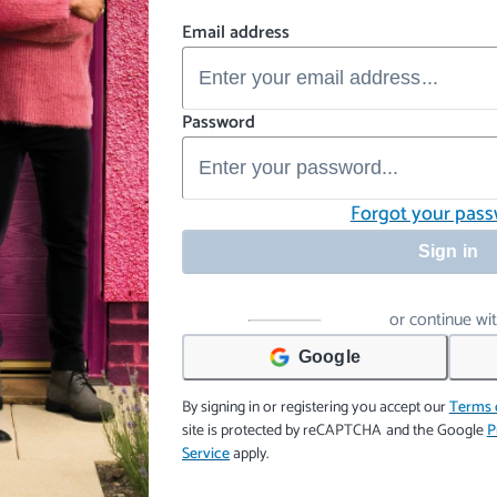
Email address
Password
Forgot your pas
Sign in
or continue wi
Google
By signing in or registering you accept our
Terms 
site is protected by reCAPTCHA and the Google
P
Service
apply.