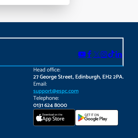
Head office:
27 George Street, Edinburgh, EH2 2PA.
Email:
support@espc.com
Telephone:
0131 624 8000
Download on the
GET IT ON
App Store