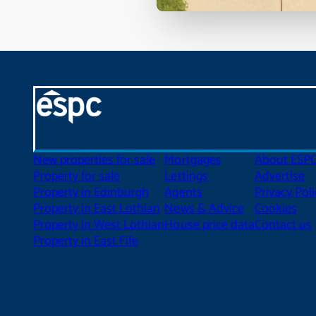
New properties for sale
Mortgages
About ESP
Property for sale
Lettings
Advertise
Property in Edinburgh
Agents
Privacy Poli
Property in East Lothian
News & Advice
Cookies
Property in West Lothian
House price data
Contact us
Property in East Fife