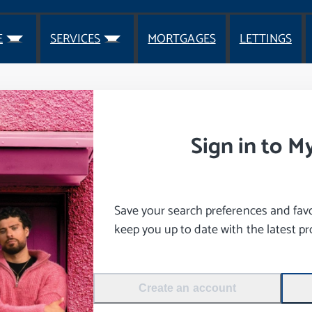
E
SERVICES
MORTGAGES
LETTINGS
Sign in to M
Save your search preferences and favou
keep you up to date with the latest pro
Create an account