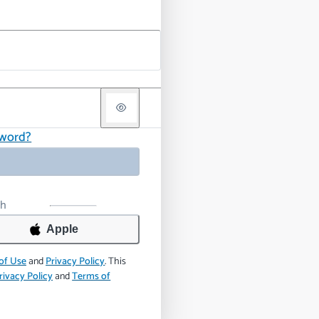
sword?
th
Apple
of Use
and
Privacy Policy
.
This
rivacy Policy
and
Terms of