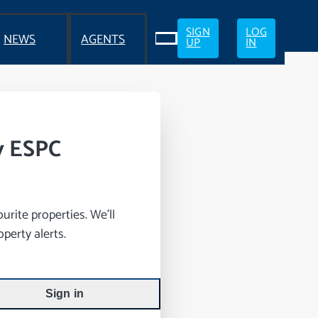
SIGN
LOG
NEWS
AGENTS
UP
IN
y ESPC
rite properties. We’ll
perty alerts.
Sign in