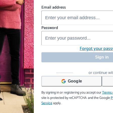
Email address
Password
Forgot your pas
Sign in
or continue wi
Google
By signing in or registering you accept our
Terms 
site is protected by reCAPTCHA and the Google
P
Service
apply.