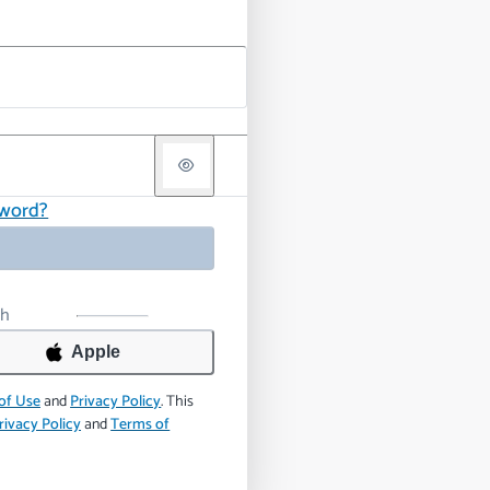
sword?
th
Apple
of Use
and
Privacy Policy
.
This
rivacy Policy
and
Terms of