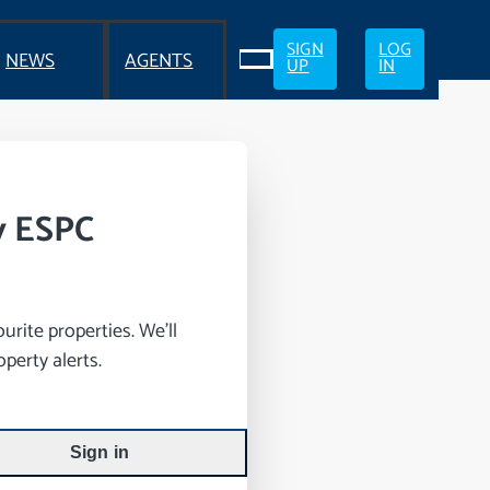
SIGN
LOG
NEWS
AGENTS
UP
IN
y ESPC
rite properties. We’ll
perty alerts.
Sign in