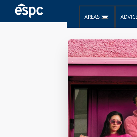
AREAS
ADVIC