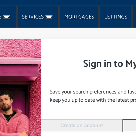
E
SERVICES
MORTGAGES
LETTINGS
Sign in to M
Save your search preferences and favou
keep you up to date with the latest pro
Create an account