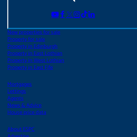
New properties for sale
Property for sale
Property in Edinburgh
Property in East Lothian
Property in West Lothian
Property in East Fife
Mortgages
Lettings
Agents
News & Advice
House price data
About ESPC
Advertise