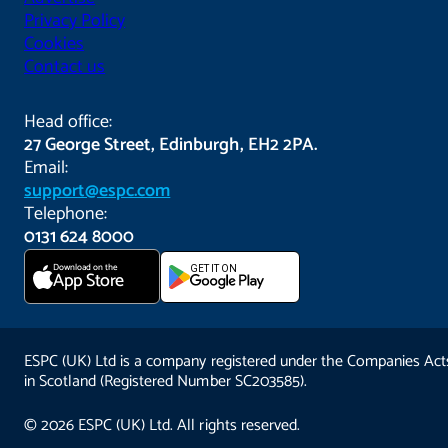
Privacy Policy
Cookies
Contact us
Head office:
27 George Street, Edinburgh, EH2 2PA.
Email:
support@espc.com
Telephone:
0131 624 8000
Download on the
GET IT ON
App Store
ESPC (UK) Ltd is a company registered under the Companies Act
in Scotland (Registered Number SC203585).
© 2026 ESPC (UK) Ltd. All rights reserved.