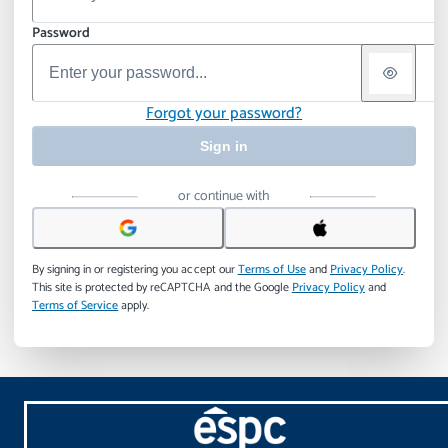
Password
Forgot your password?
Sign in
or continue with
By signing in or registering you accept our
Terms of Use
and
Privacy Policy
.
This site is protected by reCAPTCHA and the Google
Privacy Policy
and
Terms of Service
apply.