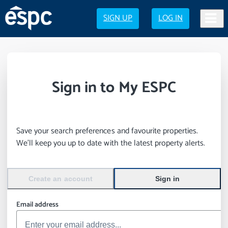
SIGN UP
LOG IN
Sign in to My ESPC
Save your search preferences and favourite properties.
We’ll keep you up to date with the latest property alerts.
Create an account
Sign in
Email address