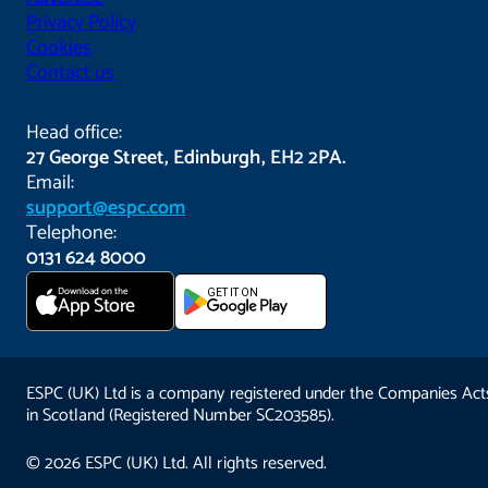
Privacy Policy
Cookies
Contact us
Head office:
27 George Street, Edinburgh, EH2 2PA.
Email:
support@espc.com
Telephone:
0131 624 8000
Download on the
GET IT ON
App Store
ESPC (UK) Ltd is a company registered under the Companies Act
in Scotland (Registered Number SC203585).
© 2026 ESPC (UK) Ltd. All rights reserved.