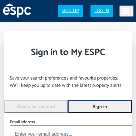
SIGN UP
LOG IN
Sign in to My ESPC
Save your search preferences and favourite properties.
We’ll keep you up to date with the latest property alerts.
Create an account
Sign in
Email address