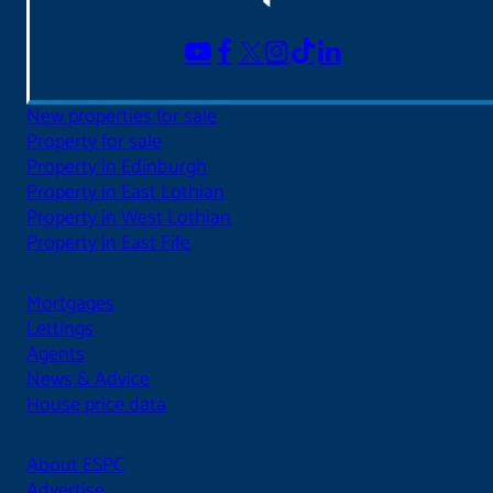
New properties for sale
Property for sale
Property in Edinburgh
Property in East Lothian
Property in West Lothian
Property in East Fife
Mortgages
Lettings
Agents
News & Advice
House price data
About ESPC
Advertise