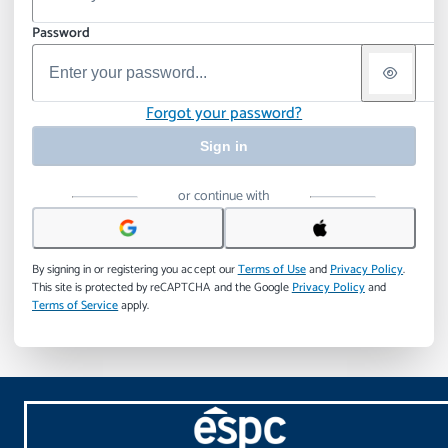
Password
Forgot your password?
Sign in
or continue with
By signing in or registering you accept our
Terms of Use
and
Privacy Policy
.
This site is protected by reCAPTCHA and the Google
Privacy Policy
and
Terms of Service
apply.