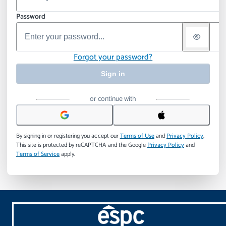
Password
Forgot your password?
Sign in
or continue with
By signing in or registering you accept our
Terms of Use
and
Privacy Policy
.
This site is protected by reCAPTCHA and the Google
Privacy Policy
and
Terms of Service
apply.