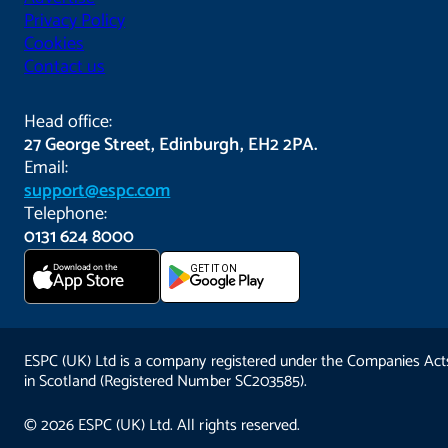
Privacy Policy
Cookies
Contact us
Head office:
27 George Street, Edinburgh, EH2 2PA.
Email:
support@espc.com
Telephone:
0131 624 8000
Download on the
GET IT ON
App Store
ESPC (UK) Ltd is a company registered under the Companies Act
in Scotland (Registered Number SC203585).
© 2026 ESPC (UK) Ltd. All rights reserved.