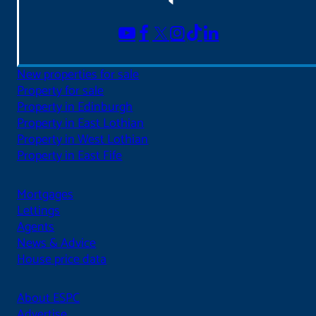
New properties for sale
Property for sale
Property in Edinburgh
Property in East Lothian
Property in West Lothian
Property in East Fife
Mortgages
Lettings
Agents
News & Advice
House price data
About ESPC
Advertise