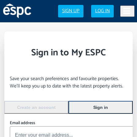
SIGN UP
LOG IN
Sign in to My ESPC
Save your search preferences and favourite properties.
We’ll keep you up to date with the latest property alerts.
Create an account
Sign in
Email address