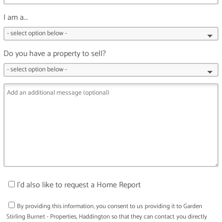
I am a...
Do you have a property to sell?
I'd also like to request a Home Report
By providing this information, you consent to us providing it to
Garden
Stirling Burnet - Properties, Haddington
so that they can contact you directly