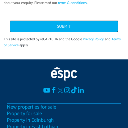
about your enquiry. Please read our
terms & conditions
.
SUBMIT
This site is protected by reCAPTCHA and the Google
Privacy Policy
and
Terms
of Service
apply.
New properties for sale
Property for sale
Property in Edinburgh
Property in East Lothian