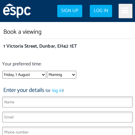
SIGN UP
LOG IN
Book a viewing
1 Victoria Street, Dunbar, EH42 1ET
Your preferred time:
Enter your details
(or
log in
)