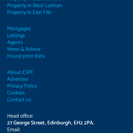
Property in West Lothian
Property in East Fife
Mortgages
Lettings
Agents
News & Advice
House price data
About ESPC
Advertise
Privacy Policy
Cookies
Contact us
Head office:
27 George Street, Edinburgh, EH2 2PA.
Email: