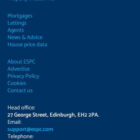
Mortgages
Lettings
Agents
News & Advice
House price data
About ESPC
Advertise
Privacy Policy
Cookies
Contact us
Head office:
27 George Street, Edinburgh, EH2 2PA.
Email:
support@espc.com
Telephone: