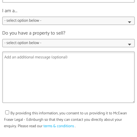
I am a...
Do you have a property to sell?
By providing this information, you consent to us providing it to
McEwan
Fraser Legal - Edinburgh
so that they can contact you directly about your
enquiry. Please read our
terms & conditions
.