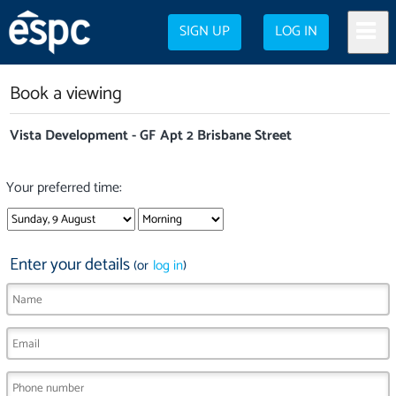
SIGN UP
LOG IN
Book a viewing
Vista Development - GF Apt 2 Brisbane Street
Your preferred time:
Enter your details
(or
log in
)