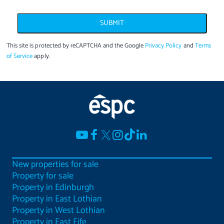
SUBMIT
This site is protected by reCAPTCHA and the Google
Privacy Policy
and
Terms
of Service
apply.
New properties for sale
Property for sale
Property in Edinburgh
Property in East Lothian
Property in West Lothian
Property in East Fife