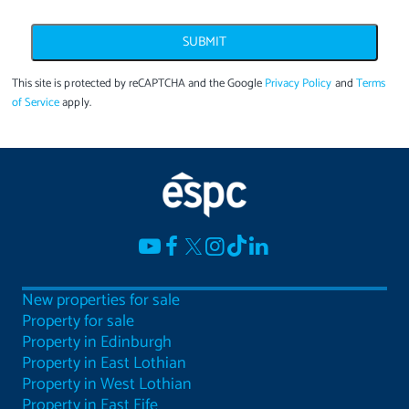
SUBMIT
This site is protected by reCAPTCHA and the Google
Privacy Policy
and
Terms
of Service
apply.
New properties for sale
Property for sale
Property in Edinburgh
Property in East Lothian
Property in West Lothian
Property in East Fife