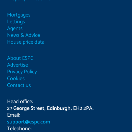
Mortgages
Lettings
Agents
News & Advice
House price data
About ESPC
Advertise
Privacy Policy
Cookies
Contact us
Head office:
27 George Street, Edinburgh, EH2 2PA.
Email:
support@espc.com
Telephone: