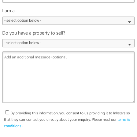
I am a...
Do you have a property to sell?
By providing this information, you consent to us providing it to
Inksters
so
that they can contact you directly about your enquiry. Please read our
terms &
conditions
.