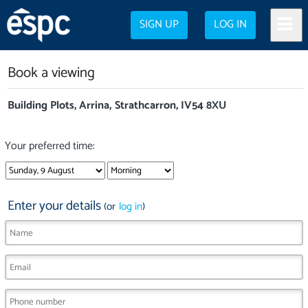
SIGN UP
LOG IN
Book a viewing
Building Plots, Arrina, Strathcarron, IV54 8XU
Your preferred time:
Enter your details
(or
log in
)