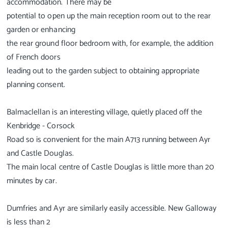
accommodation. There may be
potential to open up the main reception room out to the rear
garden or enhancing
the rear ground floor bedroom with, for example, the addition
of French doors
leading out to the garden subject to obtaining appropriate
planning consent.
Balmaclellan is an interesting village, quietly placed off the
Kenbridge - Corsock
Road so is convenient for the main A713 running between Ayr
and Castle Douglas.
The main local centre of Castle Douglas is little more than 20
minutes by car.
Dumfries and Ayr are similarly easily accessible. New Galloway
is less than 2