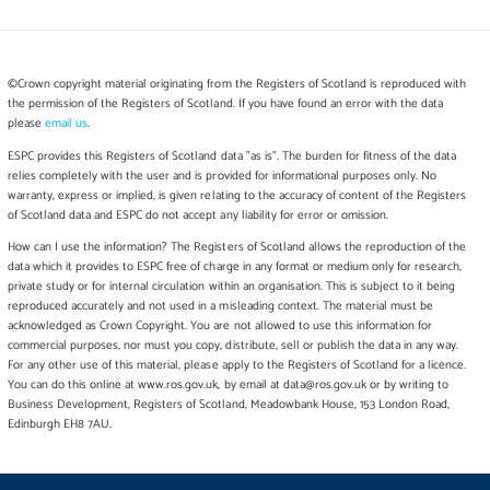
©Crown copyright material originating from the Registers of Scotland is reproduced with
the permission of the Registers of Scotland. If you have found an error with the data
please
email us
.
ESPC provides this Registers of Scotland data "as is". The burden for fitness of the data
relies completely with the user and is provided for informational purposes only. No
warranty, express or implied, is given relating to the accuracy of content of the Registers
of Scotland data and ESPC do not accept any liability for error or omission.
How can I use the information? The Registers of Scotland allows the reproduction of the
data which it provides to ESPC free of charge in any format or medium only for research,
private study or for internal circulation within an organisation. This is subject to it being
reproduced accurately and not used in a misleading context. The material must be
acknowledged as Crown Copyright. You are not allowed to use this information for
commercial purposes, nor must you copy, distribute, sell or publish the data in any way.
For any other use of this material, please apply to the Registers of Scotland for a licence.
You can do this online at www.ros.gov.uk, by email at data@ros.gov.uk or by writing to
Business Development, Registers of Scotland, Meadowbank House, 153 London Road,
Edinburgh EH8 7AU.