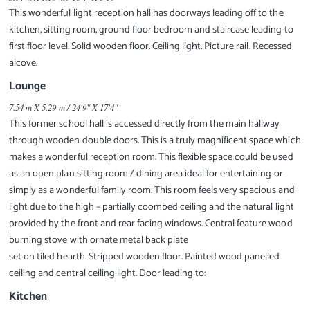
This wonderful light reception hall has doorways leading off to the
kitchen, sitting room, ground floor bedroom and staircase leading to
first floor level. Solid wooden floor. Ceiling light. Picture rail. Recessed
alcove.
Lounge
7.54 m X 5.29 m / 24'9" X 17'4"
This former school hall is accessed directly from the main hallway
through wooden double doors. This is a truly magnificent space which
makes a wonderful reception room. This flexible space could be used
as an open plan sitting room / dining area ideal for entertaining or
simply as a wonderful family room. This room feels very spacious and
light due to the high – partially coombed ceiling and the natural light
provided by the front and rear facing windows. Central feature wood
burning stove with ornate metal back plate
set on tiled hearth. Stripped wooden floor. Painted wood panelled
ceiling and central ceiling light. Door leading to:
Kitchen