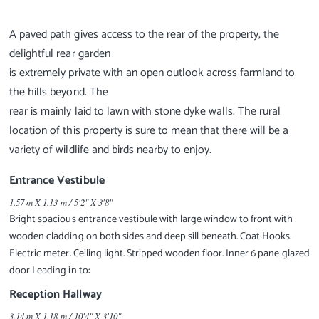
A paved path gives access to the rear of the property, the
delightful rear garden
is extremely private with an open outlook across farmland to
the hills beyond. The
rear is mainly laid to lawn with stone dyke walls. The rural
location of this property is sure to mean that there will be a
Entrance Vestibule
1.57 m X 1.13 m / 5'2" X 3'8"
Bright spacious entrance vestibule with large window to front with
wooden cladding on both sides and deep sill beneath. Coat Hooks.
Electric meter. Ceiling light. Stripped wooden floor. Inner 6 pane glazed
door Leading in to:
Reception Hallway
3.14 m X 1.18 m / 10'4" X 3'10"