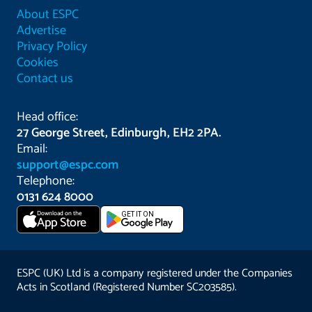
About ESPC
Advertise
Privacy Policy
Cookies
Contact us
Head office:
27 George Street, Edinburgh, EH2 2PA.
Email:
support@espc.com
Telephone:
0131 624 8000
Download on the
GET IT ON
App Store
ESPC (UK) Ltd is a company registered under the Companies
Acts in Scotland (Registered Number SC203585).