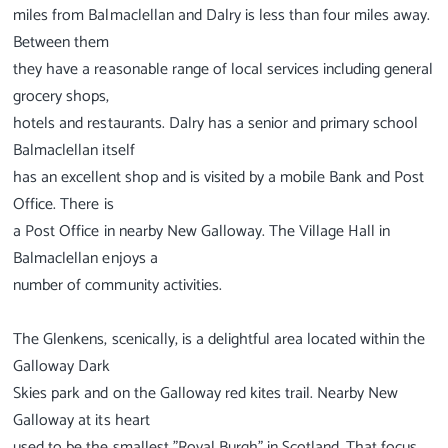
miles from Balmaclellan and Dalry is less than four miles away.
Between them
they have a reasonable range of local services including general
grocery shops,
hotels and restaurants. Dalry has a senior and primary school
Balmaclellan itself
has an excellent shop and is visited by a mobile Bank and Post
Office. There is
a Post Office in nearby New Galloway. The Village Hall in
Balmaclellan enjoys a
number of community activities.
The Glenkens, scenically, is a delightful area located within the
Galloway Dark
Skies park and on the Galloway red kites trail. Nearby New
Galloway at its heart
used to be the smallest "Royal Burgh" in Scotland. That focus,