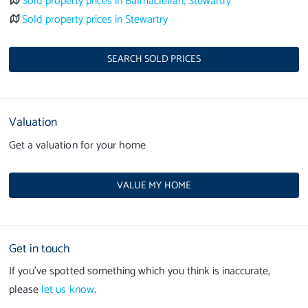
Sold property prices in Balmaclellan, Stewartry
Sold property prices in Stewartry
SEARCH SOLD PRICES
Valuation
Get a valuation for your home
VALUE MY HOME
Get in touch
If you’ve spotted something which you think is inaccurate,
please
let us know
.