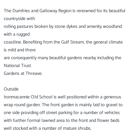
The Dumfries and Galloway Region is renowned for its beautiful
countryside with
rolling pastures broken by stone dykes and amenity woodland
with a rugged
coastline. Benefiting from the Gulf Stream, the general climate
is mild and there
are consequently many beautiful gardens nearby including the
National Trust
Gardens at Threave.
Outside
Ironmacannie Old School is well positioned within a generous
wrap round garden. The front garden is mainly laid to gravel to
one side providing off street parking for a number of vehicles
with further formal lawned area to the front and flower beds
well stocked with a number of mature shrubs.