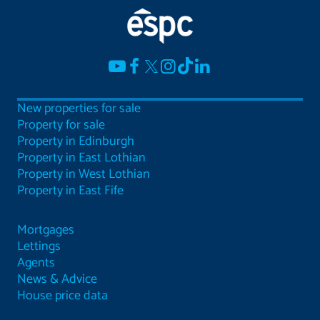
New properties for sale
Property for sale
Property in Edinburgh
Property in East Lothian
Property in West Lothian
Property in East Fife
Mortgages
Lettings
Agents
News & Advice
House price data