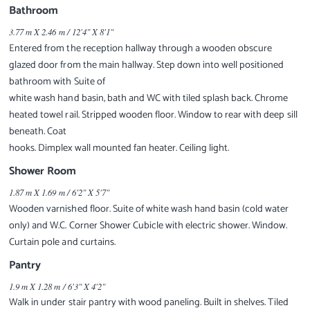
Bathroom
3.77 m X 2.46 m / 12'4" X 8'1"
Entered from the reception hallway through a wooden obscure
glazed door from the main hallway. Step down into well positioned
bathroom with Suite of
white wash hand basin, bath and WC with tiled splash back. Chrome
heated towel rail. Stripped wooden floor. Window to rear with deep sill
beneath. Coat
hooks. Dimplex wall mounted fan heater. Ceiling light.
Shower Room
1.87 m X 1.69 m / 6'2" X 5'7"
Wooden varnished floor. Suite of white wash hand basin (cold water
only) and W.C. Corner Shower Cubicle with electric shower. Window.
Curtain pole and curtains.
Pantry
1.9 m X 1.28 m / 6'3" X 4'2"
Walk in under stair pantry with wood paneling. Built in shelves. Tiled