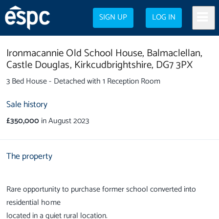
SIGN UP
LOG IN
Ironmacannie Old School House,
Balmaclellan,
Castle Douglas,
Kirkcudbrightshire,
DG7 3PX
3 Bed House - Detached with 1 Reception Room
Sale history
£350,000
in August 2023
The property
Rare opportunity to purchase former school converted into
residential home
located in a quiet rural location.