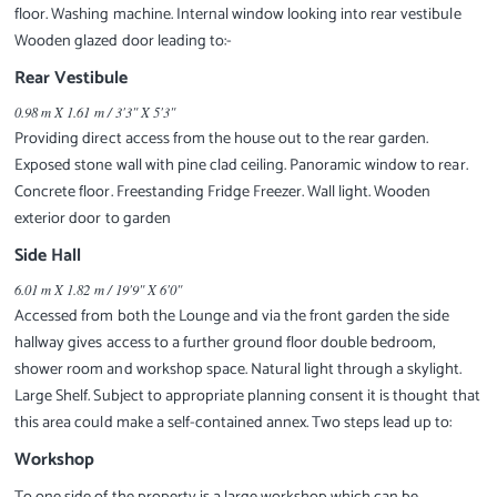
floor. Washing machine. Internal window looking into rear vestibule
Wooden glazed door leading to:-
Rear Vestibule
0.98 m X 1.61 m / 3'3" X 5'3"
Providing direct access from the house out to the rear garden.
Exposed stone wall with pine clad ceiling. Panoramic window to rear.
Concrete floor. Freestanding Fridge Freezer. Wall light. Wooden
exterior door to garden
Side Hall
6.01 m X 1.82 m / 19'9" X 6'0"
Accessed from both the Lounge and via the front garden the side
hallway gives access to a further ground floor double bedroom,
shower room and workshop space. Natural light through a skylight.
Large Shelf. Subject to appropriate planning consent it is thought that
this area could make a self-contained annex. Two steps lead up to:
Workshop