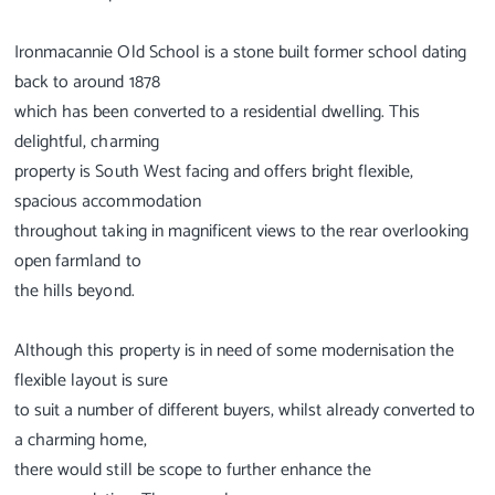
Ironmacannie Old School is a stone built former school dating
back to around 1878
which has been converted to a residential dwelling. This
delightful, charming
property is South West facing and offers bright flexible,
spacious accommodation
throughout taking in magnificent views to the rear overlooking
open farmland to
the hills beyond.
Although this property is in need of some modernisation the
flexible layout is sure
to suit a number of different buyers, whilst already converted to
a charming home,
there would still be scope to further enhance the