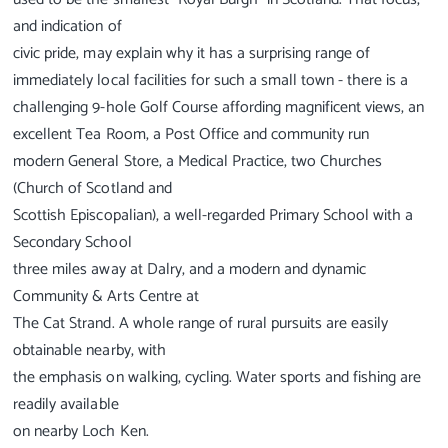
and indication of
civic pride, may explain why it has a surprising range of
immediately local facilities for such a small town - there is a
challenging 9-hole Golf Course affording magnificent views, an
excellent Tea Room, a Post Office and community run
modern General Store, a Medical Practice, two Churches
(Church of Scotland and
Scottish Episcopalian), a well-regarded Primary School with a
Secondary School
three miles away at Dalry, and a modern and dynamic
Community & Arts Centre at
The Cat Strand. A whole range of rural pursuits are easily
obtainable nearby, with
the emphasis on walking, cycling. Water sports and fishing are
readily available
on nearby Loch Ken.