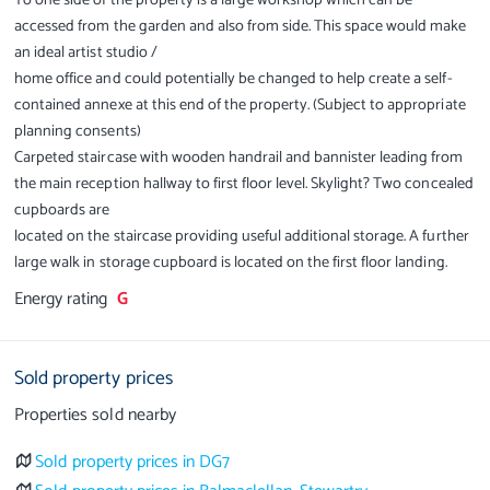
To one side of the property is a large workshop which can be
accessed from the garden and also from side. This space would make
an ideal artist studio /
home office and could potentially be changed to help create a self-
contained annexe at this end of the property. (Subject to appropriate
planning consents)
Carpeted staircase with wooden handrail and bannister leading from
the main reception hallway to first floor level. Skylight? Two concealed
cupboards are
located on the staircase providing useful additional storage. A further
large walk in storage cupboard is located on the first floor landing.
Energy rating
G
Sold property prices
Properties sold nearby
Sold property prices in DG7