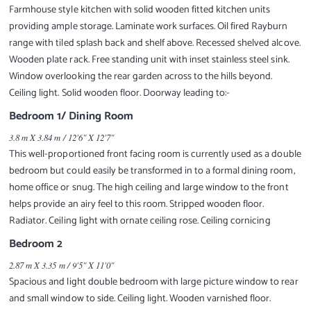
Farmhouse style kitchen with solid wooden fitted kitchen units
providing ample storage. Laminate work surfaces. Oil fired Rayburn
range with tiled splash back and shelf above. Recessed shelved alcove.
Wooden plate rack. Free standing unit with inset stainless steel sink.
Window overlooking the rear garden across to the hills beyond.
Ceiling light. Solid wooden floor. Doorway leading to:-
Bedroom 1/ Dining Room
3.8 m X 3.84 m / 12'6" X 12'7"
This well-proportioned front facing room is currently used as a double
bedroom but could easily be transformed in to a formal dining room,
home office or snug. The high ceiling and large window to the front
helps provide an airy feel to this room. Stripped wooden floor.
Radiator. Ceiling light with ornate ceiling rose. Ceiling cornicing
Bedroom 2
2.87 m X 3.35 m / 9'5" X 11'0"
Spacious and light double bedroom with large picture window to rear
and small window to side. Ceiling light. Wooden varnished floor.