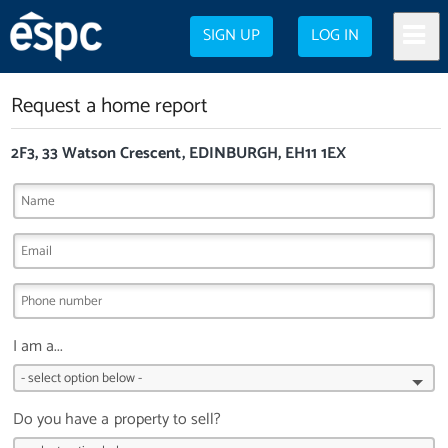
SIGN UP
LOG IN
Request a home report
2F3, 33 Watson Crescent, EDINBURGH, EH11 1EX
I am a...
Do you have a property to sell?