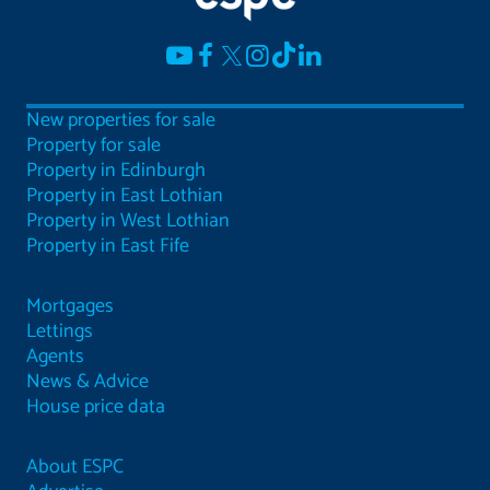
New properties for sale
Property for sale
Property in Edinburgh
Property in East Lothian
Property in West Lothian
Property in East Fife
Mortgages
Lettings
Agents
News & Advice
House price data
About ESPC