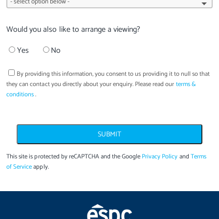
Would you also like to arrange a viewing?
Yes
No
By providing this information, you consent to us providing it to
null
so that
they can contact you directly about your enquiry. Please read our
terms &
conditions
.
SUBMIT
This site is protected by reCAPTCHA and the Google
Privacy Policy
and
Terms
of Service
apply.