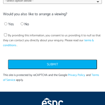
Would you also like to arrange a viewing?
Yes
No
By providing this information, you consent to us providing it to
null
so that
they can contact you directly about your enquiry. Please read our
terms &
conditions
.
SUBMIT
This site is protected by reCAPTCHA and the Google
Privacy Policy
and
Terms
of Service
apply.