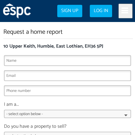
SIGN UP
LOG IN
Request a home report
10 Upper Keith, Humbie, East Lothian, EH36 5PJ
I am a...
Do you have a property to sell?