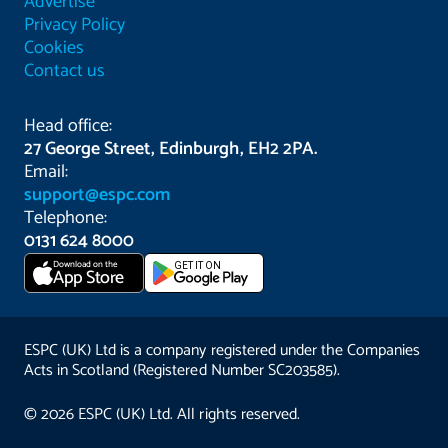
Advertise
Privacy Policy
Cookies
Contact us
Head office:
27 George Street, Edinburgh, EH2 2PA.
Email:
support@espc.com
Telephone:
0131 624 8000
Download on the
GET IT ON
App Store
ESPC (UK) Ltd is a company registered under the Companies
Acts in Scotland (Registered Number SC203585).
© 2026 ESPC (UK) Ltd. All rights reserved.