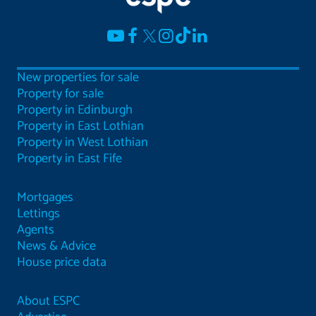
New properties for sale
Property for sale
Property in Edinburgh
Property in East Lothian
Property in West Lothian
Property in East Fife
Mortgages
Lettings
Agents
News & Advice
House price data
About ESPC