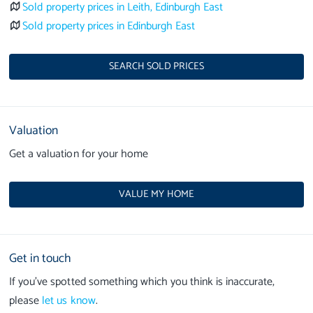
Sold property prices in Leith, Edinburgh East
Sold property prices in Edinburgh East
SEARCH SOLD PRICES
Valuation
Get a valuation for your home
VALUE MY HOME
Get in touch
If you’ve spotted something which you think is inaccurate,
please
let us know
.