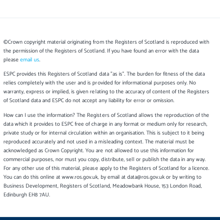
©Crown copyright material originating from the Registers of Scotland is reproduced with
the permission of the Registers of Scotland. If you have found an error with the data
please
email us
.
ESPC provides this Registers of Scotland data "as is". The burden for fitness of the data
relies completely with the user and is provided for informational purposes only. No
warranty, express or implied, is given relating to the accuracy of content of the Registers
of Scotland data and ESPC do not accept any liability for error or omission.
How can I use the information? The Registers of Scotland allows the reproduction of the
data which it provides to ESPC free of charge in any format or medium only for research,
private study or for internal circulation within an organisation. This is subject to it being
reproduced accurately and not used in a misleading context. The material must be
acknowledged as Crown Copyright. You are not allowed to use this information for
commercial purposes, nor must you copy, distribute, sell or publish the data in any way.
For any other use of this material, please apply to the Registers of Scotland for a licence.
You can do this online at www.ros.gov.uk, by email at data@ros.gov.uk or by writing to
Business Development, Registers of Scotland, Meadowbank House, 153 London Road,
Edinburgh EH8 7AU.