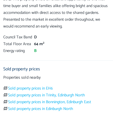
time buyer and small families alike offering bright and spacious
accommodation with direct access to the shared gardens.
Presented to the market in excellent order throughout, we
Council Tax Band
D
2
Total Floor Area
64 m
Energy rating
B
Sold property prices
Properties sold nearby
Sold property prices in EH6
Sold property prices in Trinity, Edinburgh North
Sold property prices in Bonnington, Edinburgh East
Sold property prices in Edinburgh North