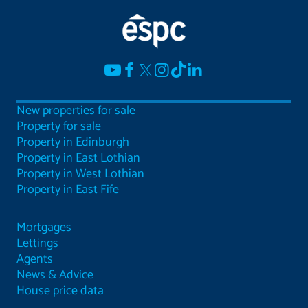
New properties for sale
Property for sale
Property in Edinburgh
Property in East Lothian
Property in West Lothian
Property in East Fife
Mortgages
Lettings
Agents
News & Advice
House price data