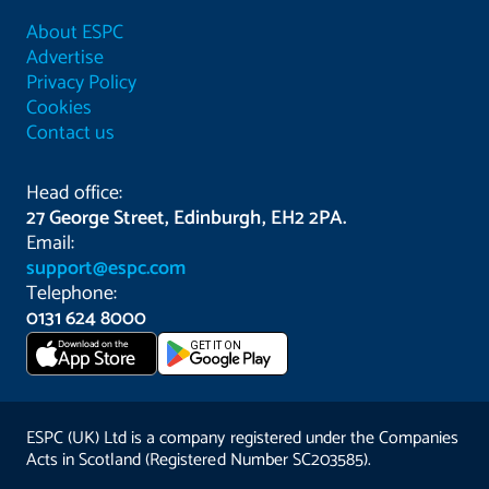
About ESPC
Advertise
Privacy Policy
Cookies
Contact us
Head office:
27 George Street, Edinburgh, EH2 2PA.
Email:
support@espc.com
Telephone:
0131 624 8000
Download on the
GET IT ON
App Store
ESPC (UK) Ltd is a company registered under the Companies
Acts in Scotland (Registered Number SC203585).