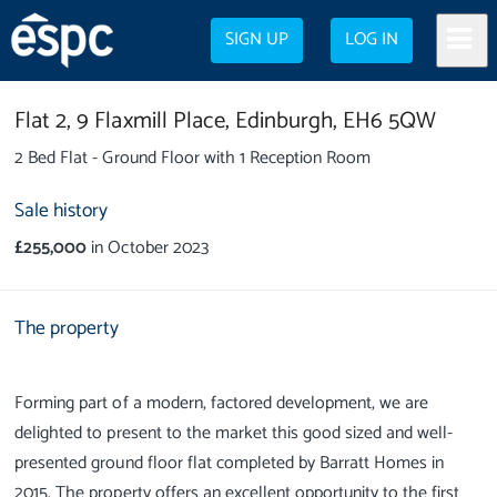
SIGN UP
LOG IN
Flat 2,
9 Flaxmill Place,
Edinburgh,
EH6 5QW
2 Bed Flat - Ground Floor with 1 Reception Room
Sale history
£255,000
in October 2023
The property
Forming part of a modern, factored development, we are
delighted to present to the market this good sized and well-
presented ground floor flat completed by Barratt Homes in
2015. The property offers an excellent opportunity to the first