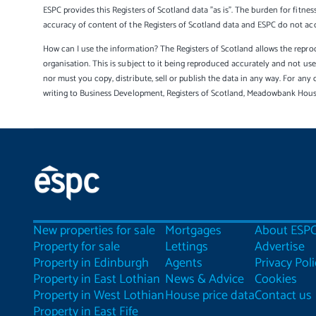
ESPC provides this Registers of Scotland data "as is". The burden for fitnes
accuracy of content of the Registers of Scotland data and ESPC do not accep
How can I use the information? The Registers of Scotland allows the reprod
organisation. This is subject to it being reproduced accurately and not u
nor must you copy, distribute, sell or publish the data in any way. For any 
writing to Business Development, Registers of Scotland, Meadowbank Hou
New properties for sale
Mortgages
About ESP
Property for sale
Lettings
Advertise
Property in Edinburgh
Agents
Privacy Poli
Property in East Lothian
News & Advice
Cookies
Property in West Lothian
House price data
Contact us
Property in East Fife