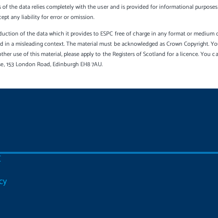
s of the data relies completely with the user and is provided for informational purposes 
t any liability for error or omission.
uction of the data which it provides to ESPC free of charge in any format or medium onl
sed in a misleading context. The material must be acknowledged as Crown Copyright. Yo
other use of this material, please apply to the Registers of Scotland for a licence. You 
se, 153 London Road, Edinburgh EH8 7AU.
C
cy