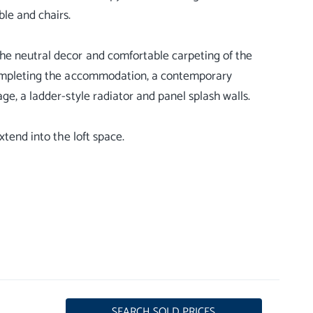
ble and chairs.
he neutral decor and comfortable carpeting of the
 Completing the accommodation, a contemporary
ge, a ladder-style radiator and panel splash walls.
xtend into the loft space.
SEARCH SOLD PRICES