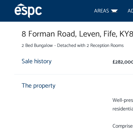
AREAS
A
8 Forman Road,
Leven,
Fife,
KY
2 Bed Bungalow - Detached with 2 Reception Rooms
Sale history
£282,00
The property
Well-pres
residentia
Comprises