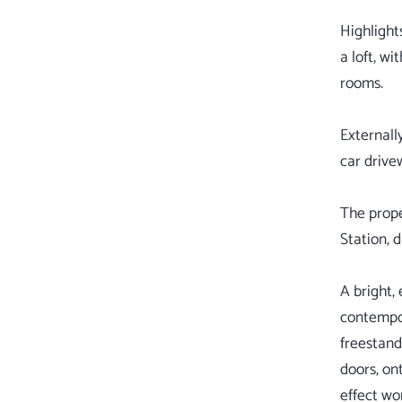
Highlight
a loft, w
rooms.
Externall
car drive
The prope
Station, 
A bright,
contempor
freestand
doors, ont
effect wor