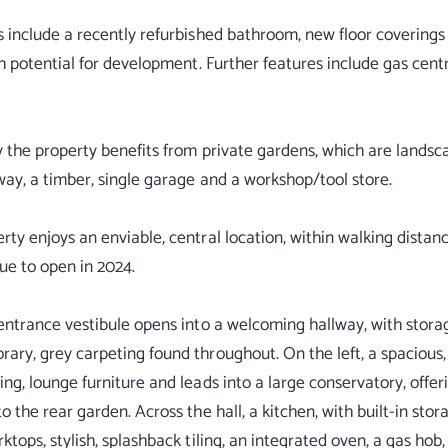
s include a recently refurbished bathroom, new floor coverings
ith potential for development. Further features include gas cen
y the property benefits from private gardens, which are lands
way, a timber, single garage and a workshop/tool store.
rty enjoys an enviable, central location, within walking dista
due to open in 2024.
 entrance vestibule opens into a welcoming hallway, with storag
ary, grey carpeting found throughout. On the left, a spacious
ing, lounge furniture and leads into a large conservatory, offer
o the rear garden. Across the hall, a kitchen, with built-in stor
ktops, stylish, splashback tiling, an integrated oven, a gas hob