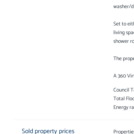
washer/dr
Set to ei
living sp
shower ro
The prope
Council 
Total Flo
Energy ra
Sold property prices
Propertie