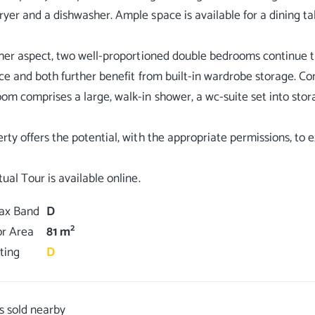
yer and a dishwasher. Ample space is available for a dining ta
ther aspect, two well-proportioned double bedrooms continue t
ace and both further benefit from built-in wardrobe storage.
om comprises a large, walk-in shower, a wc-suite set into stora
rty offers the potential, with the appropriate permissions, to e
Tax Band
D
2
or Area
81 m
ting
D
s sold nearby