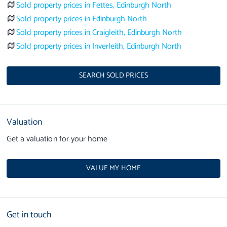
Sold property prices in Fettes, Edinburgh North
Sold property prices in Edinburgh North
Sold property prices in Craigleith, Edinburgh North
Sold property prices in Inverleith, Edinburgh North
SEARCH SOLD PRICES
Valuation
Get a valuation for your home
VALUE MY HOME
Get in touch