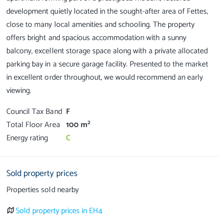
development quietly located in the sought-after area of Fettes,
close to many local amenities and schooling. The property
offers bright and spacious accommodation with a sunny
balcony, excellent storage space along with a private allocated
parking bay in a secure garage facility. Presented to the market
in excellent order throughout, we would recommend an early
Council Tax Band
F
2
Total Floor Area
100 m
Energy rating
C
Sold property prices
Properties sold nearby
Sold property prices in EH4