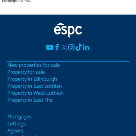
Edinburgh EH8 7AU.
New properties for sale
Property for sale
Property in Edinburgh
Property in East Lothian
Property in West Lothian
Property in East Fife
Mortgages
Lettings
Agents