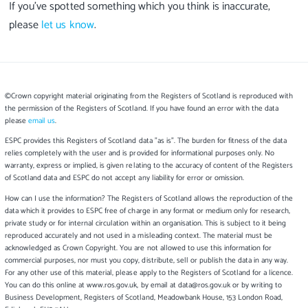
If you’ve spotted something which you think is inaccurate,
please
let us know
.
©Crown copyright material originating from the Registers of Scotland is reproduced with
the permission of the Registers of Scotland. If you have found an error with the data
please
email us
.
ESPC provides this Registers of Scotland data "as is". The burden for fitness of the data
relies completely with the user and is provided for informational purposes only. No
warranty, express or implied, is given relating to the accuracy of content of the Registers
of Scotland data and ESPC do not accept any liability for error or omission.
How can I use the information? The Registers of Scotland allows the reproduction of the
data which it provides to ESPC free of charge in any format or medium only for research,
private study or for internal circulation within an organisation. This is subject to it being
reproduced accurately and not used in a misleading context. The material must be
acknowledged as Crown Copyright. You are not allowed to use this information for
commercial purposes, nor must you copy, distribute, sell or publish the data in any way.
For any other use of this material, please apply to the Registers of Scotland for a licence.
You can do this online at www.ros.gov.uk, by email at data@ros.gov.uk or by writing to
Business Development, Registers of Scotland, Meadowbank House, 153 London Road,