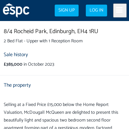
SIGN UP
LOG IN
8/4 Rocheid Park,
Edinburgh,
EH4 1RU
2 Bed Flat - Upper with 1 Reception Room
Sale history
£385,000
in October 2023
The property
Selling at a Fixed Price £15,000 below the Home Report
Valuation, McDougall McQueen are delighted to present this
beautifully light and spacious two bedroom second floor
apartment forming part of a prestigious modern, factored