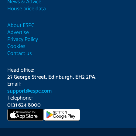
News & Advice
House price data
About ESPC
Advertise
Privacy Policy
Cookies
Contact us
Head office:
27 George Street, Edinburgh, EH2 2PA.
Email:
support@espc.com
Telephone:
0131 624 8000
Download on the
GET IT ON
App Store