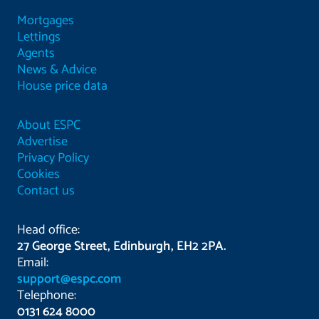
Mortgages
Lettings
Agents
News & Advice
House price data
About ESPC
Advertise
Privacy Policy
Cookies
Contact us
Head office:
27 George Street, Edinburgh, EH2 2PA.
Email:
support@espc.com
Telephone:
0131 624 8000