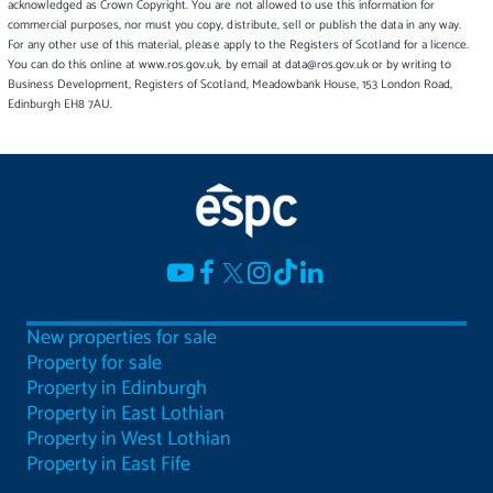
acknowledged as Crown Copyright. You are not allowed to use this information for
commercial purposes, nor must you copy, distribute, sell or publish the data in any way.
For any other use of this material, please apply to the Registers of Scotland for a licence.
You can do this online at www.ros.gov.uk, by email at data@ros.gov.uk or by writing to
Business Development, Registers of Scotland, Meadowbank House, 153 London Road,
Edinburgh EH8 7AU.
New properties for sale
Property for sale
Property in Edinburgh
Property in East Lothian
Property in West Lothian
Property in East Fife