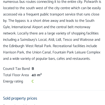
numerous bus routes connecting it to the entire city. Polwarth is
located to the south west of the city centre which can be easily
accessed via a frequent public transport service that runs close
by. The bypass is a short drive away and leads to the South
Gyle, International Airport and the central belt motorway
network. Locally there are a large variety of shopping facilities
including a Sainsbury's Local, Aldi, Lidl, Tesco and Waitrose and
the Edinburgh West Retail Park. Recreational facilities include
Harrison Park, the Union Canal, Fountain Park Leisure Complex
Council Tax Band
B
2
Total Floor Area
40 m
Energy rating
C
Sold property prices