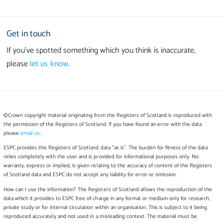
Get in touch
If you’ve spotted something which you think is inaccurate,
please
let us know
.
©Crown copyright material originating from the Registers of Scotland is reproduced with
the permission of the Registers of Scotland. If you have found an error with the data
please
email us
.
ESPC provides this Registers of Scotland data "as is". The burden for fitness of the data
relies completely with the user and is provided for informational purposes only. No
warranty, express or implied, is given relating to the accuracy of content of the Registers
of Scotland data and ESPC do not accept any liability for error or omission.
How can I use the information? The Registers of Scotland allows the reproduction of the
data which it provides to ESPC free of charge in any format or medium only for research,
private study or for internal circulation within an organisation. This is subject to it being
reproduced accurately and not used in a misleading context. The material must be