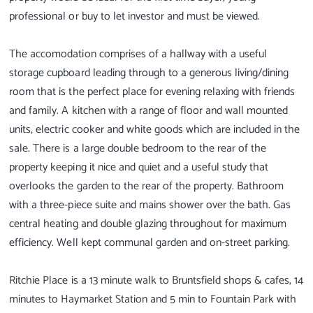
professional or buy to let investor and must be viewed.
The accomodation comprises of a hallway with a useful
storage cupboard leading through to a generous living/dining
room that is the perfect place for evening relaxing with friends
and family. A kitchen with a range of floor and wall mounted
units, electric cooker and white goods which are included in the
sale. There is a large double bedroom to the rear of the
property keeping it nice and quiet and a useful study that
overlooks the garden to the rear of the property. Bathroom
with a three-piece suite and mains shower over the bath. Gas
central heating and double glazing throughout for maximum
efficiency. Well kept communal garden and on-street parking.
Ritchie Place is a 13 minute walk to Bruntsfield shops & cafes, 14
minutes to Haymarket Station and 5 min to Fountain Park with