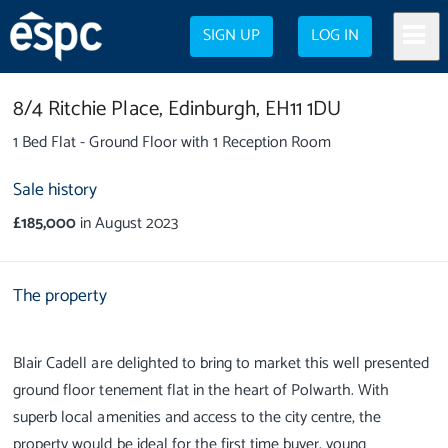
SIGN UP
LOG IN
8/4 Ritchie Place,
Edinburgh,
EH11 1DU
1 Bed Flat - Ground Floor with 1 Reception Room
Sale history
£185,000
in August 2023
The property
Blair Cadell are delighted to bring to market this well presented
ground floor tenement flat in the heart of Polwarth. With
superb local amenities and access to the city centre, the
property would be ideal for the first time buyer, young