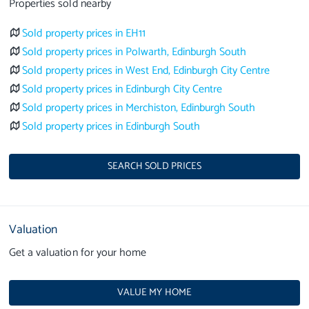
Properties sold nearby
Sold property prices in EH11
Sold property prices in Polwarth, Edinburgh South
Sold property prices in West End, Edinburgh City Centre
Sold property prices in Edinburgh City Centre
Sold property prices in Merchiston, Edinburgh South
Sold property prices in Edinburgh South
SEARCH SOLD PRICES
Valuation
Get a valuation for your home
VALUE MY HOME