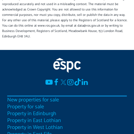
reproduced accurately and not used in a misleading context. The material must be
acknowledged as Crown Copyright. You are not allowed to use this information for
commercial purposes, nor must you copy, distribute, sell or publish the data in any way.
For any other use of this material, please apply to the Registers of Scotland for a licence.
You can do this online at www.ros.gov.uk, by email at data@ros.gov.uk or by writing to
Business Development, Registers of Scotland, Meadowbank House, 153 London Road,
Edinburgh EH8 7AU.
New properties for sale
Property for sale
Property in Edinburgh
Property in East Lothian
Property in West Lothian