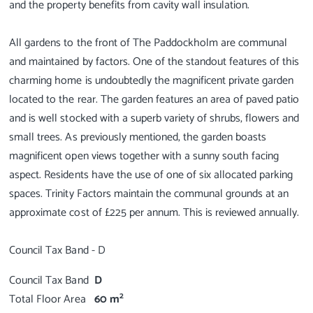
and the property benefits from cavity wall insulation.
All gardens to the front of The Paddockholm are communal
and maintained by factors. One of the standout features of this
charming home is undoubtedly the magnificent private garden
located to the rear. The garden features an area of paved patio
and is well stocked with a superb variety of shrubs, flowers and
small trees. As previously mentioned, the garden boasts
magnificent open views together with a sunny south facing
aspect. Residents have the use of one of six allocated parking
spaces. Trinity Factors maintain the communal grounds at an
approximate cost of £225 per annum. This is reviewed annually.
Council Tax Band
D
2
Total Floor Area
60 m