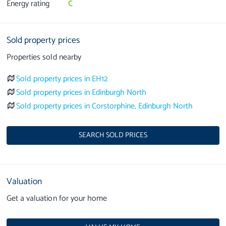
Energy rating
C
Sold property prices
Properties sold nearby
Sold property prices in EH12
Sold property prices in Edinburgh North
Sold property prices in Corstorphine, Edinburgh North
SEARCH SOLD PRICES
Valuation
Get a valuation for your home