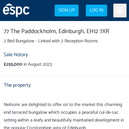
SIGN UP
LOG IN
77 The Paddockholm,
Edinburgh,
EH12 7XR
2 Bed Bungalow - Linked with 2 Reception Rooms
Sale history
£255,000
in August 2023
The property
Neilsons are delighted to offer on to the market this charming
end terraced bungalow which occupies a peaceful cul-de-sac
setting within a leafy and beautifully maintained development in
the popular Corstorphine area of Edinburgh.