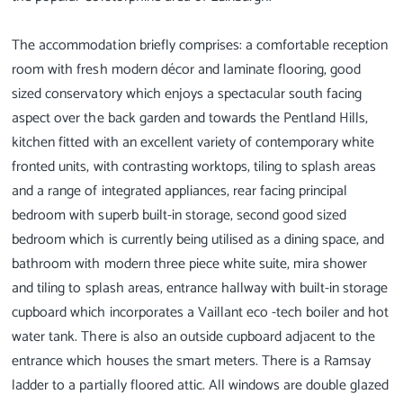
The accommodation briefly comprises: a comfortable reception
room with fresh modern décor and laminate flooring, good
sized conservatory which enjoys a spectacular south facing
aspect over the back garden and towards the Pentland Hills,
kitchen fitted with an excellent variety of contemporary white
fronted units, with contrasting worktops, tiling to splash areas
and a range of integrated appliances, rear facing principal
bedroom with superb built-in storage, second good sized
bedroom which is currently being utilised as a dining space, and
bathroom with modern three piece white suite, mira shower
and tiling to splash areas, entrance hallway with built-in storage
cupboard which incorporates a Vaillant eco -tech boiler and hot
water tank. There is also an outside cupboard adjacent to the
entrance which houses the smart meters. There is a Ramsay
ladder to a partially floored attic. All windows are double glazed