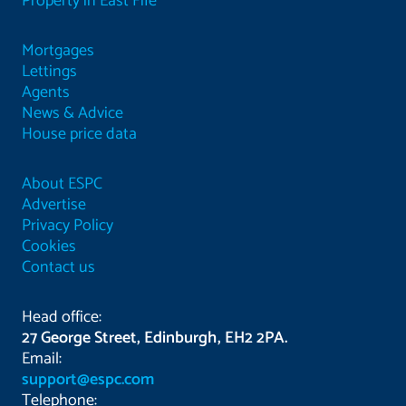
Property in East Fife
Mortgages
Lettings
Agents
News & Advice
House price data
About ESPC
Advertise
Privacy Policy
Cookies
Contact us
Head office:
27 George Street, Edinburgh, EH2 2PA.
Email:
support@espc.com
Telephone: