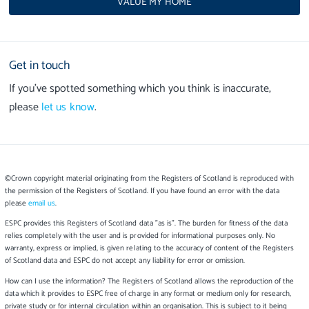
VALUE MY HOME
Get in touch
If you’ve spotted something which you think is inaccurate,
please
let us know
.
©Crown copyright material originating from the Registers of Scotland is reproduced with
the permission of the Registers of Scotland. If you have found an error with the data
please
email us
.
ESPC provides this Registers of Scotland data "as is". The burden for fitness of the data
relies completely with the user and is provided for informational purposes only. No
warranty, express or implied, is given relating to the accuracy of content of the Registers
of Scotland data and ESPC do not accept any liability for error or omission.
How can I use the information? The Registers of Scotland allows the reproduction of the
data which it provides to ESPC free of charge in any format or medium only for research,
private study or for internal circulation within an organisation. This is subject to it being