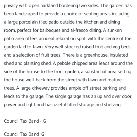
privacy with open parkland bordering two sides. The garden has
been landscaped to provide a choice of seating areas including
a large porcelain tiled patio outside the kitchen and dining
room, perfect for barbeques and al-fresco dining. A sunken
patio area offers an ideal relaxation spot, with the centre of the
garden laid to lawn. Very well-stocked raised fruit and veg beds
and a selection of fruit trees. There is a greenhouse, insulated
shed and planting shed. A pebble chipped area leads around the
side of the house to the front garden, a substantial area setting
the house well-back from the street with lawn and mature
trees. A large driveway provides ample off street parking and
leads to the garage. The single garage has an up and over door,
power and light and has useful fitted storage and shelving.
Council Tax Band
G