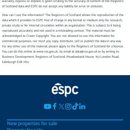
warranty, express or implied, is given relating to the accuracy of content of the Registers
of Scotland data and ESPC do not accept any liability for error or omission.
How can I use the information? The Registers of Scotland allows the reproduction of the
data which it provides to ESPC free of charge in any format or medium only for research,
private study or for internal circulation within an organisation. This is subject to it being
reproduced accurately and not used in a misleading context. The material must be
acknowledged as Crown Copyright. You are not allowed to use this information for
commercial purposes, nor must you copy, distribute, sell or publish the data in any way.
For any other use of this material, please apply to the Registers of Scotland for a licence.
You can do this online at www.ros.gov.uk, by email at data@ros.gov.uk or by writing to
Business Development, Registers of Scotland, Meadowbank House, 153 London Road,
Edinburgh EH8 7AU.
New properties for sale