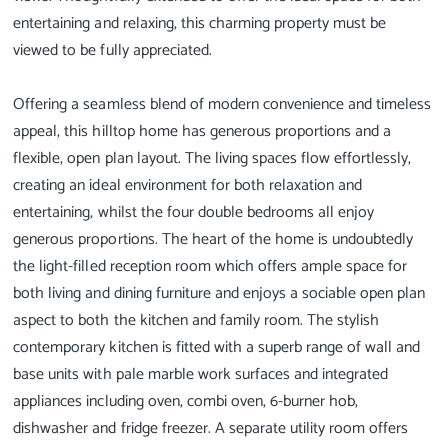
entertaining and relaxing, this charming property must be
viewed to be fully appreciated.
Offering a seamless blend of modern convenience and timeless
appeal, this hilltop home has generous proportions and a
flexible, open plan layout. The living spaces flow effortlessly,
creating an ideal environment for both relaxation and
entertaining, whilst the four double bedrooms all enjoy
generous proportions. The heart of the home is undoubtedly
the light-filled reception room which offers ample space for
both living and dining furniture and enjoys a sociable open plan
aspect to both the kitchen and family room. The stylish
contemporary kitchen is fitted with a superb range of wall and
base units with pale marble work surfaces and integrated
appliances including oven, combi oven, 6-burner hob,
dishwasher and fridge freezer. A separate utility room offers