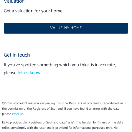
Valuation
Get a valuation for your home
VALUE MY HOME
Get in touch
If you’ve spotted something which you think is inaccurate,
please
let us know
.
©Crown copyright material originating from the Registers of Scotland is reproduced with
the permission of the Registers of Scotland. If you have found an error with the data
please
email us
.
ESPC provides this Registers of Scotland data "as is". The burden for fitness of the data
relies completely with the user and is provided for informational purposes only. No