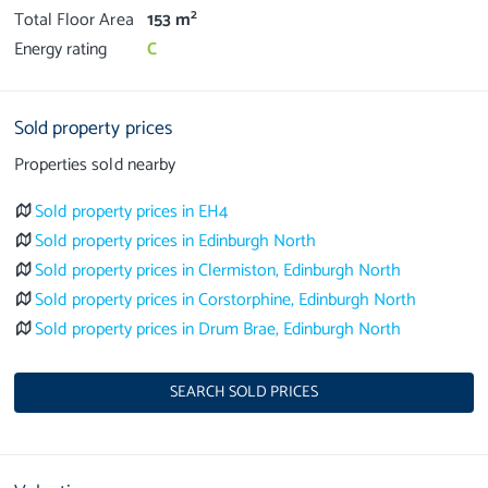
2
Total Floor Area
153 m
Energy rating
C
Sold property prices
Properties sold nearby
Sold property prices in EH4
Sold property prices in Edinburgh North
Sold property prices in Clermiston, Edinburgh North
Sold property prices in Corstorphine, Edinburgh North
Sold property prices in Drum Brae, Edinburgh North
SEARCH SOLD PRICES