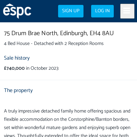
SIGN UP
LOG IN
75 Drum Brae North,
Edinburgh,
EH4 8AU
4 Bed House - Detached with 2 Reception Rooms
Sale history
£740,000
in October 2023
The property
A truly impressive detached family home offering spacious and
flexible accommodation on the Corstorphine/Barnton borders,
set within wonderful mature gardens and enjoying superb open
views. Thoughtfully extended to offer the ideal space for both