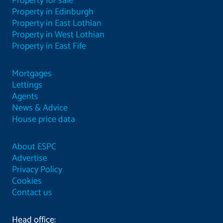
Property for sale
Property in Edinburgh
Property in East Lothian
Property in West Lothian
Property in East Fife
Mortgages
Lettings
Agents
News & Advice
House price data
About ESPC
Advertise
Privacy Policy
Cookies
Contact us
Head office: