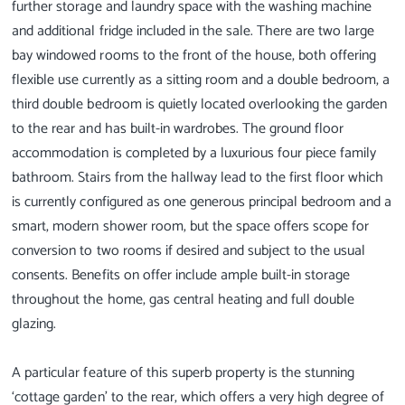
further storage and laundry space with the washing machine
and additional fridge included in the sale. There are two large
bay windowed rooms to the front of the house, both offering
flexible use currently as a sitting room and a double bedroom, a
third double bedroom is quietly located overlooking the garden
to the rear and has built-in wardrobes. The ground floor
accommodation is completed by a luxurious four piece family
bathroom. Stairs from the hallway lead to the first floor which
is currently configured as one generous principal bedroom and a
smart, modern shower room, but the space offers scope for
conversion to two rooms if desired and subject to the usual
consents. Benefits on offer include ample built-in storage
throughout the home, gas central heating and full double
glazing.
A particular feature of this superb property is the stunning
‘cottage garden’ to the rear, which offers a very high degree of