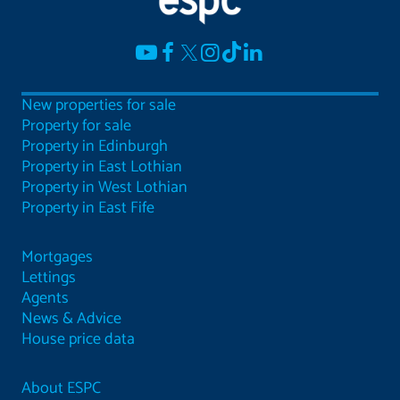
New properties for sale
Property for sale
Property in Edinburgh
Property in East Lothian
Property in West Lothian
Property in East Fife
Mortgages
Lettings
Agents
News & Advice
House price data
About ESPC