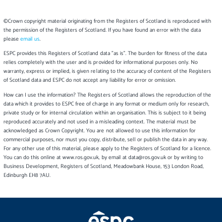
©Crown copyright material originating from the Registers of Scotland is reproduced with
the permission of the Registers of Scotland. If you have found an error with the data
please
email us
.
ESPC provides this Registers of Scotland data "as is". The burden for fitness of the data
relies completely with the user and is provided for informational purposes only. No
warranty, express or implied, is given relating to the accuracy of content of the Registers
of Scotland data and ESPC do not accept any liability for error or omission.
How can I use the information? The Registers of Scotland allows the reproduction of the
data which it provides to ESPC free of charge in any format or medium only for research,
private study or for internal circulation within an organisation. This is subject to it being
reproduced accurately and not used in a misleading context. The material must be
acknowledged as Crown Copyright. You are not allowed to use this information for
commercial purposes, nor must you copy, distribute, sell or publish the data in any way.
For any other use of this material, please apply to the Registers of Scotland for a licence.
You can do this online at www.ros.gov.uk, by email at data@ros.gov.uk or by writing to
Business Development, Registers of Scotland, Meadowbank House, 153 London Road,
Edinburgh EH8 7AU.