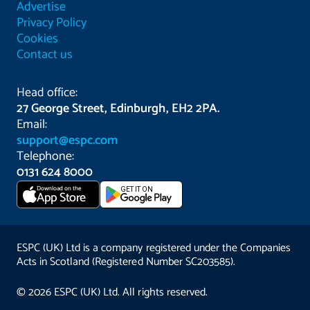
Advertise
Privacy Policy
Cookies
Contact us
Head office:
27 George Street, Edinburgh, EH2 2PA.
Email:
support@espc.com
Telephone:
0131 624 8000
Download on the
GET IT ON
App Store
ESPC (UK) Ltd is a company registered under the Companies
Acts in Scotland (Registered Number SC203585).
© 2026 ESPC (UK) Ltd. All rights reserved.