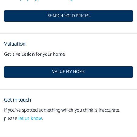
SEARCH SOLD PRICES
Valuation
Get a valuation for your home
VALUE MY HOME
Get in touch
If you’ve spotted something which you think is inaccurate,
please
let us know
.