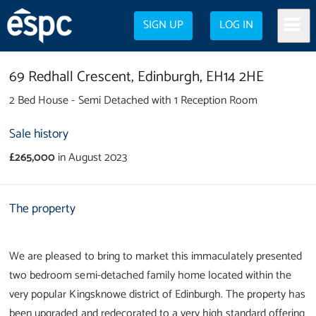
SIGN UP
LOG IN
69 Redhall Crescent,
Edinburgh,
EH14 2HE
2 Bed House - Semi Detached with 1 Reception Room
Sale history
£265,000
in August 2023
The property
We are pleased to bring to market this immaculately presented
two bedroom semi-detached family home located within the
very popular Kingsknowe district of Edinburgh. The property has
been upgraded and redecorated to a very high standard offering