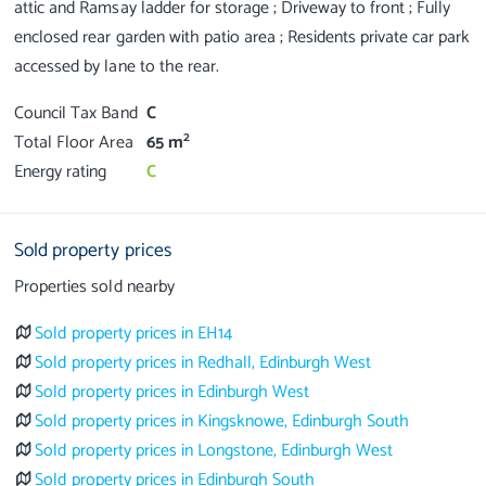
attic and Ramsay ladder for storage ; Driveway to front ; Fully
enclosed rear garden with patio area ; Residents private car park
Council Tax Band
C
2
Total Floor Area
65 m
Energy rating
C
Sold property prices
Properties sold nearby
Sold property prices in EH14
Sold property prices in Redhall, Edinburgh West
Sold property prices in Edinburgh West
Sold property prices in Kingsknowe, Edinburgh South
Sold property prices in Longstone, Edinburgh West
Sold property prices in Edinburgh South