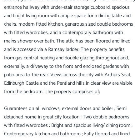
entrance hallway with under-stair storage cupboard, spacious
and bright living room with ample space for a dining table and
chairs, modern fitted kitchen, generous sized double bedrooms
with fitted wardrobes, and a contemporary bathroom with
mains shower over bath. The attic has been floored and lined
and is accessed via a Ramsay ladder. The property benefits
from gas central heating and double glazing throughout and,
externally, a driveway to the front and enclosed gardens with
patio area to the rear. Views across the city with Arthurs Seat,
Edinburgh Castle and the Pentland hills in clear view are visible
from the bedroom. The property comprises of;
Guarantees on all windows, external doors and boiler ; Semi
detached home in great city location ; Two double bedrooms
with fitted wardrobes ; Bright and spacious living/ dining room ;
Contemporary kitchen and bathroom ; Fully floored and lined