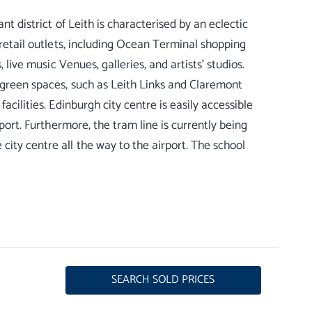
nt district of Leith is characterised by an eclectic
 retail outlets, including Ocean Terminal shopping
 live music Venues, galleries, and artists’ studios.
 green spaces, such as Leith Links and Claremont
acilities. Edinburgh city centre is easily accessible
rport. Furthermore, the tram line is currently being
city centre all the way to the airport. The school
SEARCH SOLD PRICES