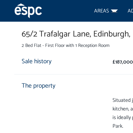
AREAS
A
65/2 Trafalgar Lane,
Edinburgh,
2 Bed Flat - First Floor with 1 Reception Room
Sale history
£187,000
The property
Situated 
kitchen, 
is ideall
Park.