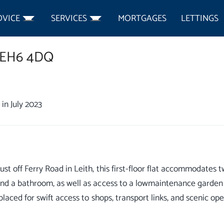
DVICE
SERVICES
MORTGAGES
LETTINGS
EH6 4DQ
in July 2023
just off Ferry Road in Leith, this first-floor flat accommodate
and a bathroom, as well as access to a lowmaintenance garden a
y placed for swift access to shops, transport links, and scenic o