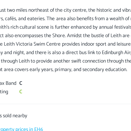
st two miles northeast of the city centre, the historic and vibra
rs, cafés, and eateries. The area also benefits from a wealth of
ith’s rich cultural scene is further enhanced by annual festivals,
ict also encompasses the Shore. Amidst the bustle of Leith are
le Leith Victoria Swim Centre provides indoor sport and leisure f
y and night, and there is also a direct bus link to Edinburgh Ai
through Leith to provide another swift connection through the 
Tax Band
C
ting
C
s sold nearby
roperty prices in EH6