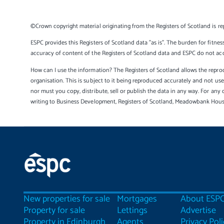
©Crown copyright material originating from the Registers of Scotland is re
ESPC provides this Registers of Scotland data "as is". The burden for fitnes
accuracy of content of the Registers of Scotland data and ESPC do not accep
How can I use the information? The Registers of Scotland allows the reprod
organisation. This is subject to it being reproduced accurately and not u
nor must you copy, distribute, sell or publish the data in any way. For any 
writing to Business Development, Registers of Scotland, Meadowbank Hou
New properties for sale
Mortgages
About ESP
Property for sale
Lettings
Advertise
Property in Edinburgh
Agents
Privacy Poli