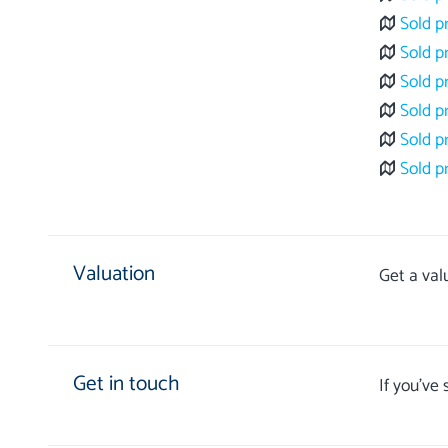
Sold p
Sold p
Sold p
Sold p
Sold p
Sold p
Valuation
Get a val
Get in touch
If you’ve