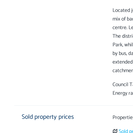
Located ju
mix of ba
centre. Le
The distr
Park, whi
by bus, da
extended 
Council 
Energy ra
Sold property prices
Propertie
Sold p