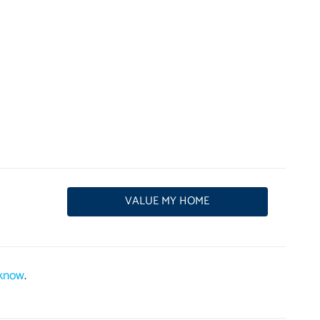
VALUE MY HOME
 know
.