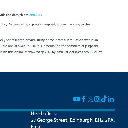
with the data please
email us
.
only. No warranty, express or implied, is given relating to the
y for research, private study or for internal circulation within an
u are not allowed to use this information for commercial purposes,
can do this online at www.ros.gov.uk, by email at data@ros.gov.uk or by
Head office:
27 George Street, Edinburgh, EH2 2PA.
Email: