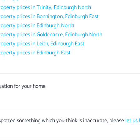
roperty prices in Trinity, Edinburgh North
roperty prices in Bonnington, Edinburgh East
roperty prices in Edinburgh North
roperty prices in Goldenacre, Edinburgh North
roperty prices in Leith, Edinburgh East
roperty prices in Edinburgh East
uation for your home
 spotted something which you think is inaccurate, please
let us