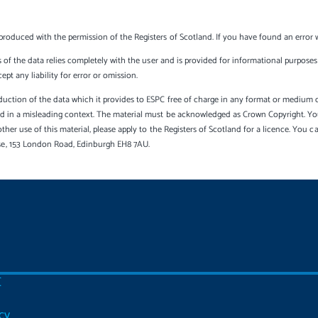
produced with the permission of the Registers of Scotland. If you have found an error 
s of the data relies completely with the user and is provided for informational purposes 
t any liability for error or omission.
uction of the data which it provides to ESPC free of charge in any format or medium onl
sed in a misleading context. The material must be acknowledged as Crown Copyright. Yo
other use of this material, please apply to the Registers of Scotland for a licence. You 
se, 153 London Road, Edinburgh EH8 7AU.
C
cy