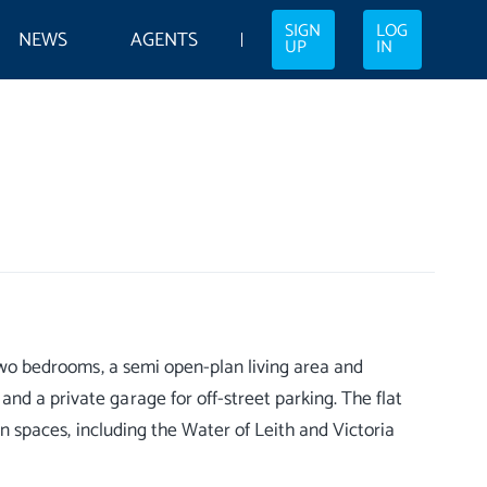
SIGN
LOG
NEWS
AGENTS
UP
IN
s two bedrooms, a semi open-plan living area and
nd a private garage for off-street parking. The flat
pen spaces, including the Water of Leith and Victoria