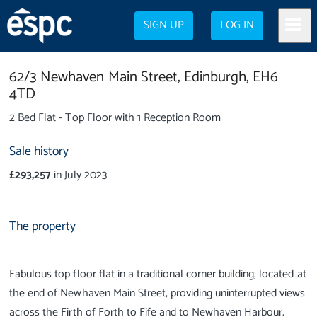
SIGN UP
LOG IN
62/3 Newhaven Main Street,
Edinburgh,
EH6
4TD
2 Bed Flat - Top Floor with 1 Reception Room
Sale history
£293,257
in July 2023
The property
Fabulous top floor flat in a traditional corner building, located at
the end of Newhaven Main Street, providing uninterrupted views
across the Firth of Forth to Fife and to Newhaven Harbour.