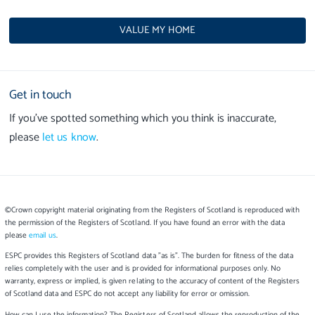
VALUE MY HOME
Get in touch
If you’ve spotted something which you think is inaccurate,
please
let us know
.
©Crown copyright material originating from the Registers of Scotland is reproduced with
the permission of the Registers of Scotland. If you have found an error with the data
please
email us
.
ESPC provides this Registers of Scotland data "as is". The burden for fitness of the data
relies completely with the user and is provided for informational purposes only. No
warranty, express or implied, is given relating to the accuracy of content of the Registers
of Scotland data and ESPC do not accept any liability for error or omission.
How can I use the information? The Registers of Scotland allows the reproduction of the