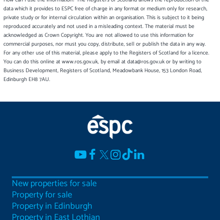
data which it provides to ESPC free of charge in any format or medium only for research,
private study or for internal circulation within an organisation. This is subject to it being
reproduced accurately and not used in a misleading context. The material must be
acknowledged as Crown Copyright. You are not allowed to use this information for
commercial purposes, nor must you copy, distribute, sell or publish the data in any way.
For any other use of this material, please apply to the Registers of Scotland for a licence.
You can do this online at www.ros.gov.uk, by email at data@ros.gov.uk or by writing to
Business Development, Registers of Scotland, Meadowbank House, 153 London Road,
Edinburgh EH8 7AU.
New properties for sale
Property for sale
Property in Edinburgh
Property in East Lothian