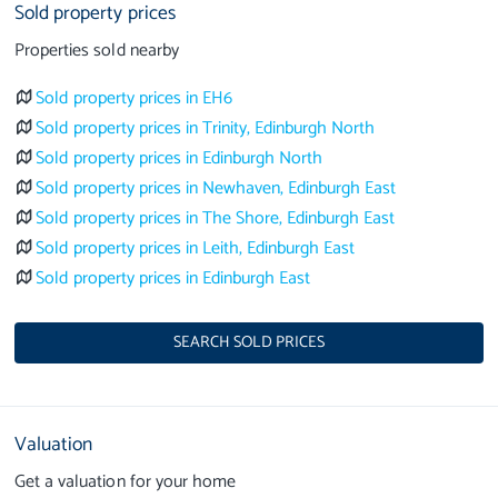
Sold property prices
Properties sold nearby
Sold property prices in EH6
Sold property prices in Trinity, Edinburgh North
Sold property prices in Edinburgh North
Sold property prices in Newhaven, Edinburgh East
Sold property prices in The Shore, Edinburgh East
Sold property prices in Leith, Edinburgh East
Sold property prices in Edinburgh East
SEARCH SOLD PRICES
Valuation
Get a valuation for your home