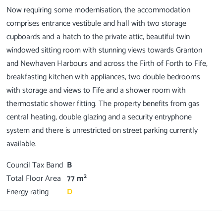
Now requiring some modernisation, the accommodation
comprises entrance vestibule and hall with two storage
cupboards and a hatch to the private attic, beautiful twin
windowed sitting room with stunning views towards Granton
and Newhaven Harbours and across the Firth of Forth to Fife,
breakfasting kitchen with appliances, two double bedrooms
with storage and views to Fife and a shower room with
thermostatic shower fitting. The property benefits from gas
central heating, double glazing and a security entryphone
system and there is unrestricted on street parking currently
Council Tax Band
B
2
Total Floor Area
77 m
Energy rating
D