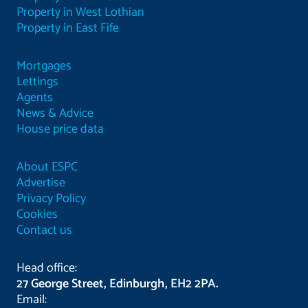
Property in West Lothian
Property in East Fife
Mortgages
Lettings
Agents
News & Advice
House price data
About ESPC
Advertise
Privacy Policy
Cookies
Contact us
Head office:
27 George Street, Edinburgh, EH2 2PA.
Email: