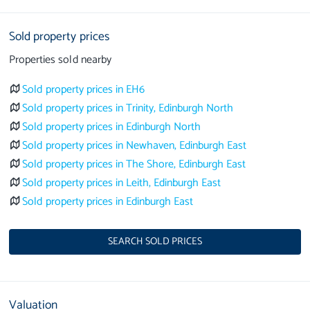
Sold property prices
Properties sold nearby
Sold property prices in EH6
Sold property prices in Trinity, Edinburgh North
Sold property prices in Edinburgh North
Sold property prices in Newhaven, Edinburgh East
Sold property prices in The Shore, Edinburgh East
Sold property prices in Leith, Edinburgh East
Sold property prices in Edinburgh East
SEARCH SOLD PRICES
Valuation