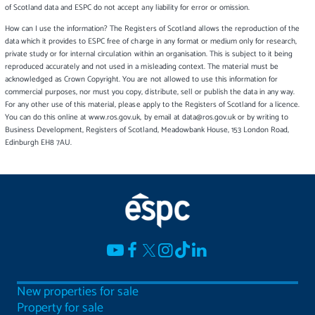
of Scotland data and ESPC do not accept any liability for error or omission.
How can I use the information? The Registers of Scotland allows the reproduction of the
data which it provides to ESPC free of charge in any format or medium only for research,
private study or for internal circulation within an organisation. This is subject to it being
reproduced accurately and not used in a misleading context. The material must be
acknowledged as Crown Copyright. You are not allowed to use this information for
commercial purposes, nor must you copy, distribute, sell or publish the data in any way.
For any other use of this material, please apply to the Registers of Scotland for a licence.
You can do this online at www.ros.gov.uk, by email at data@ros.gov.uk or by writing to
Business Development, Registers of Scotland, Meadowbank House, 153 London Road,
Edinburgh EH8 7AU.
New properties for sale
Property for sale