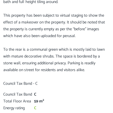
bath and full height tiling around.
This property has been subject to virtual staging to show the
effect of a makeover on the property. It should be noted that
the property is currently empty as per the “before” images
which have also been uploaded for perusal.
To the rear is a communal green which is mostly laid to lawn
with mature decorative shrubs. The space is bordered by a
stone wall, ensuring additional privacy. Parking is readily
available on street for residents and visitors alike.
Council Tax Band
C
2
Total Floor Area
59 m
Energy rating
C