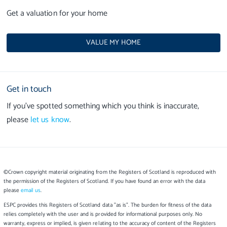
Get a valuation for your home
VALUE MY HOME
Get in touch
If you’ve spotted something which you think is inaccurate,
please
let us know
.
©Crown copyright material originating from the Registers of Scotland is reproduced with
the permission of the Registers of Scotland. If you have found an error with the data
please
email us
.
ESPC provides this Registers of Scotland data "as is". The burden for fitness of the data
relies completely with the user and is provided for informational purposes only. No
warranty, express or implied, is given relating to the accuracy of content of the Registers