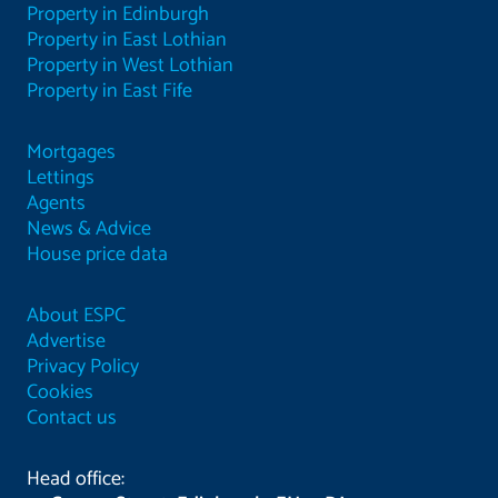
Property in Edinburgh
Property in East Lothian
Property in West Lothian
Property in East Fife
Mortgages
Lettings
Agents
News & Advice
House price data
About ESPC
Advertise
Privacy Policy
Cookies
Contact us
Head office: