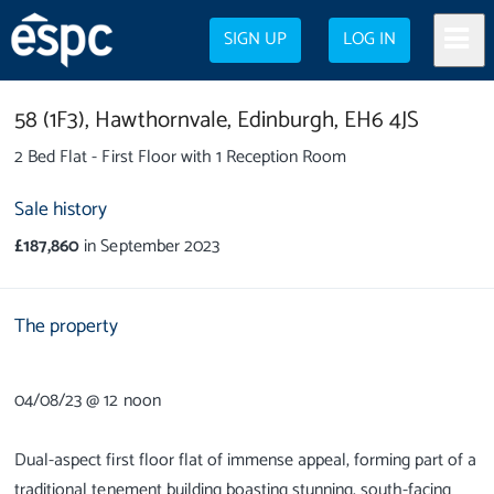
SIGN UP
LOG IN
58 (1F3),
Hawthornvale,
Edinburgh,
EH6 4JS
2 Bed Flat - First Floor with 1 Reception Room
Sale history
£187,860
in September 2023
The property
04/08/23 @ 12 noon
Dual-aspect first floor flat of immense appeal, forming part of a
traditional tenement building boasting stunning, south-facing