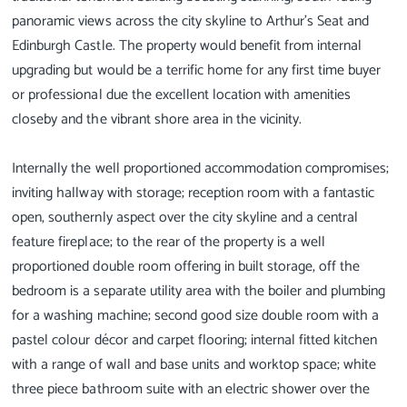
panoramic views across the city skyline to Arthur’s Seat and
Edinburgh Castle. The property would benefit from internal
upgrading but would be a terrific home for any first time buyer
or professional due the excellent location with amenities
closeby and the vibrant shore area in the vicinity.
Internally the well proportioned accommodation compromises;
inviting hallway with storage; reception room with a fantastic
open, southernly aspect over the city skyline and a central
feature fireplace; to the rear of the property is a well
proportioned double room offering in built storage, off the
bedroom is a separate utility area with the boiler and plumbing
for a washing machine; second good size double room with a
pastel colour décor and carpet flooring; internal fitted kitchen
with a range of wall and base units and worktop space; white
three piece bathroom suite with an electric shower over the