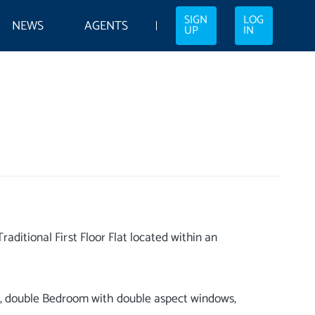
SIGN
LOG
NEWS
AGENTS
UP
IN
aditional First Floor Flat located within an
 double Bedroom with double aspect windows,