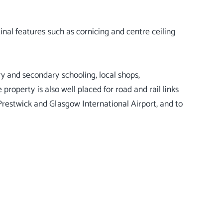
inal features such as cornicing and centre ceiling
y and secondary schooling, local shops,
 property is also well placed for road and rail links
Prestwick and Glasgow International Airport, and to