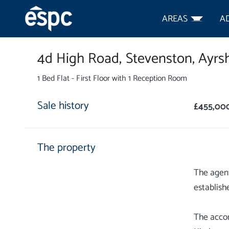
AREAS
A
4d High Road,
Stevenston,
Ayrsh
1 Bed Flat - First Floor with 1 Reception Room
Sale history
£455,00
The property
The agent
establish
The acco