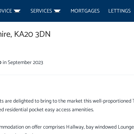
DVICE
SERVICES
MORTGAGES
LETTINGS
ire,
KA20 3DN
0
in September 2023
s are delighted to bring to the market this well-proportioned Tr
ed residential pocket easy access amenities.
mmodation on offer comprises Hallway, bay windowed Lounge,