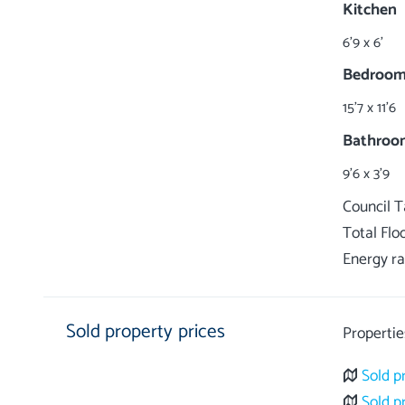
Kitchen
6'9 x 6'
Bedroom
15'7 x 11'6
Bathroo
9'6 x 3'9
Council 
Total Flo
Energy ra
Sold property prices
Propertie
Sold p
Sold p