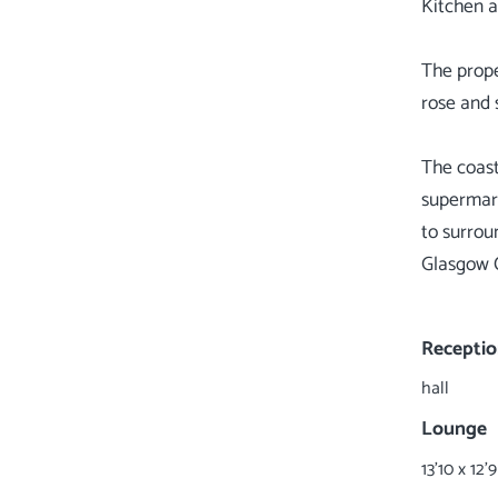
Kitchen 
The prope
rose and 
The coast
supermarke
to surrou
Glasgow C
Receptio
hall
Lounge
13'10 x 12'