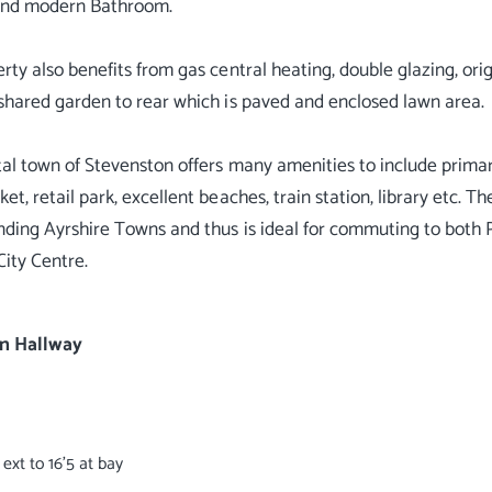
and modern Bathroom.
rty also benefits from gas central heating, double glazing, orig
shared garden to rear which is paved and enclosed lawn area.
al town of Stevenston offers many amenities to include primar
t, retail park, excellent beaches, train station, library etc. The
nding Ayrshire Towns and thus is ideal for commuting to both 
ity Centre.
n Hallway
9 ext to 16'5 at bay