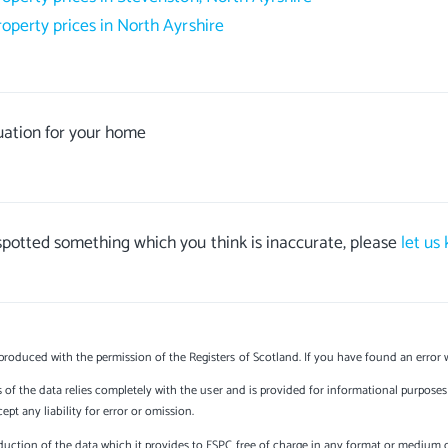
roperty prices in North Ayrshire
uation for your home
 spotted something which you think is inaccurate, please
let us
produced with the permission of the Registers of Scotland. If you have found an error 
s of the data relies completely with the user and is provided for informational purposes 
t any liability for error or omission.
uction of the data which it provides to ESPC free of charge in any format or medium onl