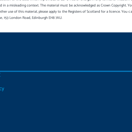
sed in a misleading context. The material must be acknowledged as Crown Copyright. Yo
other use of this material, please apply to the Registers of Scotland for a licence. You 
se, 153 London Road, Edinburgh EH8 7AU.
C
cy