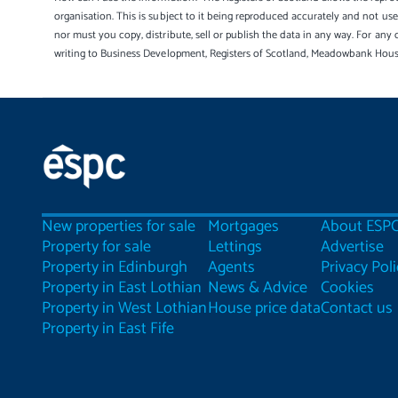
organisation. This is subject to it being reproduced accurately and not u
nor must you copy, distribute, sell or publish the data in any way. For any 
writing to Business Development, Registers of Scotland, Meadowbank Hou
New properties for sale
Mortgages
About ESP
Property for sale
Lettings
Advertise
Property in Edinburgh
Agents
Privacy Poli
Property in East Lothian
News & Advice
Cookies
Property in West Lothian
House price data
Contact us
Property in East Fife