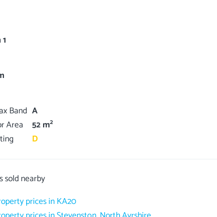
 1
m
Tax Band
A
2
or Area
52 m
ting
D
s sold nearby
roperty prices in KA20
roperty prices in Stevenston, North Ayrshire