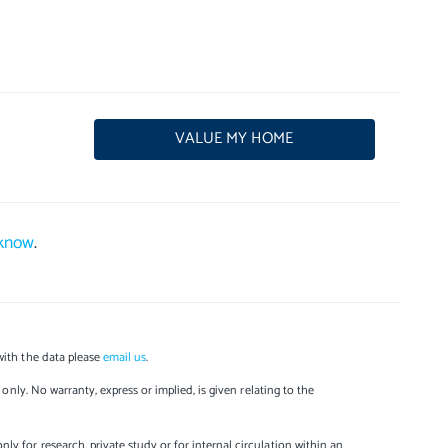
VALUE MY HOME
 know
.
with the data please
email us
.
only. No warranty, express or implied, is given relating to the
y for research, private study or for internal circulation within an