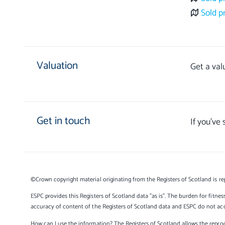
Sold p
Valuation
Get a val
Get in touch
If you’ve
©Crown copyright material originating from the Registers of Scotland is re
ESPC provides this Registers of Scotland data "as is". The burden for fitnes
accuracy of content of the Registers of Scotland data and ESPC do not accep
How can I use the information? The Registers of Scotland allows the reprod