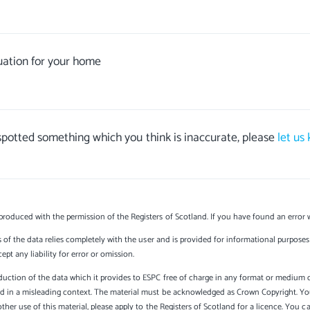
uation for your home
 spotted something which you think is inaccurate, please
let us
produced with the permission of the Registers of Scotland. If you have found an error 
s of the data relies completely with the user and is provided for informational purposes 
t any liability for error or omission.
uction of the data which it provides to ESPC free of charge in any format or medium onl
sed in a misleading context. The material must be acknowledged as Crown Copyright. Yo
other use of this material, please apply to the Registers of Scotland for a licence. You 