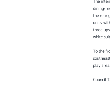
The inter
dining/re
the rear 
units, wi
three ups
white sui
To the fr
southeast
play area
Council T