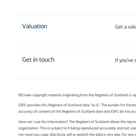
Valuation
Get a val
Get in touch
If you’ve
©Crown copyright material originating from the Registers of Scotland is re
ESPC provides this Registers of Scotland data "as is". The burden for fitnes
accuracy of content of the Registers of Scotland data and ESPC do not accep
How can I use the information? The Registers of Scotland allows the reprod
organisation. This is subject to it being reproduced accurately and not u
nor must you copy, distribute, sell or publish the data in any way. For any 