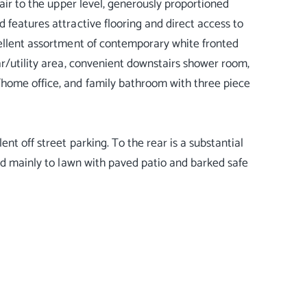
tair to the upper level, generously proportioned
 features attractive flooring and direct access to
cellent assortment of contemporary white fronted
ar/utility area, convenient downstairs shower room,
/home office, and family bathroom with three piece
nt off street parking. To the rear is a substantial
aid mainly to lawn with paved patio and barked safe