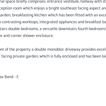
nal space briefly comprises: entrance vestibule, hallway with s
ception room which enjoys a bright southeast facing aspect and
garden, breakfasting kitchen which has been fitted with an ex
th contrasting worktops, integrated appliances and breakfast b
tairs double bedrooms, a versatile downstairs fourth bedroom
te and corner shower enclosure.
ont of the property a double monobloc driveway provides excelle
 facing private garden, which is fully enclosed and has been l
.
ax Band - E