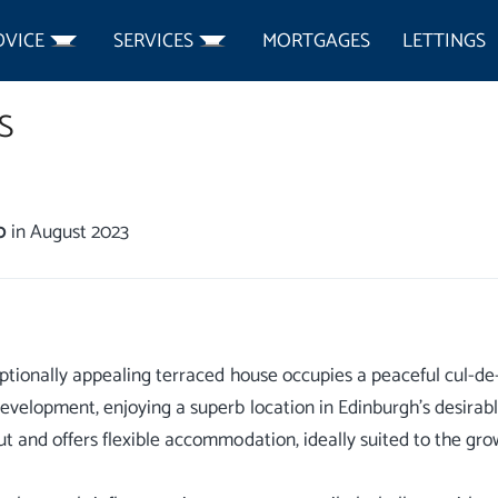
DVICE
SERVICES
MORTGAGES
LETTINGS
S
0
in August 2023
ptionally appealing terraced house occupies a peaceful cul-de-
velopment, enjoying a superb location in Edinburgh’s desirable
t and offers flexible accommodation, ideally suited to the gro