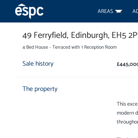
AREAS
A
49 Ferryfield,
Edinburgh,
EH5 2P
4 Bed House - Terraced with 1 Reception Room
Sale history
£445,00
The property
This exce
modern de
throughou