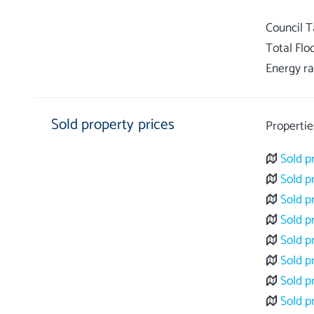
Council 
Total Flo
Energy ra
Sold property prices
Propertie
Sold p
Sold p
Sold p
Sold p
Sold p
Sold p
Sold p
Sold p