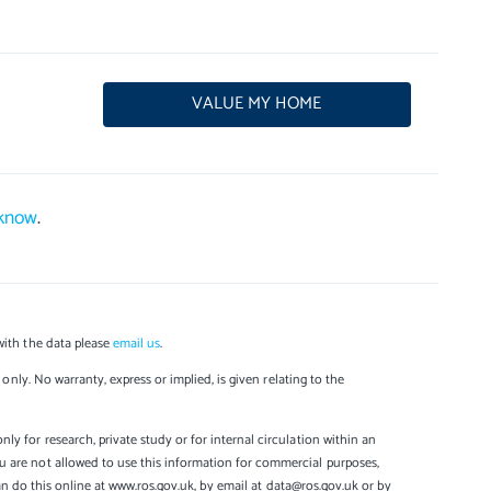
VALUE MY HOME
 know
.
with the data please
email us
.
only. No warranty, express or implied, is given relating to the
y for research, private study or for internal circulation within an
u are not allowed to use this information for commercial purposes,
can do this online at www.ros.gov.uk, by email at data@ros.gov.uk or by