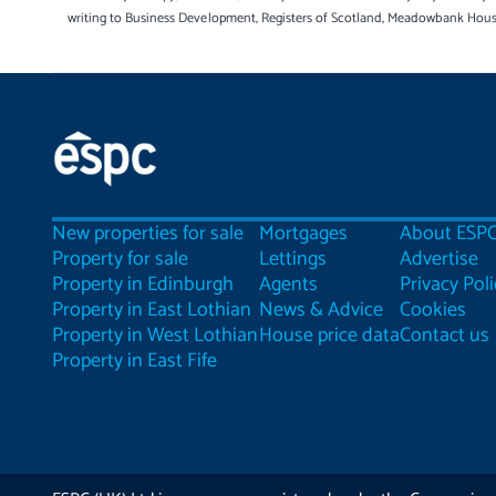
writing to Business Development, Registers of Scotland, Meadowbank Hou
New properties for sale
Mortgages
About ESP
Property for sale
Lettings
Advertise
Property in Edinburgh
Agents
Privacy Poli
Property in East Lothian
News & Advice
Cookies
Property in West Lothian
House price data
Contact us
Property in East Fife