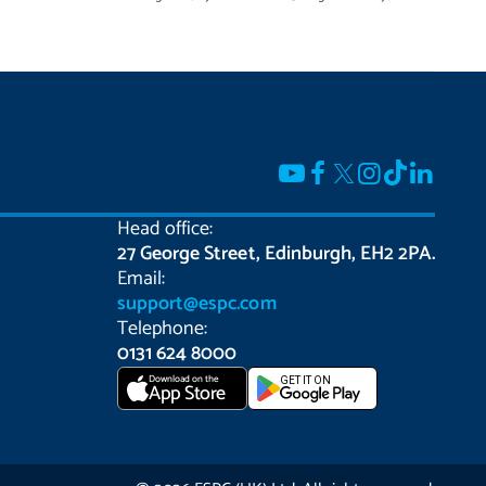
Head office:
27 George Street, Edinburgh, EH2 2PA.
Email:
support@espc.com
Telephone:
0131 624 8000
Download on the
GET IT ON
App Store