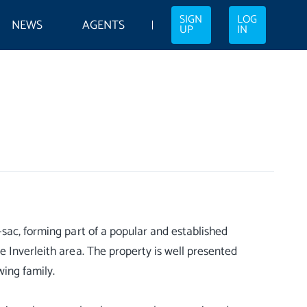
SIGN
LOG
NEWS
AGENTS
UP
IN
sac, forming part of a popular and established
 Inverleith area. The property is well presented
wing family.