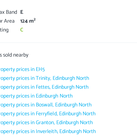
Tax Band
E
2
or Area
124 m
ting
C
s sold nearby
roperty prices in EH5
roperty prices in Trinity, Edinburgh North
roperty prices in Fettes, Edinburgh North
roperty prices in Edinburgh North
roperty prices in Boswall, Edinburgh North
roperty prices in Ferryfield, Edinburgh North
roperty prices in Granton, Edinburgh North
roperty prices in Inverleith, Edinburgh North