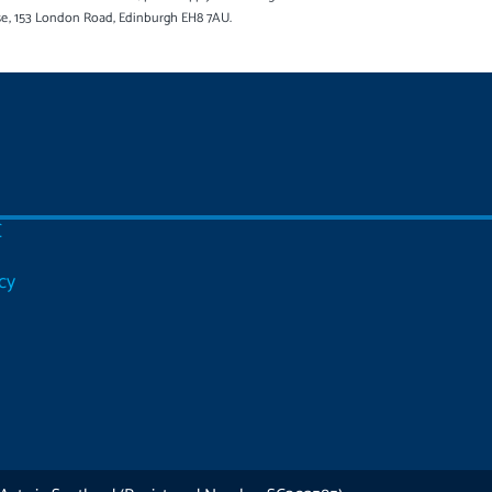
se, 153 London Road, Edinburgh EH8 7AU.
C
cy