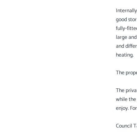
Internall
good stor
fully-fit
large and
and diffe
heating.
The prope
The priva
while the
enjoy. Fo