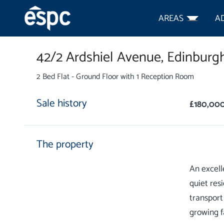
AREAS
A
42/2 Ardshiel Avenue,
Edinburgh
2 Bed Flat - Ground Floor with 1 Reception Room
Sale history
£180,00
The property
An excell
quiet res
transport
growing f