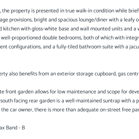
y, the property is presented in true walk-in condition while bri
age provisions, bright and spacious lounge/diner with a leafy 
ted kitchen with gloss-white base and wall mounted units and a 
 well-proportioned double bedrooms, both of which with integr
rent configurations, and a fully-tiled bathroom suite with a ja
rty also benefits from an exterior storage cupboard, gas cent
te front garden allows for low maintenance and scope for deve
 south facing rear garden is a well-maintained suntrap with a p
r the car owner, there is more than adequate on-street free pa