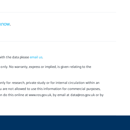
 know
.
with the data please
email us
.
only. No warranty, express or implied, is given relating to the
y for research, private study or for internal circulation within an
u are not allowed to use this information for commercial purposes,
can do this online at www.ros.gov.uk, by email at data@ros.gov.uk or by