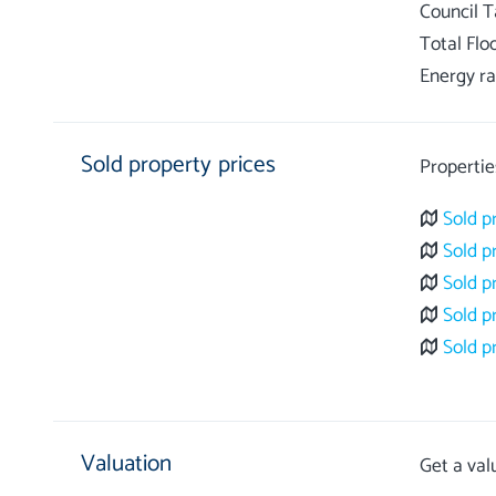
Council 
Total Flo
Energy ra
Sold property prices
Propertie
Sold p
Sold p
Sold p
Sold p
Sold p
Valuation
Get a val