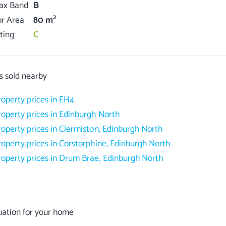
Tax Band
B
2
or Area
80 m
ting
C
s sold nearby
roperty prices in EH4
roperty prices in Edinburgh North
roperty prices in Clermiston, Edinburgh North
roperty prices in Corstorphine, Edinburgh North
roperty prices in Drum Brae, Edinburgh North
uation for your home