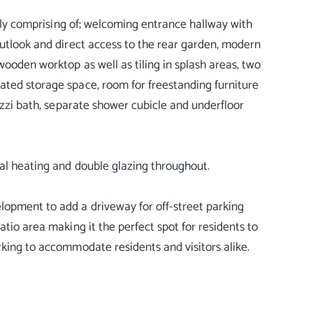
efly comprising of; welcoming entrance hallway with
outlook and direct access to the rear garden, modern
wooden worktop as well as tiling in splash areas, two
ated storage space, room for freestanding furniture
cuzzi bath, separate shower cubicle and underfloor
ral heating and double glazing throughout.
lopment to add a driveway for off-street parking
atio area making it the perfect spot for residents to
rking to accommodate residents and visitors alike.