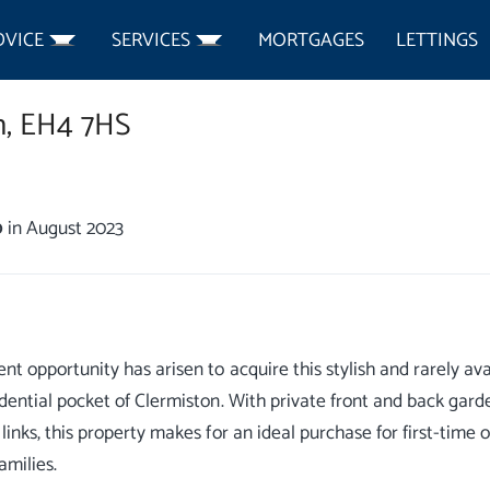
DVICE
SERVICES
MORTGAGES
LETTINGS
,
EH4 7HS
0
in August 2023
ent opportunity has arisen to acquire this stylish and rarely av
idential pocket of Clermiston. With private front and back garde
 links, this property makes for an ideal purchase for first-time
amilies.