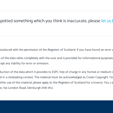
 spotted something which you think is inaccurate, please
let us
produced with the permission of the Registers of Scotland. If you have found an error 
s of the data relies completely with the user and is provided for informational purposes 
t any liability for error or omission.
uction of the data which it provides to ESPC free of charge in any format or medium onl
sed in a misleading context. The material must be acknowledged as Crown Copyright. Yo
other use of this material, please apply to the Registers of Scotland for a licence. You 
se, 153 London Road, Edinburgh EH8 7AU.