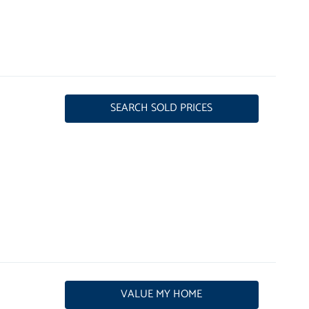
SEARCH SOLD PRICES
VALUE MY HOME