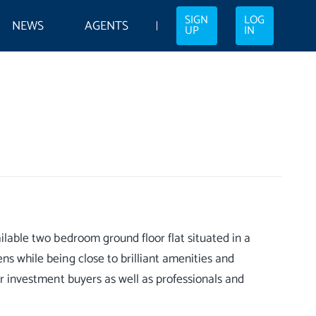
SIGN
LOG
NEWS
AGENTS
UP
IN
ailable two bedroom ground floor flat situated in a
ns while being close to brilliant amenities and
 or investment buyers as well as professionals and