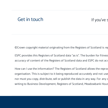
Get in touch
If you’ve
©Crown copyright material originating from the Registers of Scotland is re
ESPC provides this Registers of Scotland data "as is". The burden for fitnes
accuracy of content of the Registers of Scotland data and ESPC do not accep
How can I use the information? The Registers of Scotland allows the reprod
organisation. This is subject to it being reproduced accurately and not u
nor must you copy, distribute, sell or publish the data in any way. For any 
writing to Business Development, Registers of Scotland, Meadowbank Hou