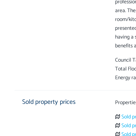
professio
area. The
room/kitc
presented
having a 
Council 
Total Flo
Energy ra
Sold property prices
Propertie
Sold p
Sold p
Sold p