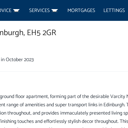
DVICE
SERVICES
MORTGAGES
LETTINGS
nburgh,
EH5 2GR
in October 2023
ground floor apartment, forming part of the desirable Varcity
ent range of amenities and super transport links in Edinburgh.
tion throughout, and provides immaculately presented living s
finishing touches and effortlessly stylish decor throughout. T