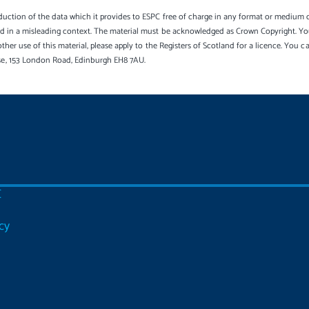
uction of the data which it provides to ESPC free of charge in any format or medium onl
sed in a misleading context. The material must be acknowledged as Crown Copyright. Yo
other use of this material, please apply to the Registers of Scotland for a licence. You 
se, 153 London Road, Edinburgh EH8 7AU.
C
cy