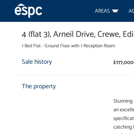
AREAS
A
4 (flat 3),
Arneil Drive,
Crewe,
Edi
1 Bed Flat - Ground Floor with 1 Reception Room
Sale history
£177,000
The property
Stunning 
an excell
specifica
catching 