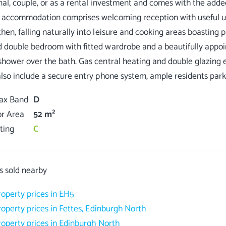
nal, couple, or as a rental investment and comes with the added
 accommodation comprises welcoming reception with useful uti
hen, falling naturally into leisure and cooking areas boasting 
 double bedroom with fitted wardrobe and a beautifully appoi
shower over the bath. Gas central heating and double glazing 
Tax Band
D
2
or Area
52 m
ting
C
s sold nearby
roperty prices in EH5
roperty prices in Fettes, Edinburgh North
roperty prices in Edinburgh North