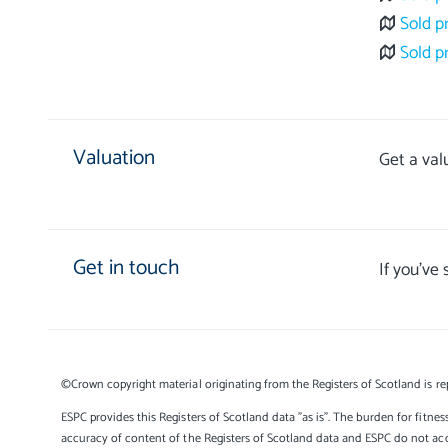
Sold p
Sold p
Valuation
Get a val
Get in touch
If you’ve
©Crown copyright material originating from the Registers of Scotland is re
ESPC provides this Registers of Scotland data "as is". The burden for fitnes
accuracy of content of the Registers of Scotland data and ESPC do not accep