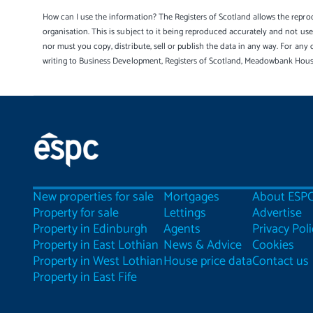
How can I use the information? The Registers of Scotland allows the reprod
organisation. This is subject to it being reproduced accurately and not u
nor must you copy, distribute, sell or publish the data in any way. For any 
writing to Business Development, Registers of Scotland, Meadowbank Hou
New properties for sale
Mortgages
About ESP
Property for sale
Lettings
Advertise
Property in Edinburgh
Agents
Privacy Poli
Property in East Lothian
News & Advice
Cookies
Property in West Lothian
House price data
Contact us
Property in East Fife