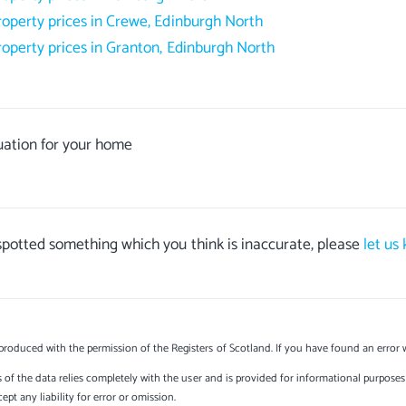
roperty prices in Crewe, Edinburgh North
roperty prices in Granton, Edinburgh North
uation for your home
 spotted something which you think is inaccurate, please
let us
produced with the permission of the Registers of Scotland. If you have found an error 
s of the data relies completely with the user and is provided for informational purposes 
t any liability for error or omission.