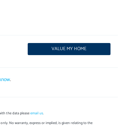
VALUE MY HOME
 know
.
with the data please
email us
.
only. No warranty, express or implied, is given relating to the