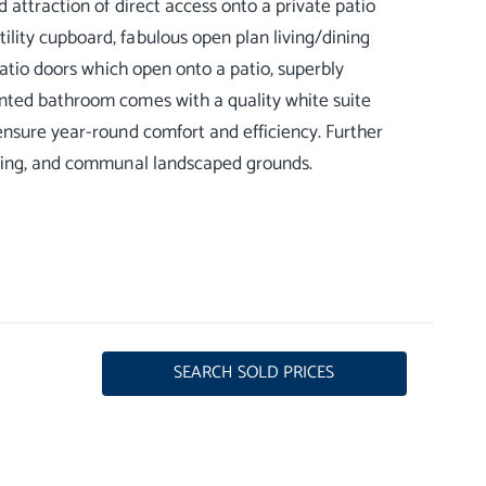
 attraction of direct access onto a private patio
lity cupboard, fabulous open plan living/dining
patio doors which open onto a patio, superbly
nted bathroom comes with a quality white suite
ensure year-round comfort and efficiency. Further
SEARCH SOLD PRICES