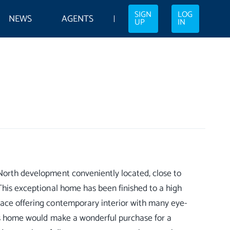
SIGN
LOG
NEWS
AGENTS
UP
IN
 North development conveniently located, close to
 This exceptional home has been finished to a high
pace offering contemporary interior with many eye-
his home would make a wonderful purchase for a