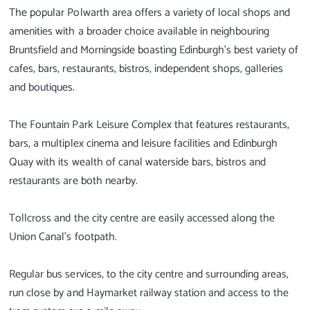
The popular Polwarth area offers a variety of local shops and
amenities with a broader choice available in neighbouring
Bruntsfield and Morningside boasting Edinburgh's best variety of
cafes, bars, restaurants, bistros, independent shops, galleries
and boutiques.
The Fountain Park Leisure Complex that features restaurants,
bars, a multiplex cinema and leisure facilities and Edinburgh
Quay with its wealth of canal waterside bars, bistros and
restaurants are both nearby.
Tollcross and the city centre are easily accessed along the
Union Canal's footpath.
Regular bus services, to the city centre and surrounding areas,
run close by and Haymarket railway station and access to the