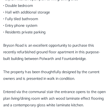
• Double bedroom
• Hall with additional storage
• Fully tiled bathroom
• Entry phone system
• Residents private parking
Bryson Road is an excellent opportunity to purchase this
recently refurbished ground floor apartment in this purpose-
built building between Polwarth and Fountainbridge.
The property has been thoughtfully designed by the current
owners and is presented in walk in condition.
Entered via the communal stair the entrance opens to the open
plan living/dining room with ash wood laminate effect flooring
and a contemporary gloss white laminate kitchen.