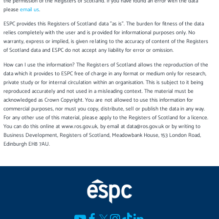
the permission of the Registers of Scotland. If you have found an error with the data
please
email us
.
ESPC provides this Registers of Scotland data "as is". The burden for fitness of the data
relies completely with the user and is provided for informational purposes only. No
warranty, express or implied, is given relating to the accuracy of content of the Registers
of Scotland data and ESPC do not accept any liability for error or omission.
How can I use the information? The Registers of Scotland allows the reproduction of the
data which it provides to ESPC free of charge in any format or medium only for research,
private study or for internal circulation within an organisation. This is subject to it being
reproduced accurately and not used in a misleading context. The material must be
acknowledged as Crown Copyright. You are not allowed to use this information for
commercial purposes, nor must you copy, distribute, sell or publish the data in any way.
For any other use of this material, please apply to the Registers of Scotland for a licence.
You can do this online at www.ros.gov.uk, by email at data@ros.gov.uk or by writing to
Business Development, Registers of Scotland, Meadowbank House, 153 London Road,
Edinburgh EH8 7AU.