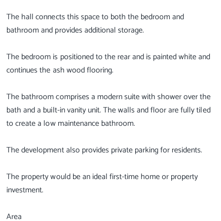
The hall connects this space to both the bedroom and
bathroom and provides additional storage.
The bedroom is positioned to the rear and is painted white and
continues the ash wood flooring.
The bathroom comprises a modern suite with shower over the
bath and a built-in vanity unit. The walls and floor are fully tiled
to create a low maintenance bathroom.
The development also provides private parking for residents.
The property would be an ideal first-time home or property
investment.
Area