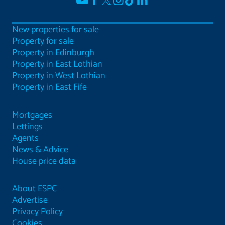
New properties for sale
Property for sale
Property in Edinburgh
Property in East Lothian
Property in West Lothian
Property in East Fife
Mortgages
Lettings
Agents
News & Advice
House price data
About ESPC
Advertise
Privacy Policy
Cookies