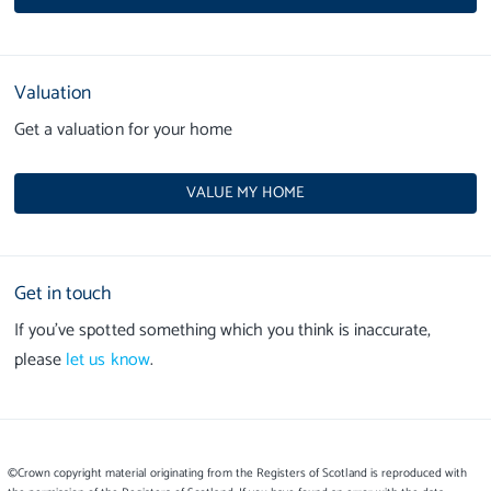
Valuation
Get a valuation for your home
VALUE MY HOME
Get in touch
If you’ve spotted something which you think is inaccurate,
please
let us know
.
©Crown copyright material originating from the Registers of Scotland is reproduced with