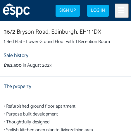
SIGN UP
LOG IN
36/2 Bryson Road,
Edinburgh,
EH11 1DX
1 Bed Flat - Lower Ground Floor with 1 Reception Room
Sale history
£162,500
in August 2023
The property
• Refurbished ground floor apartment
• Purpose built development
• Thoughtfully designed
• Stylish kitchen open plan to living/dining area