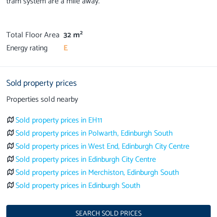
tram system are a mile away.
2
Total Floor Area
32 m
Energy rating
E
Sold property prices
Properties sold nearby
Sold property prices in EH11
Sold property prices in Polwarth, Edinburgh South
Sold property prices in West End, Edinburgh City Centre
Sold property prices in Edinburgh City Centre
Sold property prices in Merchiston, Edinburgh South
Sold property prices in Edinburgh South
SEARCH SOLD PRICES