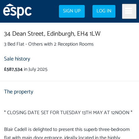
SIGN UP
LOG IN
34 Dean Street,
Edinburgh,
EH4 1LW
3 Bed Flat - Others with 2 Reception Rooms
Sale history
£587,534
in July 2025
The property
* CLOSING DATE SET FOR TUESDAY 13TH MAY AT 12NOON *
Blair Cadell is delighted to present this superb three-bedroom
flat with main door entrance, ideally located in the highly