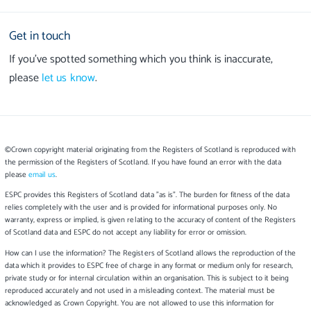
Get in touch
If you’ve spotted something which you think is inaccurate,
please
let us know
.
©Crown copyright material originating from the Registers of Scotland is reproduced with
the permission of the Registers of Scotland. If you have found an error with the data
please
email us
.
ESPC provides this Registers of Scotland data "as is". The burden for fitness of the data
relies completely with the user and is provided for informational purposes only. No
warranty, express or implied, is given relating to the accuracy of content of the Registers
of Scotland data and ESPC do not accept any liability for error or omission.
How can I use the information? The Registers of Scotland allows the reproduction of the
data which it provides to ESPC free of charge in any format or medium only for research,
private study or for internal circulation within an organisation. This is subject to it being
reproduced accurately and not used in a misleading context. The material must be
acknowledged as Crown Copyright. You are not allowed to use this information for