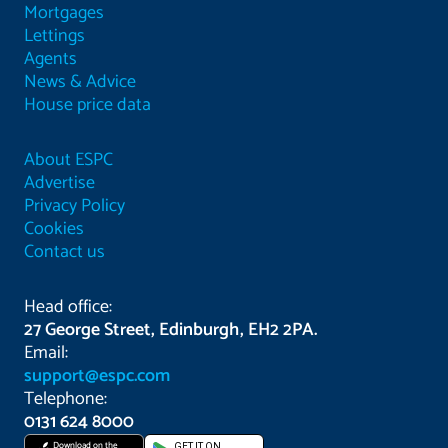
Mortgages
Lettings
Agents
News & Advice
House price data
About ESPC
Advertise
Privacy Policy
Cookies
Contact us
Head office:
27 George Street, Edinburgh, EH2 2PA.
Email:
support@espc.com
Telephone:
0131 624 8000
Download on the
GET IT ON