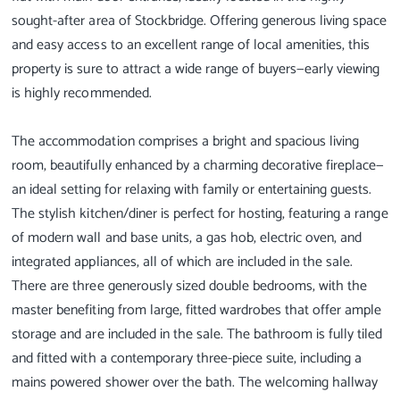
sought-after area of Stockbridge. Offering generous living space
and easy access to an excellent range of local amenities, this
property is sure to attract a wide range of buyers—early viewing
is highly recommended.
The accommodation comprises a bright and spacious living
room, beautifully enhanced by a charming decorative fireplace—
an ideal setting for relaxing with family or entertaining guests.
The stylish kitchen/diner is perfect for hosting, featuring a range
of modern wall and base units, a gas hob, electric oven, and
integrated appliances, all of which are included in the sale.
There are three generously sized double bedrooms, with the
master benefiting from large, fitted wardrobes that offer ample
storage and are included in the sale. The bathroom is fully tiled
and fitted with a contemporary three-piece suite, including a
mains powered shower over the bath. The welcoming hallway