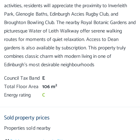
activities, residents will appreciate the proximity to Inverleith
Park, Glenogle Baths, Edinburgh Accies Rugby Club, and
Broughton Bowling Club. The nearby Royal Botanic Gardens and
picturesque Water of Leith Walkway offer serene walking
routes for moments of quiet relaxation. Access to Dean
gardens is also available by subscription. This property truly
combines classic charm with modern living in one of
Council Tax Band
E
2
Total Floor Area
106 m
Energy rating
C
Sold property prices
Properties sold nearby