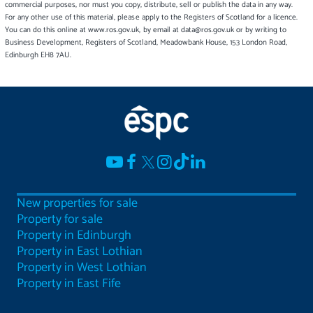
commercial purposes, nor must you copy, distribute, sell or publish the data in any way.
For any other use of this material, please apply to the Registers of Scotland for a licence.
You can do this online at www.ros.gov.uk, by email at data@ros.gov.uk or by writing to
Business Development, Registers of Scotland, Meadowbank House, 153 London Road,
Edinburgh EH8 7AU.
New properties for sale
Property for sale
Property in Edinburgh
Property in East Lothian
Property in West Lothian
Property in East Fife