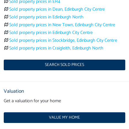
Sold property prices in EH4
Sold property prices in Dean, Edinburgh City Centre
Sold property prices in Edinburgh North
Sold property prices in New Town, Edinburgh City Centre
Sold property prices in Edinburgh City Centre
Sold property prices in Stockbridge, Edinburgh City Centre
Sold property prices in Craigleith, Edinburgh North
SEARCH SOLD PRICES
Valuation
Get a valuation for your home
VALUE MY HOME