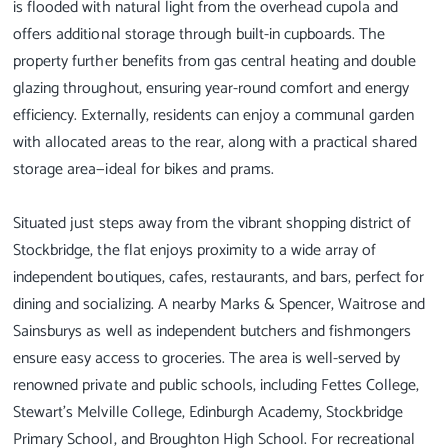
is flooded with natural light from the overhead cupola and
offers additional storage through built-in cupboards. The
property further benefits from gas central heating and double
glazing throughout, ensuring year-round comfort and energy
efficiency. Externally, residents can enjoy a communal garden
with allocated areas to the rear, along with a practical shared
storage area—ideal for bikes and prams.
Situated just steps away from the vibrant shopping district of
Stockbridge, the flat enjoys proximity to a wide array of
independent boutiques, cafes, restaurants, and bars, perfect for
dining and socializing. A nearby Marks & Spencer, Waitrose and
Sainsburys as well as independent butchers and fishmongers
ensure easy access to groceries. The area is well-served by
renowned private and public schools, including Fettes College,
Stewart’s Melville College, Edinburgh Academy, Stockbridge
Primary School, and Broughton High School. For recreational