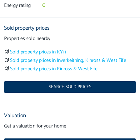
Energy rating
C
Sold property prices
Properties sold nearby
Sold property prices in KY11
Sold property prices in Inverkeithing, Kinross & West Fife
Sold property prices in Kinross & West Fife
SEARCH SOLD PRICES
Valuation
Get a valuation for your home