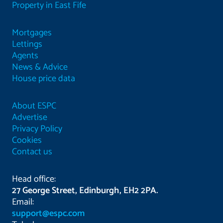
Property in East Fife
Mortgages
Lettings
Agents
News & Advice
House price data
About ESPC
Advertise
Privacy Policy
Cookies
Contact us
Head office:
27 George Street, Edinburgh, EH2 2PA.
Email:
support@espc.com