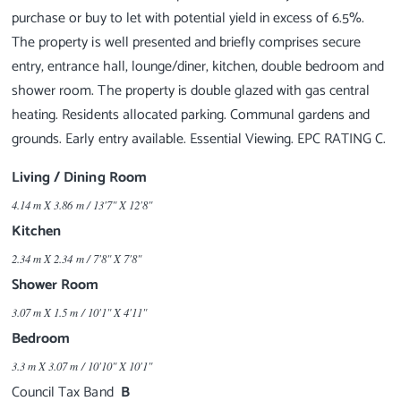
purchase or buy to let with potential yield in excess of 6.5%.
The property is well presented and briefly comprises secure
entry, entrance hall, lounge/diner, kitchen, double bedroom and
shower room. The property is double glazed with gas central
heating. Residents allocated parking. Communal gardens and
Living / Dining Room
4.14 m X 3.86 m / 13'7" X 12'8"
Kitchen
2.34 m X 2.34 m / 7'8" X 7'8"
Shower Room
3.07 m X 1.5 m / 10'1" X 4'11"
Bedroom
3.3 m X 3.07 m / 10'10" X 10'1"
Council Tax Band
B