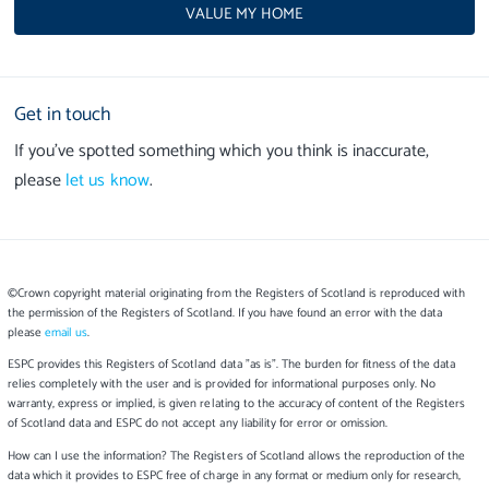
VALUE MY HOME
Get in touch
If you’ve spotted something which you think is inaccurate,
please
let us know
.
©Crown copyright material originating from the Registers of Scotland is reproduced with
the permission of the Registers of Scotland. If you have found an error with the data
please
email us
.
ESPC provides this Registers of Scotland data "as is". The burden for fitness of the data
relies completely with the user and is provided for informational purposes only. No
warranty, express or implied, is given relating to the accuracy of content of the Registers
of Scotland data and ESPC do not accept any liability for error or omission.
How can I use the information? The Registers of Scotland allows the reproduction of the
data which it provides to ESPC free of charge in any format or medium only for research,