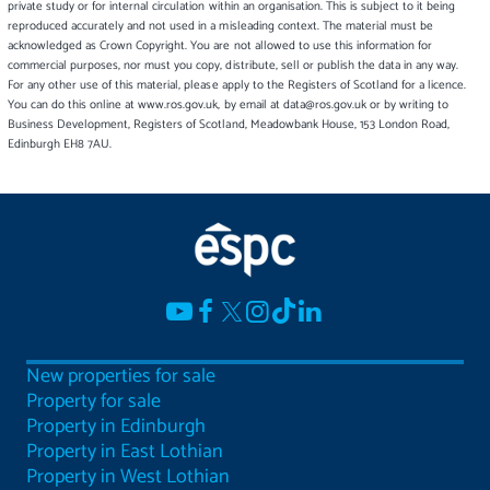
private study or for internal circulation within an organisation. This is subject to it being
reproduced accurately and not used in a misleading context. The material must be
acknowledged as Crown Copyright. You are not allowed to use this information for
commercial purposes, nor must you copy, distribute, sell or publish the data in any way.
For any other use of this material, please apply to the Registers of Scotland for a licence.
You can do this online at www.ros.gov.uk, by email at data@ros.gov.uk or by writing to
Business Development, Registers of Scotland, Meadowbank House, 153 London Road,
Edinburgh EH8 7AU.
New properties for sale
Property for sale
Property in Edinburgh
Property in East Lothian
Property in West Lothian