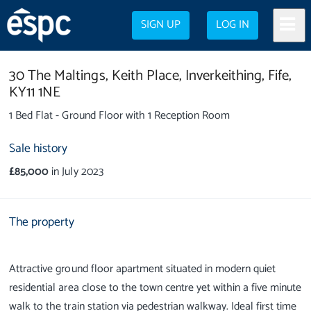
SIGN UP
LOG IN
30 The Maltings,
Keith Place,
Inverkeithing,
Fife,
KY11 1NE
1 Bed Flat - Ground Floor with 1 Reception Room
Sale history
£85,000
in July 2023
The property
Attractive ground floor apartment situated in modern quiet
residential area close to the town centre yet within a five minute
walk to the train station via pedestrian walkway. Ideal first time