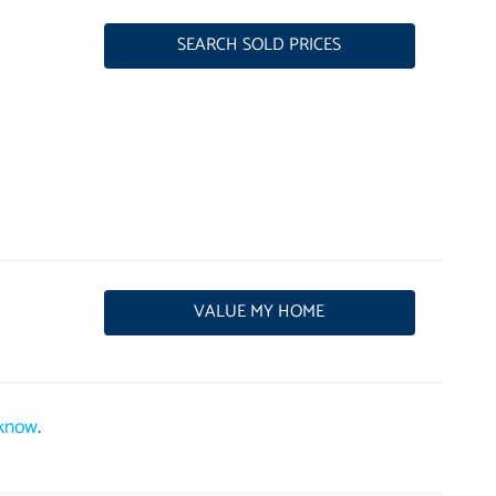
SEARCH SOLD PRICES
VALUE MY HOME
 know
.