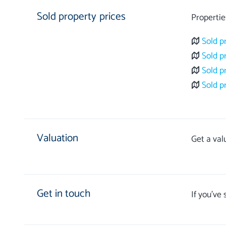
Sold property prices
Propertie
Sold p
Sold p
Sold p
Sold p
Valuation
Get a val
Get in touch
If you’ve