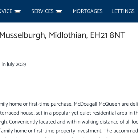
DVICE
SERVICES
MORTGAGES
LETTINGS
Musselburgh,
Midlothian,
EH21 8NT
0
in July 2023
mily home or first-time purchase. McDougall McQueen are deli
erraced house, set in a popular yet quiet residential area in t
gh. Conveniently located and within walking distance of all loca
 family home or first-time property investment. The accommoda