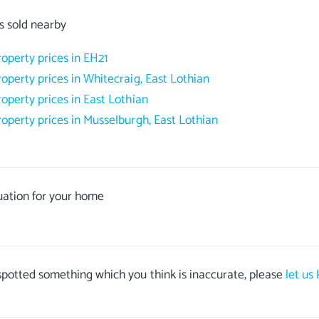
s sold nearby
roperty prices in EH21
roperty prices in Whitecraig, East Lothian
roperty prices in East Lothian
roperty prices in Musselburgh, East Lothian
uation for your home
 spotted something which you think is inaccurate, please
let us