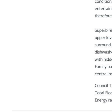
condition
entertain
therefore
Superb re
upper lev
surround.
dishwashe
with hidd
Family ba
Council 
Total Flo
Energy ra