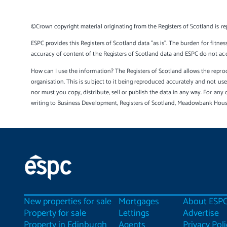
©Crown copyright material originating from the Registers of Scotland is re
ESPC provides this Registers of Scotland data "as is". The burden for fitnes
accuracy of content of the Registers of Scotland data and ESPC do not accep
How can I use the information? The Registers of Scotland allows the reprod
organisation. This is subject to it being reproduced accurately and not u
nor must you copy, distribute, sell or publish the data in any way. For any 
writing to Business Development, Registers of Scotland, Meadowbank Hou
New properties for sale
Mortgages
About ESP
Property for sale
Lettings
Advertise
Property in Edinburgh
Agents
Privacy Poli