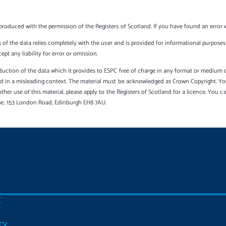
produced with the permission of the Registers of Scotland. If you have found an error 
s of the data relies completely with the user and is provided for informational purposes 
t any liability for error or omission.
uction of the data which it provides to ESPC free of charge in any format or medium onl
sed in a misleading context. The material must be acknowledged as Crown Copyright. Yo
other use of this material, please apply to the Registers of Scotland for a licence. You 
se, 153 London Road, Edinburgh EH8 7AU.
C
cy