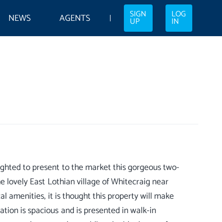
SIGN
LOG
NEWS
AGENTS
UP
IN
ghted to present to the market this gorgeous two-
he lovely East Lothian village of Whitecraig near
l amenities, it is thought this property will make
tion is spacious and is presented in walk-in