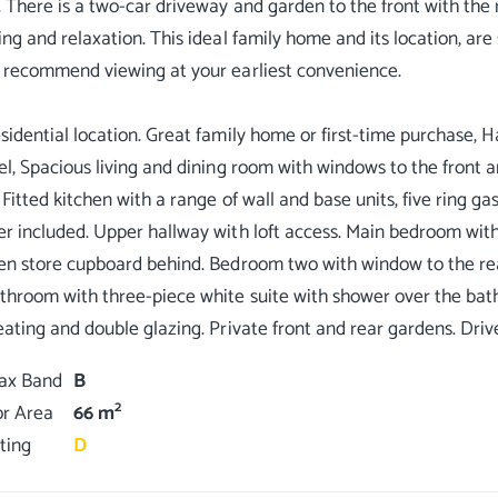
. There is a two-car driveway and garden to the front with the
ing and relaxation. This ideal family home and its location, are 
 recommend viewing at your earliest convenience.
sidential location. Great family home or first-time purchase, H
el, Spacious living and dining room with windows to the front and
 Fitted kitchen with a range of wall and base units, five ring ga
r included. Upper hallway with loft access. Main bedroom with
en store cupboard behind. Bedroom two with window to the rea
throom with three-piece white suite with shower over the bath,
Tax Band
B
2
or Area
66 m
ting
D