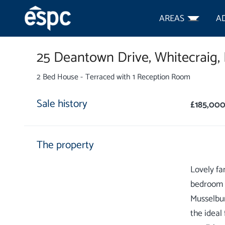
AREAS
A
25 Deantown Drive,
Whitecraig,
2 Bed House - Terraced with 1 Reception Room
Sale history
£185,00
The property
Lovely fa
bedroom t
Musselbur
the ideal