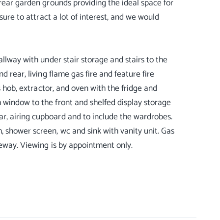
 rear garden grounds providing the ideal space for
sure to attract a lot of interest, and we would
allway with under stair storage and stairs to the
 rear, living flame gas fire and feature fire
s hob, extractor, and oven with the fridge and
 window to the front and shelfed display storage
r, airing cupboard and to include the wardrobes.
 shower screen, wc and sink with vanity unit. Gas