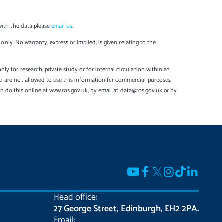
with the data please
email us
.
only. No warranty, express or implied, is given relating to the
y for research, private study or for internal circulation within an
u are not allowed to use this information for commercial purposes,
can do this online at www.ros.gov.uk, by email at data@ros.gov.uk or by
Head office:
27 George Street, Edinburgh, EH2 2PA.
Email: