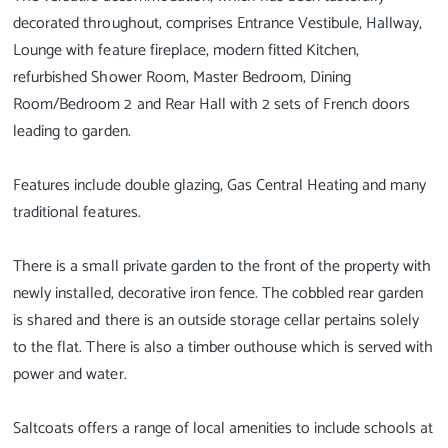
decorated throughout, comprises Entrance Vestibule, Hallway,
Lounge with feature fireplace, modern fitted Kitchen,
refurbished Shower Room, Master Bedroom, Dining
Room/Bedroom 2 and Rear Hall with 2 sets of French doors
leading to garden.
Features include double glazing, Gas Central Heating and many
traditional features.
There is a small private garden to the front of the property with
newly installed, decorative iron fence. The cobbled rear garden
is shared and there is an outside storage cellar pertains solely
to the flat. There is also a timber outhouse which is served with
power and water.
Saltcoats offers a range of local amenities to include schools at