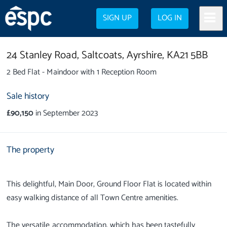
SIGN UP
LOG IN
24 Stanley Road,
Saltcoats,
Ayrshire,
KA21 5BB
2 Bed Flat - Maindoor with 1 Reception Room
Sale history
£90,150
in September 2023
The property
This delightful, Main Door, Ground Floor Flat is located within
easy walking distance of all Town Centre amenities.
The versatile accommodation, which has been tastefully