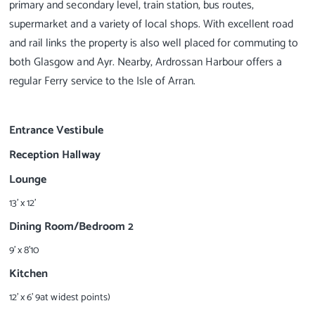
primary and secondary level, train station, bus routes,
supermarket and a variety of local shops. With excellent road
and rail links the property is also well placed for commuting to
both Glasgow and Ayr. Nearby, Ardrossan Harbour offers a
regular Ferry service to the Isle of Arran.
Entrance Vestibule
Reception Hallway
Lounge
13' x 12'
Dining Room/Bedroom 2
9' x 8'10
Kitchen
12' x 6' 9at widest points)