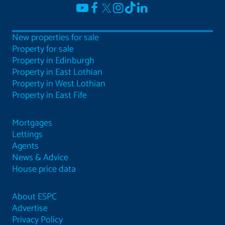
New properties for sale
Property for sale
Property in Edinburgh
Property in East Lothian
Property in West Lothian
Property in East Fife
Mortgages
Lettings
Agents
News & Advice
House price data
About ESPC
Advertise
Privacy Policy