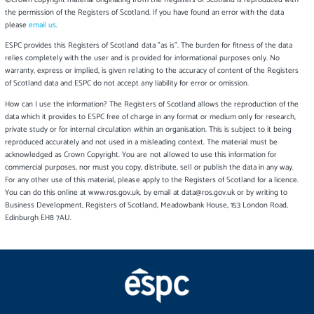
©Crown copyright material originating from the Registers of Scotland is reproduced with
the permission of the Registers of Scotland. If you have found an error with the data
please
email us
.
ESPC provides this Registers of Scotland data "as is". The burden for fitness of the data
relies completely with the user and is provided for informational purposes only. No
warranty, express or implied, is given relating to the accuracy of content of the Registers
of Scotland data and ESPC do not accept any liability for error or omission.
How can I use the information? The Registers of Scotland allows the reproduction of the
data which it provides to ESPC free of charge in any format or medium only for research,
private study or for internal circulation within an organisation. This is subject to it being
reproduced accurately and not used in a misleading context. The material must be
acknowledged as Crown Copyright. You are not allowed to use this information for
commercial purposes, nor must you copy, distribute, sell or publish the data in any way.
For any other use of this material, please apply to the Registers of Scotland for a licence.
You can do this online at www.ros.gov.uk, by email at data@ros.gov.uk or by writing to
Business Development, Registers of Scotland, Meadowbank House, 153 London Road,
Edinburgh EH8 7AU.