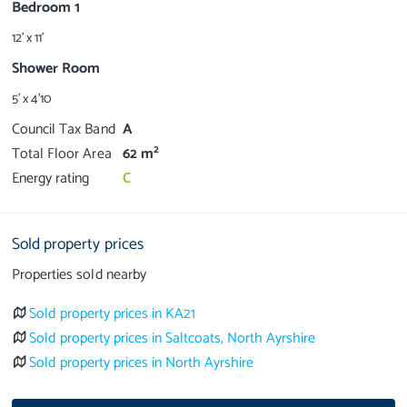
Bedroom 1
12' x 11'
Shower Room
5' x 4'10
Council Tax Band
A
2
Total Floor Area
62 m
Energy rating
C
Sold property prices
Properties sold nearby
Sold property prices in KA21
Sold property prices in Saltcoats, North Ayrshire
Sold property prices in North Ayrshire