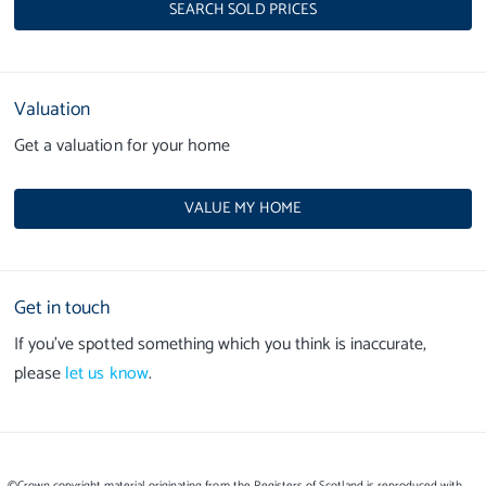
SEARCH SOLD PRICES
Valuation
Get a valuation for your home
VALUE MY HOME
Get in touch
If you’ve spotted something which you think is inaccurate,
please
let us know
.