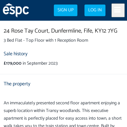
SIGN UP
LOG IN
24 Rose Tay Court,
Dunfermline,
Fife,
KY12 7YG
3 Bed Flat - Top Floor with 1 Reception Room
Sale history
£179,000
in September 2023
The property
An immaculately presented second floor apartment enjoying a
superb location within Transy woodlands. This executive
apartment is perfectly placed for easy access into town, a short
walk takes you to the train station and town centre. Built by