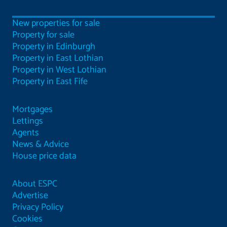
New properties for sale
Property for sale
Property in Edinburgh
Property in East Lothian
Property in West Lothian
Property in East Fife
Mortgages
Lettings
Agents
News & Advice
House price data
About ESPC
Advertise
Privacy Policy
Cookies