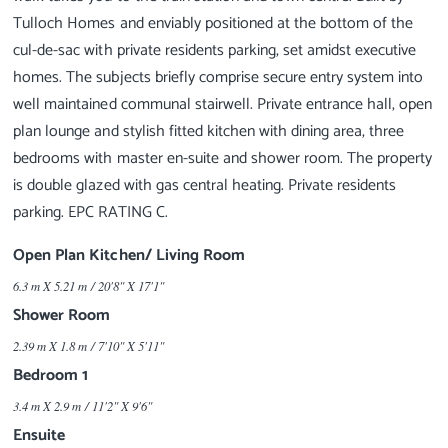
Tulloch Homes and enviably positioned at the bottom of the
cul-de-sac with private residents parking, set amidst executive
homes. The subjects briefly comprise secure entry system into
well maintained communal stairwell. Private entrance hall, open
plan lounge and stylish fitted kitchen with dining area, three
bedrooms with master en-suite and shower room. The property
is double glazed with gas central heating. Private residents
Open Plan Kitchen/ Living Room
6.3 m X 5.21 m / 20'8" X 17'1"
Shower Room
2.39 m X 1.8 m / 7'10" X 5'11"
Bedroom 1
3.4 m X 2.9 m / 11'2" X 9'6"
Ensuite