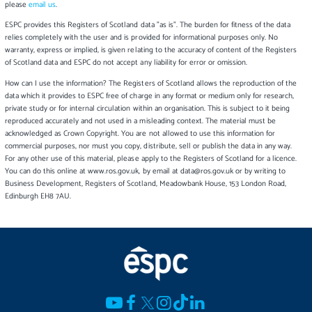
please
email us
.
ESPC provides this Registers of Scotland data "as is". The burden for fitness of the data
relies completely with the user and is provided for informational purposes only. No
warranty, express or implied, is given relating to the accuracy of content of the Registers
of Scotland data and ESPC do not accept any liability for error or omission.
How can I use the information? The Registers of Scotland allows the reproduction of the
data which it provides to ESPC free of charge in any format or medium only for research,
private study or for internal circulation within an organisation. This is subject to it being
reproduced accurately and not used in a misleading context. The material must be
acknowledged as Crown Copyright. You are not allowed to use this information for
commercial purposes, nor must you copy, distribute, sell or publish the data in any way.
For any other use of this material, please apply to the Registers of Scotland for a licence.
You can do this online at www.ros.gov.uk, by email at data@ros.gov.uk or by writing to
Business Development, Registers of Scotland, Meadowbank House, 153 London Road,
Edinburgh EH8 7AU.