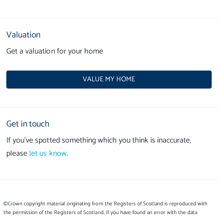
Valuation
Get a valuation for your home
VALUE MY HOME
Get in touch
If you’ve spotted something which you think is inaccurate,
please
let us know
.
©Crown copyright material originating from the Registers of Scotland is reproduced with
the permission of the Registers of Scotland. If you have found an error with the data