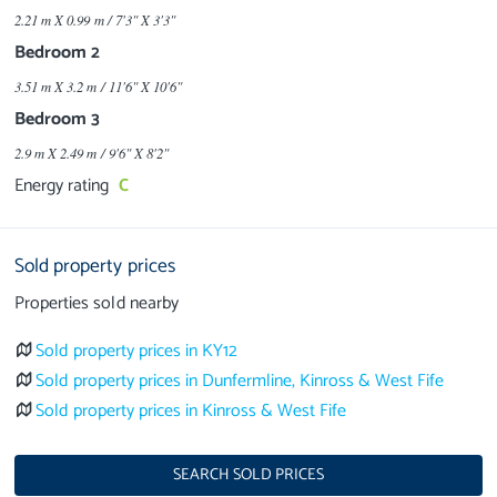
2.21 m X 0.99 m / 7'3" X 3'3"
Bedroom 2
3.51 m X 3.2 m / 11'6" X 10'6"
Bedroom 3
2.9 m X 2.49 m / 9'6" X 8'2"
Energy rating
C
Sold property prices
Properties sold nearby
Sold property prices in KY12
Sold property prices in Dunfermline, Kinross & West Fife
Sold property prices in Kinross & West Fife
SEARCH SOLD PRICES