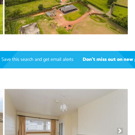
Save this search and get email alerts
Don't miss out on new 