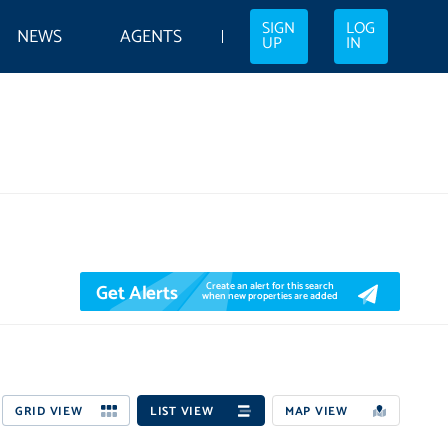
SIGN
LOG
NEWS
AGENTS
UP
IN
Get Alerts
Create an alert for this search
when new properties are added
GRID VIEW
LIST VIEW
MAP VIEW