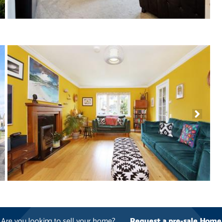
Are you looking to sell your home?
Request a pre-sale Home