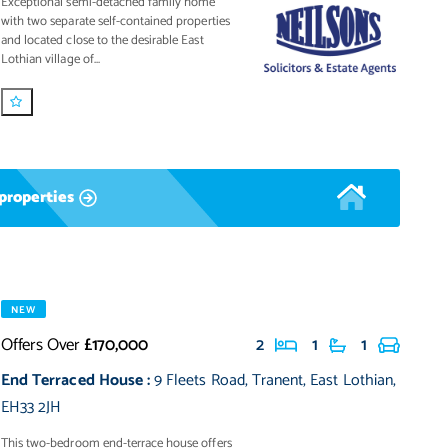
Exceptional semi-detached family home
with two separate self-contained properties
and located close to the desirable East
Lothian village of...
properties
NEW
Offers Over
£170,000
2
1
1
End Terraced House
:
9 Fleets Road
,
Tranent
,
East Lothian
,
EH33 2JH
This two-bedroom end-terrace house offers