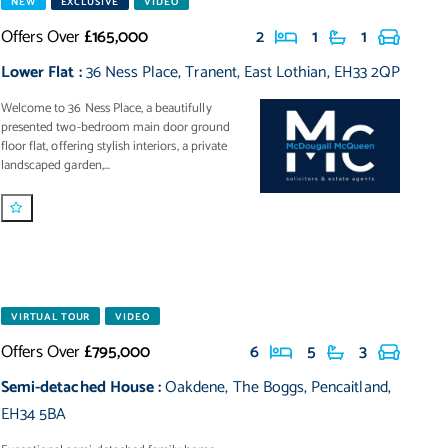
NEW
EXCLUSIVE
VIDEO
Offers Over
£165,000
2
1
1
Lower Flat
:
36 Ness Place
,
Tranent
,
East Lothian
,
EH33 2QP
Welcome to 36 Ness Place, a beautifully
presented two-bedroom main door ground
floor flat, offering stylish interiors, a private
landscaped garden,...
VIRTUAL TOUR
VIDEO
Offers Over
£795,000
6
5
3
Semi-detached House
:
Oakdene
,
The Boggs
,
Pencaitland
,
EH34 5BA