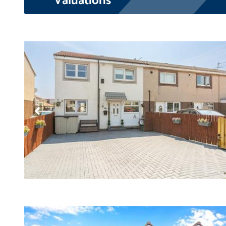
Valuations