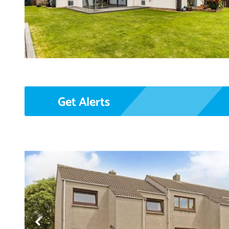
Get Alerts