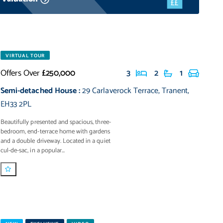
VIRTUAL TOUR
Offers Over
£250,000
3
2
1
Semi-detached House
:
29 Carlaverock Terrace
,
Tranent
,
EH33 2PL
Beautifully presented and spacious, three-
bedroom, end-terrace home with gardens
and a double driveway. Located in a quiet
cul-de-sac, in a popular...