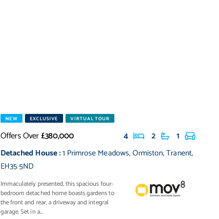
NEW
EXCLUSIVE
VIRTUAL TOUR
Offers Over
£380,000
4
2
1
Detached House
:
1 Primrose Meadows
,
Ormiston
,
Tranent
,
EH35 5ND
Immaculately presented, this spacious four-
bedroom detached home boasts gardens to
the front and rear, a driveway and integral
garage. Set in a...