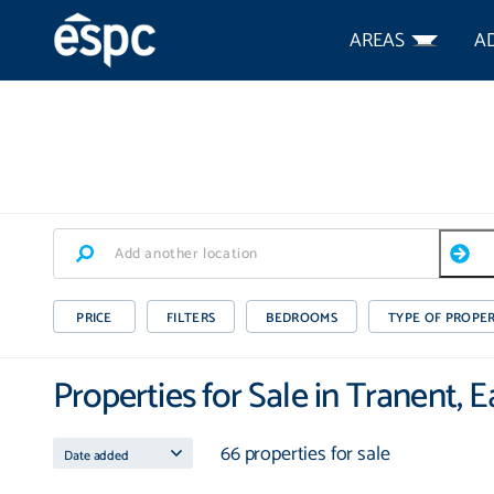
AREAS
A
PRICE
FILTERS
BEDROOMS
TYPE OF PROPE
Properties for Sale in Tranent, 
66 properties for sale