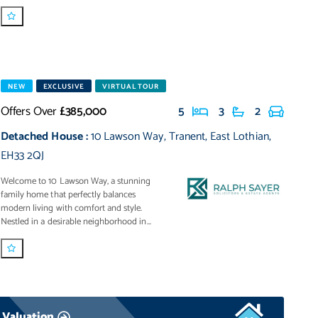
NEW
EXCLUSIVE
VIRTUAL TOUR
Offers Over
£385,000
5
3
2
Detached House
:
10 Lawson Way
,
Tranent
,
East Lothian
,
EH33 2QJ
Welcome to 10 Lawson Way, a stunning
family home that perfectly balances
modern living with comfort and style.
Nestled in a desirable neighborhood in...
 Valuation