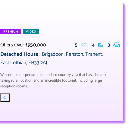
PREMIUM
VIDEO
Offers Over
£950,000
5
4
3
Detached House
:
Brigadoon
,
Penston
,
Tranent
,
East Lothian
,
EH33 2AJ
Welcome to a spectacular detached country villa that has a breath-
taking rural location and an incredible footprint, including large
reception rooms,...