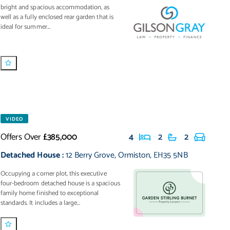
bright and spacious accommodation, as
well as a fully enclosed rear garden that is
ideal for summer...
VIDEO
Offers Over
£385,000
4
2
2
Detached House
:
12 Berry Grove
,
Ormiston
,
EH35 5NB
Occupying a corner plot, this executive
four-bedroom detached house is a spacious
family home finished to exceptional
standards. It includes a large...