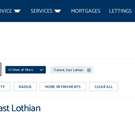
DVICE
SERVICES
MORTGAGES
LETTINGS
(
1
) Show all filters
Tranent, East Lothian
RTY
RADIUS
MORE REFINEMENTS
CLEAR ALL
East Lothian