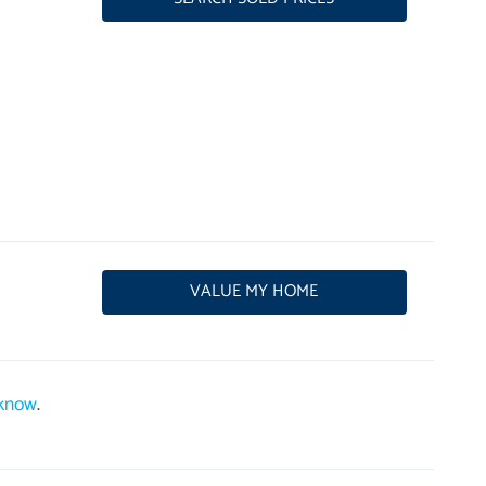
VALUE MY HOME
 know
.