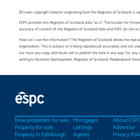
©Crown copyright material originating from the Registers of Scotland is re
ESPC provides this Registers of Scotland data "as is". The burden for fitnes
accuracy of content of the Registers of Scotland data and ESPC do not accep
How can I use the information? The Registers of Scotland allows the reprod
organisation. This is subject to it being reproduced accurately and not u
nor must you copy, distribute, sell or publish the data in any way. For any 
writing to Business Development, Registers of Scotland, Meadowbank Hou
New properties for sale
Mortgages
About ESP
Property for sale
Lettings
Advertise
Property in Edinburgh
Agents
Privacy Poli