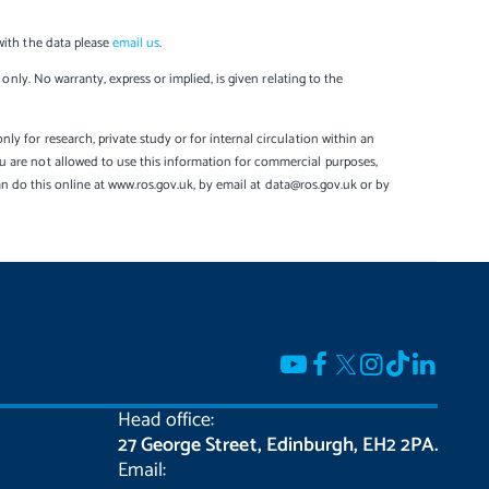
with the data please
email us
.
only. No warranty, express or implied, is given relating to the
y for research, private study or for internal circulation within an
u are not allowed to use this information for commercial purposes,
can do this online at www.ros.gov.uk, by email at data@ros.gov.uk or by
Head office:
27 George Street, Edinburgh, EH2 2PA.
Email: