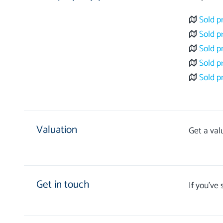
Sold p
Sold p
Sold p
Sold p
Sold p
Valuation
Get a val
Get in touch
If you’ve