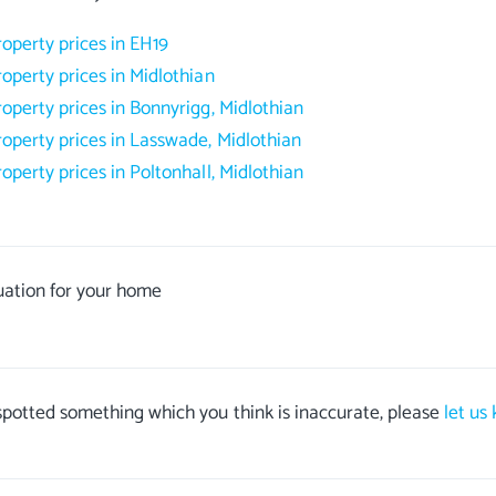
roperty prices in EH19
roperty prices in Midlothian
roperty prices in Bonnyrigg, Midlothian
roperty prices in Lasswade, Midlothian
roperty prices in Poltonhall, Midlothian
uation for your home
 spotted something which you think is inaccurate, please
let us