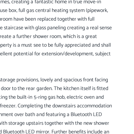
mes, creating a fantastic home in true move-in
use box, full gas central heating system (pipework,
hroom have been replaced together with full
e staircase with glass paneling creating a real sense
create a further shower room, which is a great
erty is a must see to be fully appreciated and shall
cellent potential for extension/development, subject
orage provisions, lovely and spacious front facing
or to the rear garden. The kitchen itself is fitted
ng the built-in 5-ring gas hob, electric oven and
e freezer. Completing the downstairs accommodation
chment over bath and featuring a Bluetooth LED
ith storage upstairs together with the new shower
d Bluetooth LED mirror. Further benefits include an