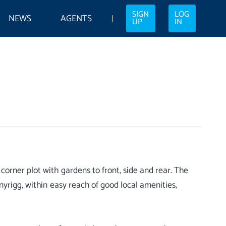
SIGN
LOG
NEWS
AGENTS
UP
IN
orner plot with gardens to front, side and rear. The
nyrigg, within easy reach of good local amenities,