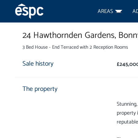
AREAS
A
24 Hawthornden Gardens,
Bonny
3 Bed House - End Terraced with 2 Reception Rooms
Sale history
£245,00
The property
Stunning,
property 
reputable