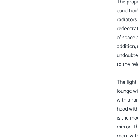
The prope
condition
radiators
redecorat
of space 
addition,
undoubted
to the re
The light
lounge wi
with a ra
hood with
is the mo
mirror. T
room with