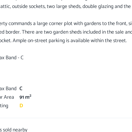
 attic, outside sockets, two large sheds, double glazing and the
rty commands a large corner plot with gardens to the front, si
ed border. There are two garden sheds included in the sale and
socket. Ample on-street parking is available within the street.
ax Band - C
Tax Band
C
2
or Area
91 m
ting
D
s sold nearby