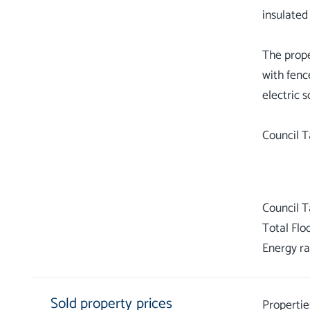
insulated
The prope
with fenc
electric 
Council T
Council 
Total Flo
Energy ra
Sold property prices
Propertie