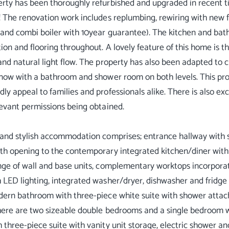
rty has been thoroughly refurbished and upgraded in recent ti
! The renovation work includes replumbing, rewiring with new f
 and combi boiler with 10year guarantee). The kitchen and bat
ion and flooring throughout. A lovely feature of this home is th
and natural light flow. The property has also been adapted to 
 now with a bathroom and shower room on both levels. This prop
ly appeal to families and professionals alike. There is also ex
levant permissions being obtained.
 and stylish accommodation comprises; entrance hallway with st
th opening to the contemporary integrated kitchen/diner with do
nge of wall and base units, complementary worktops incorporati
 LED lighting, integrated washer/dryer, dishwasher and fridg
dern bathroom with three-piece white suite with shower atta
here are two sizeable double bedrooms and a single bedroom w
 three-piece suite with vanity unit storage, electric shower an