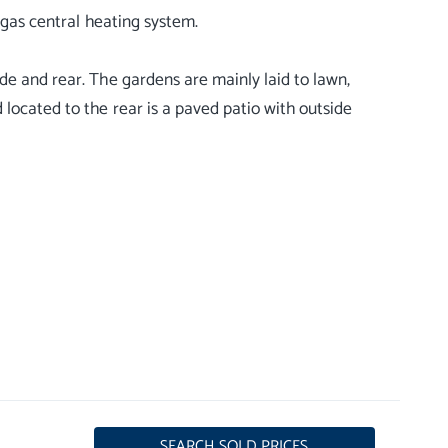
 gas central heating system.
de and rear. The gardens are mainly laid to lawn,
 located to the rear is a paved patio with outside
SEARCH SOLD PRICES