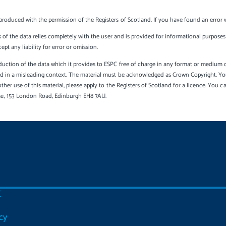
produced with the permission of the Registers of Scotland. If you have found an error 
s of the data relies completely with the user and is provided for informational purposes 
t any liability for error or omission.
uction of the data which it provides to ESPC free of charge in any format or medium onl
sed in a misleading context. The material must be acknowledged as Crown Copyright. Yo
other use of this material, please apply to the Registers of Scotland for a licence. You 
se, 153 London Road, Edinburgh EH8 7AU.
C
cy