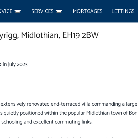
DVICE
SERVICES
MORTGAGES
LETTINGS
rigg,
Midlothian,
EH19 2BW
0
in July 2023
 extensively renovated end-terraced villa commanding a large c
is quietly positioned within the popular Midlothian town of Bon
 schooling and excellent commuting links.