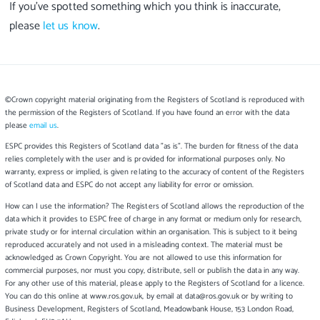
If you’ve spotted something which you think is inaccurate,
please
let us know
.
©Crown copyright material originating from the Registers of Scotland is reproduced with
the permission of the Registers of Scotland. If you have found an error with the data
please
email us
.
ESPC provides this Registers of Scotland data "as is". The burden for fitness of the data
relies completely with the user and is provided for informational purposes only. No
warranty, express or implied, is given relating to the accuracy of content of the Registers
of Scotland data and ESPC do not accept any liability for error or omission.
How can I use the information? The Registers of Scotland allows the reproduction of the
data which it provides to ESPC free of charge in any format or medium only for research,
private study or for internal circulation within an organisation. This is subject to it being
reproduced accurately and not used in a misleading context. The material must be
acknowledged as Crown Copyright. You are not allowed to use this information for
commercial purposes, nor must you copy, distribute, sell or publish the data in any way.
For any other use of this material, please apply to the Registers of Scotland for a licence.
You can do this online at www.ros.gov.uk, by email at data@ros.gov.uk or by writing to
Business Development, Registers of Scotland, Meadowbank House, 153 London Road,