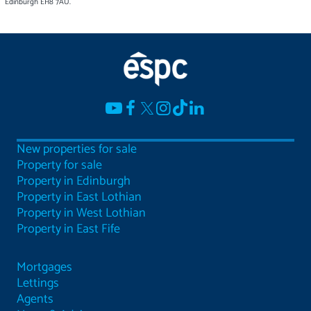
Edinburgh EH8 7AU.
New properties for sale
Property for sale
Property in Edinburgh
Property in East Lothian
Property in West Lothian
Property in East Fife
Mortgages
Lettings
Agents