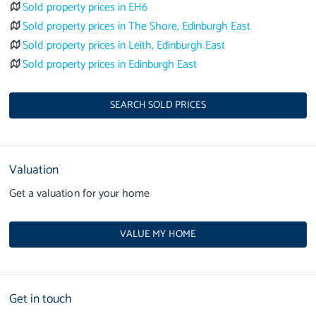
Sold property prices in EH6
Sold property prices in The Shore, Edinburgh East
Sold property prices in Leith, Edinburgh East
Sold property prices in Edinburgh East
SEARCH SOLD PRICES
Valuation
Get a valuation for your home
VALUE MY HOME
Get in touch