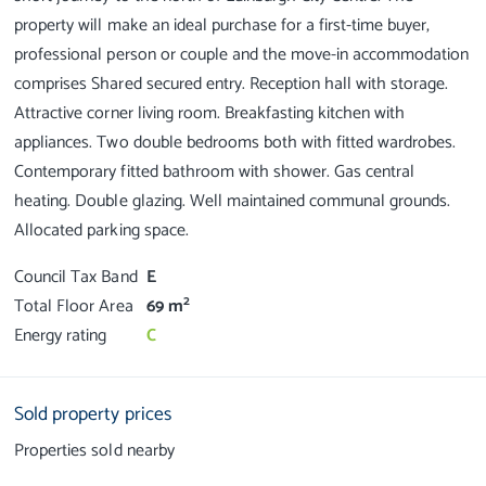
property will make an ideal purchase for a first-time buyer,
professional person or couple and the move-in accommodation
comprises Shared secured entry. Reception hall with storage.
Attractive corner living room. Breakfasting kitchen with
appliances. Two double bedrooms both with fitted wardrobes.
Contemporary fitted bathroom with shower. Gas central
heating. Double glazing. Well maintained communal grounds.
Council Tax Band
E
2
Total Floor Area
69 m
Energy rating
C
Sold property prices
Properties sold nearby