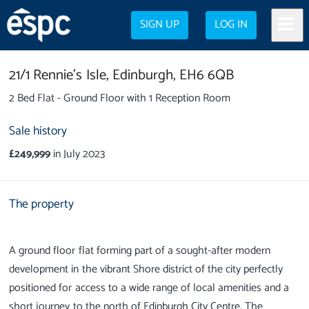
SIGN UP
LOG IN
21/1 Rennie's Isle,
Edinburgh,
EH6 6QB
2 Bed Flat - Ground Floor with 1 Reception Room
Sale history
£249,999
in July 2023
The property
A ground floor flat forming part of a sought-after modern
development in the vibrant Shore district of the city perfectly
positioned for access to a wide range of local amenities and a
short journey to the north of Edinburgh City Centre. The