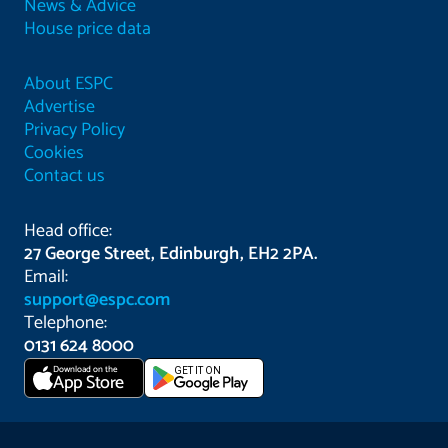
News & Advice
House price data
About ESPC
Advertise
Privacy Policy
Cookies
Contact us
Head office:
27 George Street, Edinburgh, EH2 2PA.
Email:
support@espc.com
Telephone:
0131 624 8000
Download on the
GET IT ON
App Store