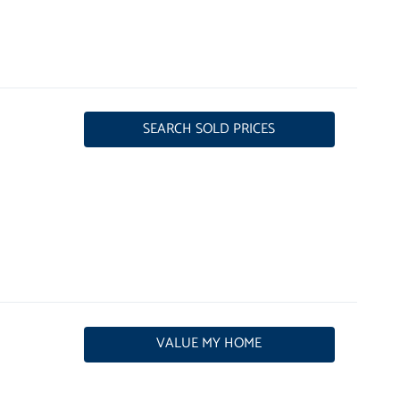
SEARCH SOLD PRICES
VALUE MY HOME