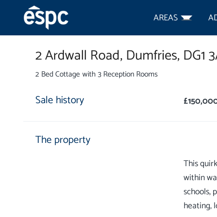
AREAS
A
2 Ardwall Road,
Dumfries,
DG1 
2 Bed Cottage with 3 Reception Rooms
Sale history
£150,00
The property
This quir
within wa
schools, 
heating, 