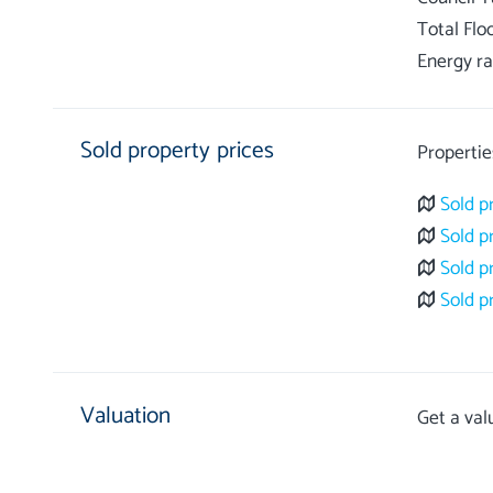
Total Flo
Energy ra
Sold property prices
Propertie
Sold p
Sold p
Sold p
Sold p
Valuation
Get a val