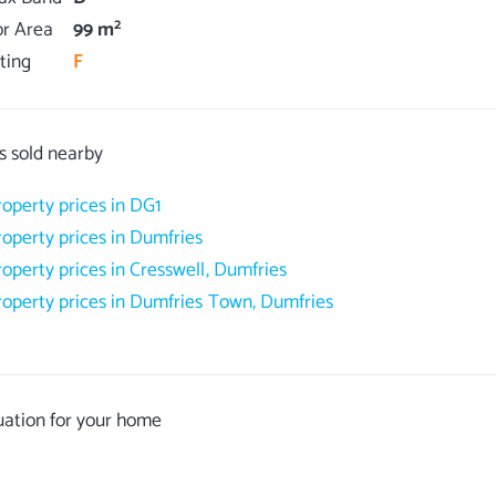
2
or Area
99 m
ting
F
s sold nearby
roperty prices in DG1
roperty prices in Dumfries
roperty prices in Cresswell, Dumfries
roperty prices in Dumfries Town, Dumfries
uation for your home