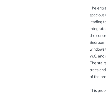
The entra
spacious 
leading t
integrate
the conse
Bedroom o
windows t
W.C. and 
The stair
trees and
of the pr
This prop