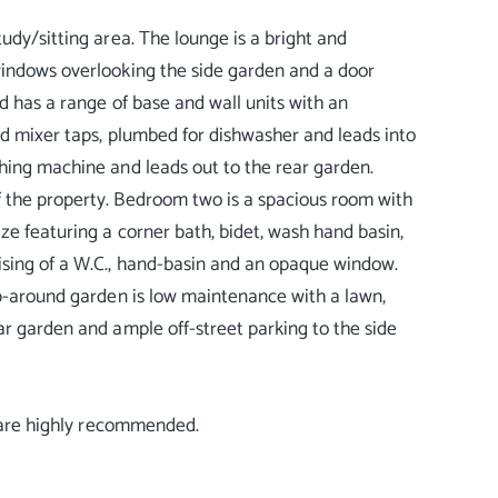
udy/sitting area. The lounge is a bright and
windows overlooking the side garden and a door
d has a range of base and wall units with an
nd mixer taps, plumbed for dishwasher and leads into
shing machine and leads out to the rear garden.
f the property. Bedroom two is a spacious room with
ze featuring a corner bath, bidet, wash hand basin,
ising of a W.C., hand-basin and an opaque window.
ap-around garden is low maintenance with a lawn,
ar garden and ample off-street parking to the side
s are highly recommended.