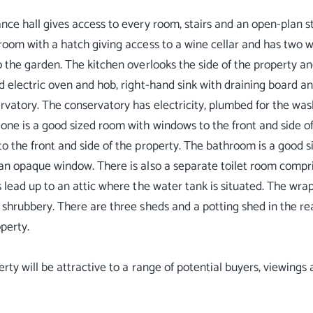
nce hall gives access to every room, stairs and an open-plan st
room with a hatch giving access to a wine cellar and has two 
o the garden. The kitchen overlooks the side of the property an
d electric oven and hob, right-hand sink with draining board a
rvatory. The conservatory has electricity, plumbed for the wa
ne is a good sized room with windows to the front and side o
o the front and side of the property. The bathroom is a good si
an opaque window. There is also a separate toilet room compr
s lead up to an attic where the water tank is situated. The wr
 shrubbery. There are three sheds and a potting shed in the re
operty.
erty will be attractive to a range of potential buyers, viewing