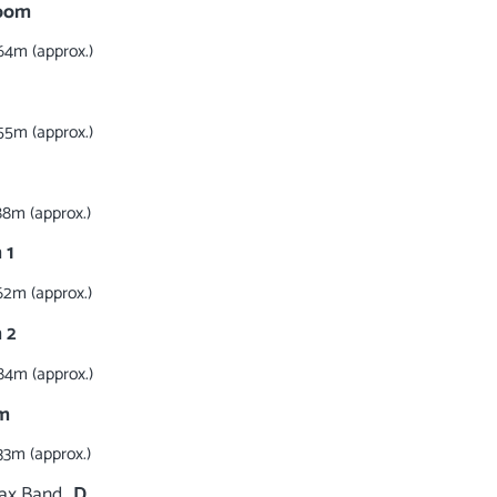
Room
64m (approx.)
55m (approx.)
88m (approx.)
 1
62m (approx.)
 2
84m (approx.)
m
33m (approx.)
Tax Band
D