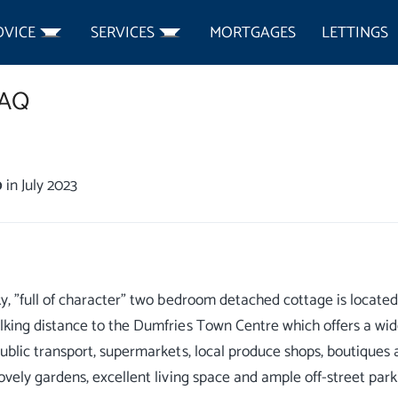
DVICE
SERVICES
MORTGAGES
LETTINGS
3AQ
0
in July 2023
ky, "full of character" two bedroom detached cottage is located 
lking distance to the Dumfries Town Centre which offers a wid
public transport, supermarkets, local produce shops, boutiques an
lovely gardens, excellent living space and ample off-street park