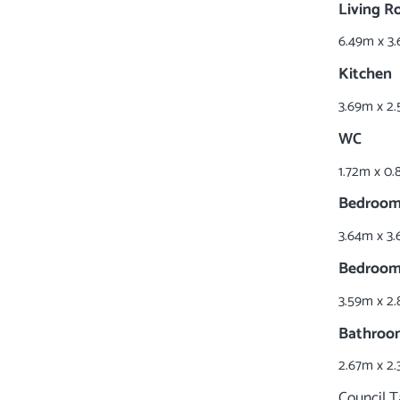
Living 
6.49m x 3.
Kitchen
3.69m x 2.
WC
1.72m x 0.
Bedroom
3.64m x 3.
Bedroom
3.59m x 2.
Bathroo
2.67m x 2.
Council 