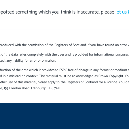
 spotted something which you think is inaccurate, please
let us
produced with the permission of the Registers of Scotland. If you have found an error 
s of the data relies completely with the user and is provided for informational purposes 
t any liability for error or omission.
uction of the data which it provides to ESPC free of charge in any format or medium onl
sed in a misleading context. The material must be acknowledged as Crown Copyright. Yo
other use of this material, please apply to the Registers of Scotland for a licence. You 
se, 153 London Road, Edinburgh EH8 7AU.