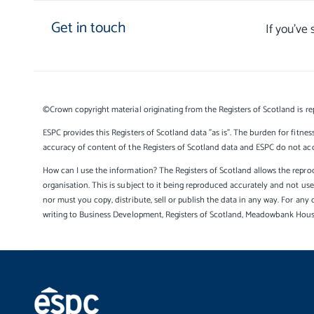
Get in touch
If you’ve
©Crown copyright material originating from the Registers of Scotland is re
ESPC provides this Registers of Scotland data "as is". The burden for fitnes
accuracy of content of the Registers of Scotland data and ESPC do not accep
How can I use the information? The Registers of Scotland allows the reprod
organisation. This is subject to it being reproduced accurately and not u
nor must you copy, distribute, sell or publish the data in any way. For any 
writing to Business Development, Registers of Scotland, Meadowbank Hou