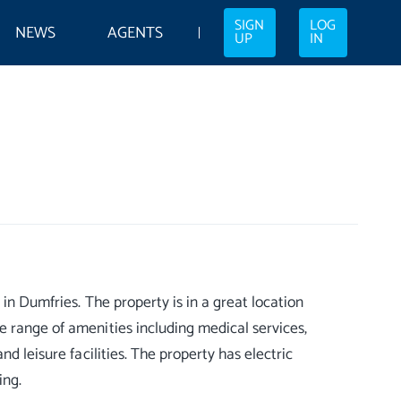
SIGN
LOG
NEWS
AGENTS
UP
IN
in Dumfries. The property is in a great location
e range of amenities including medical services,
d leisure facilities. The property has electric
ing.