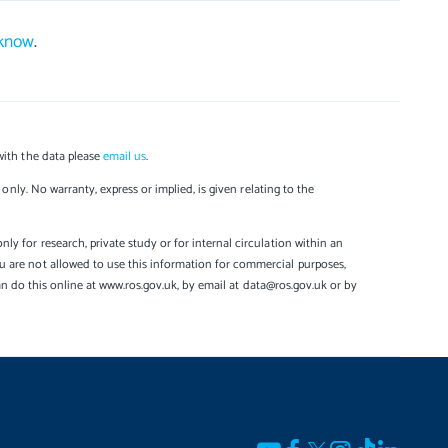
 know
.
with the data please
email us
.
only. No warranty, express or implied, is given relating to the
y for research, private study or for internal circulation within an
u are not allowed to use this information for commercial purposes,
can do this online at www.ros.gov.uk, by email at data@ros.gov.uk or by